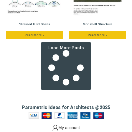
Strained Grid Shells
Gridshell Structure
Read More »
Read More »
Load More Posts
Parametric Ideas for Architects @2025
My account