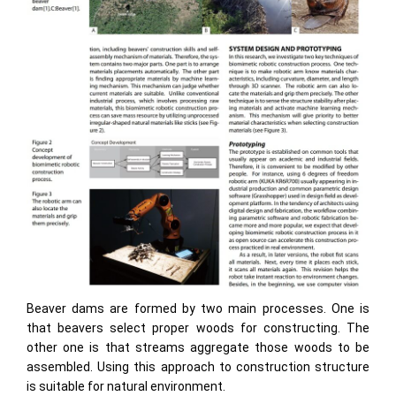
Beaver dams are formed by two main processes. One is
that beavers select proper woods for constructing. The
other one is that streams aggregate those woods to be
assembled. Using this approach to construction structure
is suitable for natural environment.