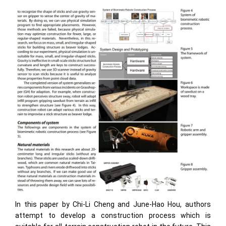
In this paper by Chi-Li Cheng and June-Hao Hou, authors
attempt to develop a construction process which is