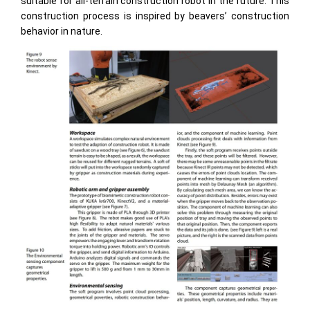
suitable for all-terrain construction robot in the future. This
construction process is inspired by beavers’ construction
behavior in nature.