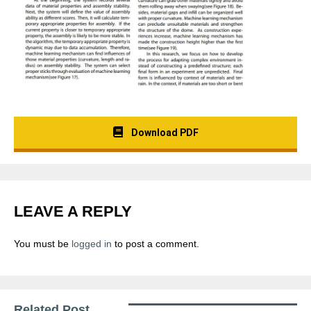
Download PDF
LEAVE A REPLY
You must be
logged in
to post a comment.
Related Post