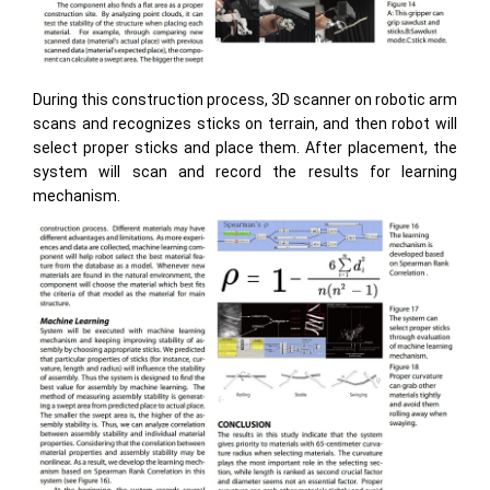
During this construction process, 3D scanner on robotic arm
scans and recognizes sticks on terrain, and then robot will
select proper sticks and place them. After placement, the
system will scan and record the results for learning
mechanism.