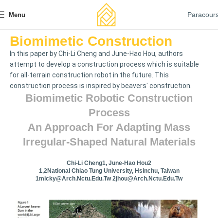
Paracour
Menu
Biomimetic Construction
In this paper by Chi-Li Cheng and June-Hao Hou, authors
attempt to develop a construction process which is suitable
for all-terrain construction robot in the future. This
construction process is inspired by beavers' construction.
Biomimetic Robotic Construction
Process
An Approach For Adapting Mass
Irregular-Shaped Natural Materials
Chi-Li Cheng1, June-Hao Hou2
1,2National Chiao Tung University, Hsinchu, Taiwan
1micky@arch.nctu.edu.tw
2jhou@arch.nctu.edu.tw