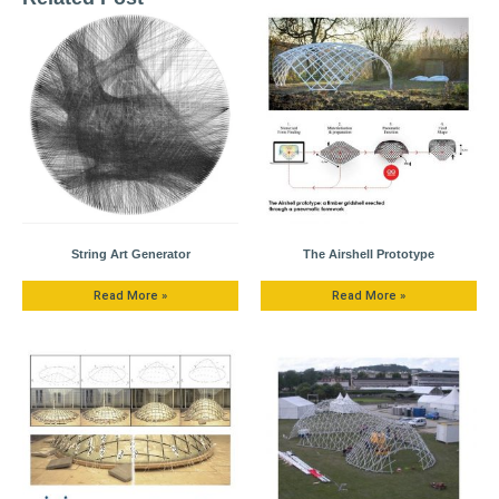
String Art Generator
The Airshell Prototype
Read More »
Read More »