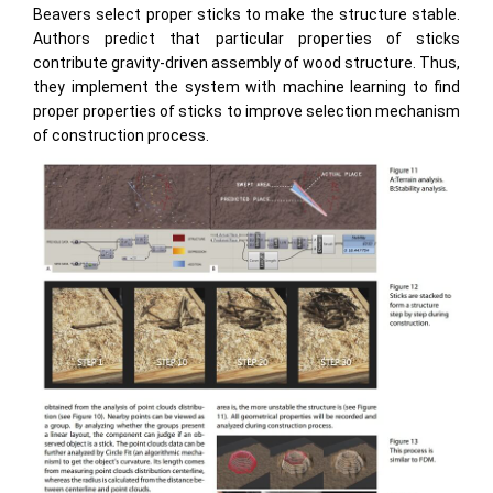
Beavers select proper sticks to make the structure stable.
Authors predict that particular properties of sticks
contribute gravity-driven assembly of wood structure. Thus,
they implement the system with machine learning to find
proper properties of sticks to improve selection mechanism
of construction process.