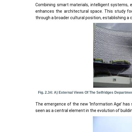
Combining smart materials, intelligent systems, e
enhances the architectural space. This study f
through a broader cultural position, establishing a
Fig. 2.34: A) External Views Of The Selfridges Departm
The emergence of the new ‘Information Age’ has sug
seen as a central element in the evolution of build