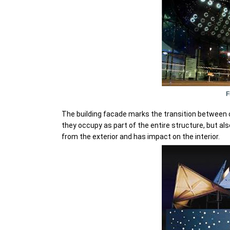
F
The building facade marks the transition between o
they occupy as part of the entire structure, but al
from the exterior and has impact on the interior.