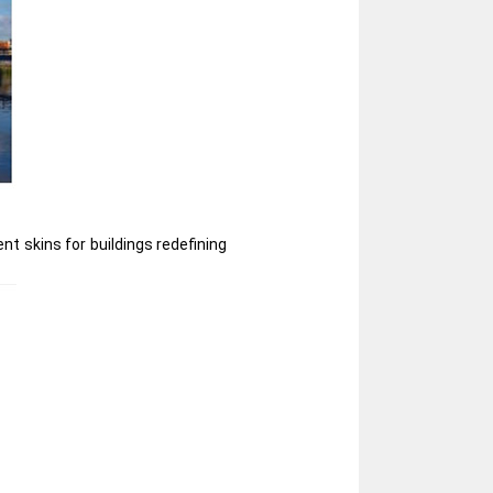
nt skins for buildings redefining