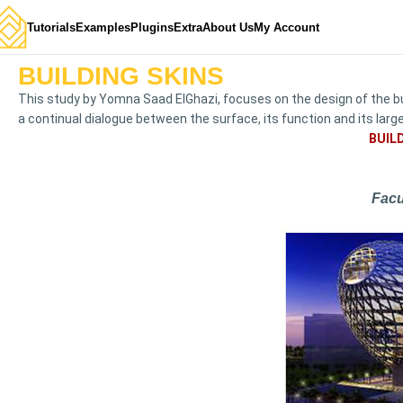
Tutorials
Examples
Plugins
Extra
About Us
My Account
BUILDING SKINS
This study by Yomna Saad ElGhazi, focuses on the design of the b
a continual dialogue between the surface, its function and its lar
BUIL
Facu