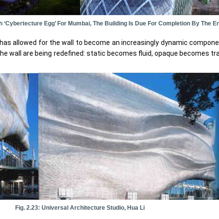
h ‘Cybertecture Egg’ For Mumbai, The Building Is Due For Completion By The En
y has allowed for the wall to become an increasingly dynamic compone
the wall are being redefined: static becomes fluid, opaque becomes tr
Fig. 2.23: Universal Architecture Studio, Hua Li