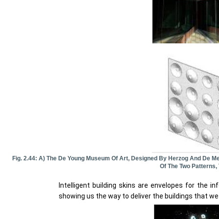
Fig. 2.44: A) The De Young Museum Of Art, Designed By Herzog And De M
Of The Two Patterns,
Intelligent building skins are envelopes for the 
showing us the way to deliver the buildings that we