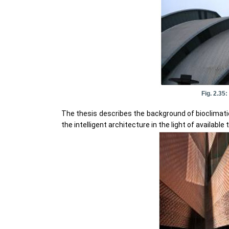
Fig. 2.35
The thesis describes the background of bioclimatic 
the intelligent architecture in the light of available