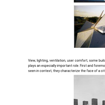
View, lighting, ventilation, user comfort, some bu
plays an especially important role. First and foremo
seen in context, they characterize the face of a cit