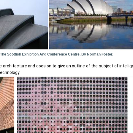
: The Scottish Exhibition And Conference Centre, By Norman Foster.
architecture and goes on to give an outline of the subject of intellige
 technology.