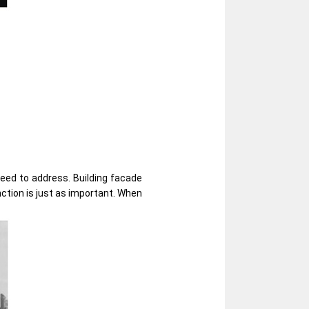
need to address. Building facade
nction is just as important. When