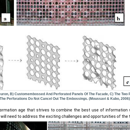
euron, B) Customembossed And Perforated Panels Of The Facade, C) The Two 
 The Perforations Do Not Cancel Out The Embossings. (Moussavi & Kubo, 2006)
information age that strives to combine the best use of information
 will need to address the exciting challenges and opportunities of the 