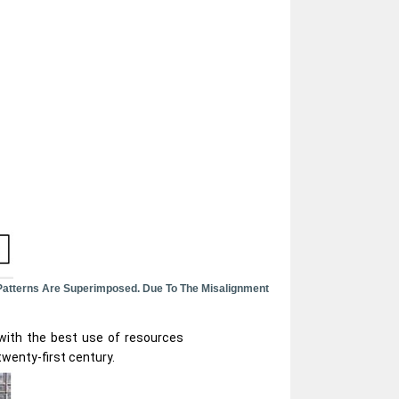
Patterns Are Superimposed. Due To The Misalignment
 with the best use of resources
twenty-first century.