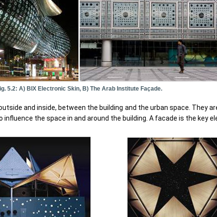
ig. 5.2: A) BIX Electronic Skin, B) The Arab Institute Façade.
utside and inside, between the building and the urban space. They are
so influence the space in and around the building. A facade is the key 