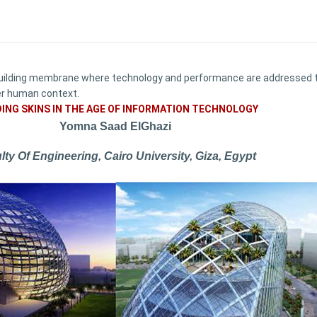
uilding membrane where technology and performance are addressed thr
ger human context.
DING SKINS IN THE AGE OF INFORMATION TECHNOLOGY
Yomna Saad ElGhazi
lty Of Engineering, Cairo University, Giza, Egypt