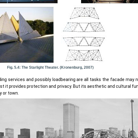
Fig. 5.4: The Starlight Theater. (Kronenburg, 2007)
ilding services and possibly loadbearing are all tasks the facade may 
st it provides protection and privacy. But its aesthetic and cultural fu
y or town.