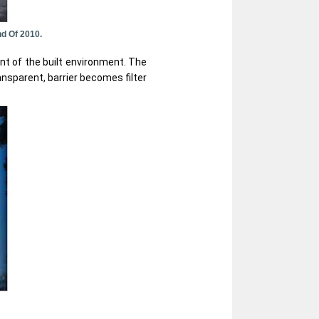
d Of 2010.
nt of the built environment. The
ansparent, barrier becomes filter