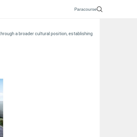
Paracourse
ough a broader cultural position, establishing