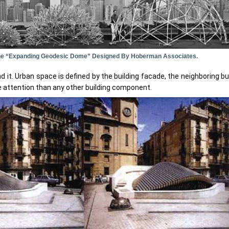
 The “expanding Geodesic Dome” Designed By Hoberman Associates.
 it. Urban space is defined by the building facade, the neighboring b
 attention than any other building component.