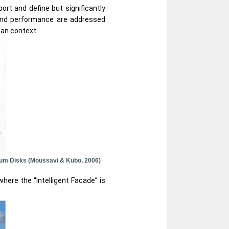
rt and define but significantly
and performance are addressed
man context.
inum Disks (Moussavi & Kubo, 2006)
here the “Intelligent Facade” is