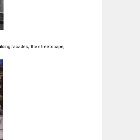
uilding facades, the streetscape,