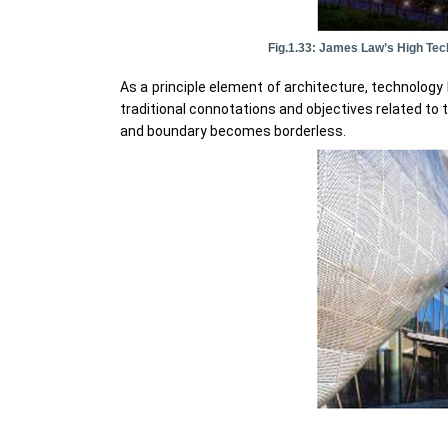
Fig.1.33: James Law’s High Tec
As a principle element of architecture, technolog
traditional connotations and objectives related to 
and boundary becomes borderless.