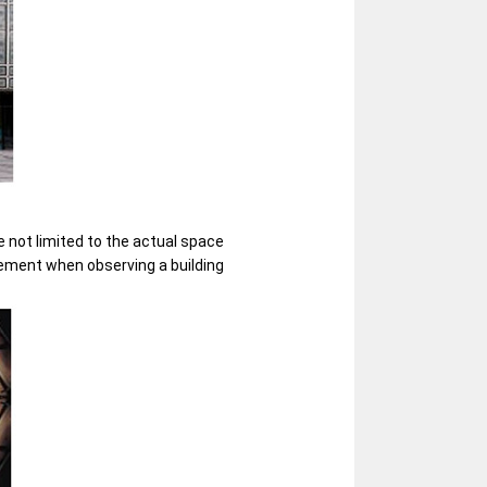
 not limited to the actual space
element when observing a building