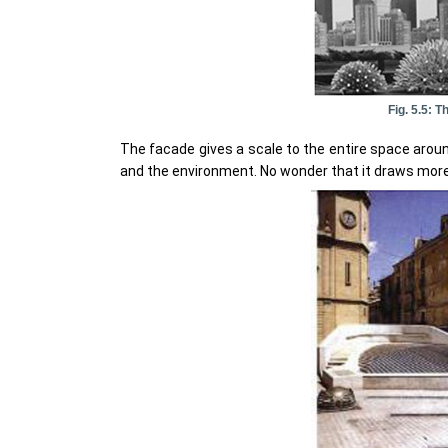
Fig. 5.5:
The facade gives a scale to the entire space around
and the environment. No wonder that it draws more