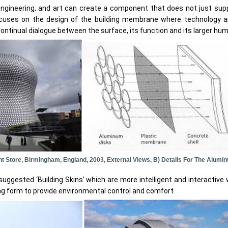
ngineering, and art can create a component that does not just suppo
ocuses on the design of the building membrane where technology 
 continual dialogue between the surface, its function and its larger hu
ent Store, Birmingham, England, 2003, External Views, B) Details For The Alum
gested ‘Building Skins’ which are more intelligent and interactive w
ing form to provide environmental control and comfort.