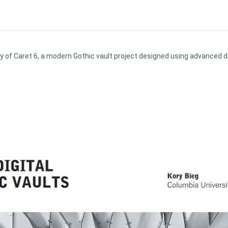
y of Caret 6, a modern Gothic vault project designed using advanced d