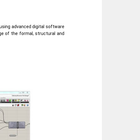
 using advanced digital software
ge of the formal, structural and