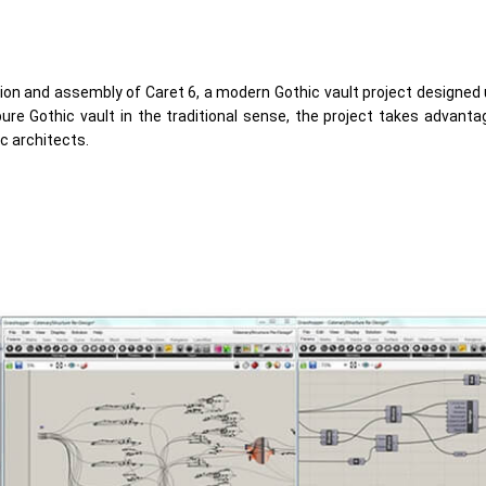
tion and assembly of Caret 6, a modern Gothic vault project designed
re Gothic vault in the traditional sense, the project takes advanta
c architects.