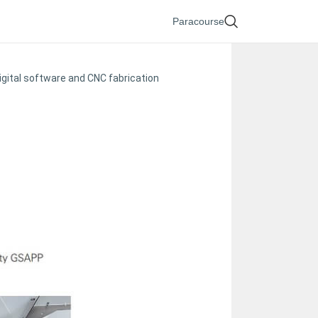
Paracourse
igital software and CNC fabrication