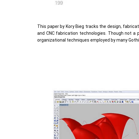
This paper by Kory Bieg tracks the design, fabrica
and CNC fabrication technologies. Though not a pu
organizational techniques employed by many Gothi