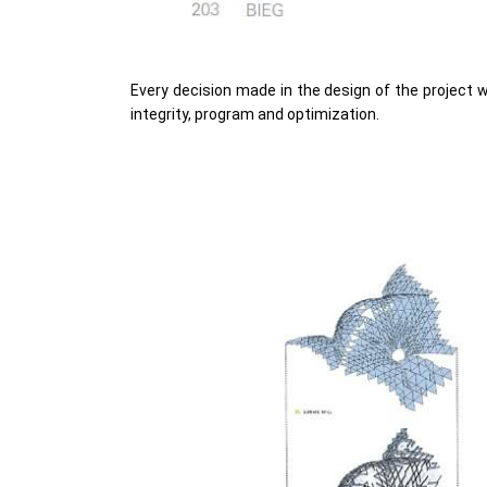
Every decision made in the design of the project 
integrity, program and optimization.