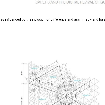
was influenced by the inclusion of difference and asymmetry and bal