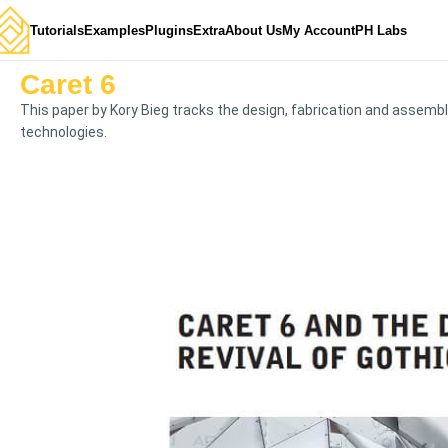
Tutorials
Examples
Plugins
Extra
About Us
My Account
PH Labs
Caret 6
This paper by Kory Bieg tracks the design, fabrication and assembl
technologies.