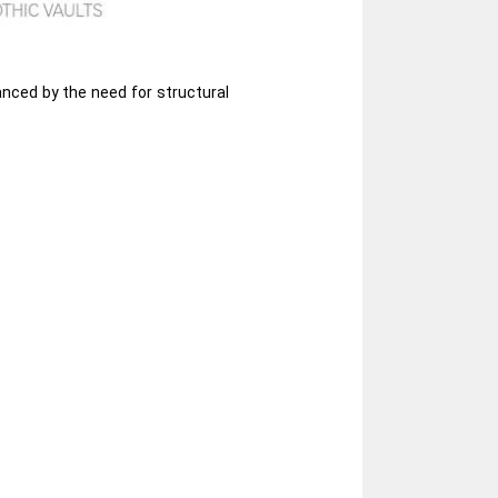
anced by the need for structural