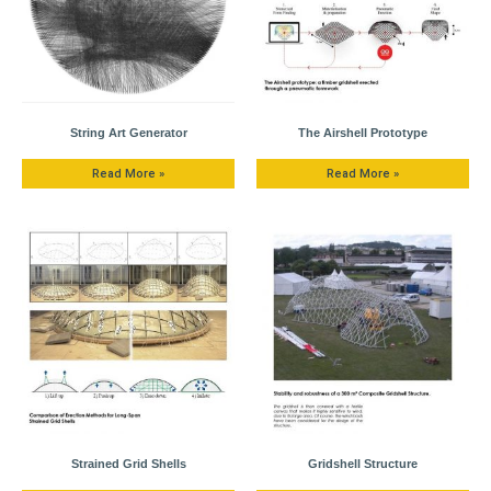
String Art Generator
The Airshell Prototype
Read More »
Read More »
Strained Grid Shells
Gridshell Structure