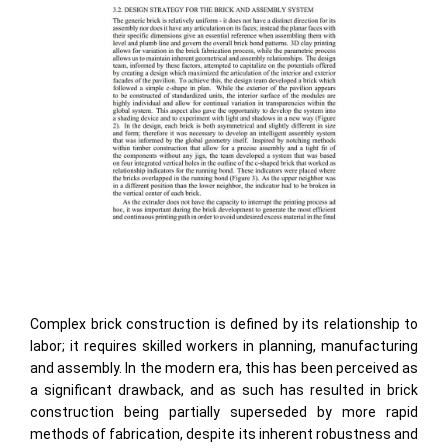
Complex brick construction is defined by its relationship to
labor; it requires skilled workers in planning, manufacturing
and assembly. In the modern era, this has been perceived as
a significant drawback, and as such has resulted in brick
construction being partially superseded by more rapid
methods of fabrication, despite its inherent robustness and