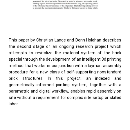
This paper by Christian Lange and Donn Holohan describes
the second stage of an ongoing research project which
attempts to revitalize the material system of the brick
special through the development of an intelligent 3d printing
method that works in conjunction with a layman assembly
procedure for a new class of self-supporting nonstandard
brick structures. In this project, an indexed and
geometrically informed jointing system, together with a
parametric and digital workflow, enables rapid assembly on
site without a requirement for complex site setup or skilled
labor.