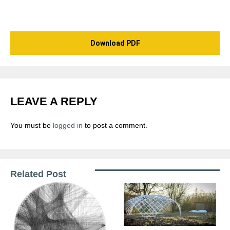
Download PDF
LEAVE A REPLY
You must be
logged in
to post a comment.
Related Post