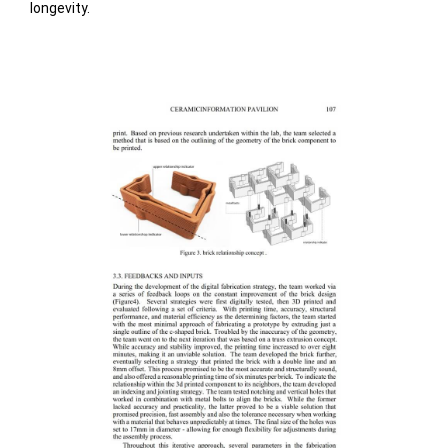
longevity.