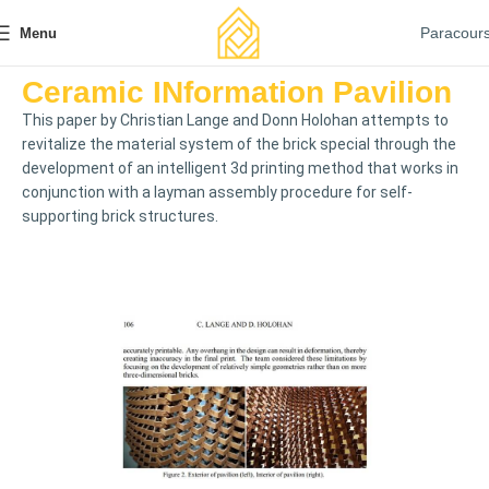
Paracour
Menu
Ceramic INformation Pavilion
This paper by Christian Lange and Donn Holohan attempts to
revitalize the material system of the brick special through the
development of an intelligent 3d printing method that works in
conjunction with a layman assembly procedure for self-
supporting brick structures.