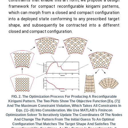
framework for compact reconfigurable kirigami patterns,
which can morph from a closed and compact configuration
into a deployed state conforming to any prescribed target
shape, and subsequently be contracted into a different
closed and compact configuration.
FIG. 2. The Optimization Process For Producing A Reconfigurable
Kirigami Pattern. The Two Plots Show The Objective Function [Eq. (7)]
And The Maximum Constraint Violation, Which Takes All Constraints In
Eqs. (1)–(6) Into Consideration. We Use MATLAB’s Fmincon
Optimization Solver To Iteratively Update The Coordinates Of The Nodes
And Change The Pattern From The Initial Guess To An Optimal
Configuration That Matches The Target Shape And Satisfies The