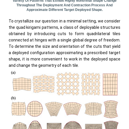
Variety Of Patterns That Exhibit Highly Nontrivial Shape Change
Throughout The Deployment And Contraction Process And
Approximate Different Target Deployed Shape.
To crystallize our question in a minimal setting, we consider
the quad kirigami patterns, a class of deployable structures
obtained by introducing cuts to form quadrilateral tiles
connected at hinges with a single global degree of freedom.
To determine the size and orientation of the cuts that yield
a deployed configuration approximating a prescribed target
shape, it is more convenient to work in the deployed space
and change the geometry of each tile.