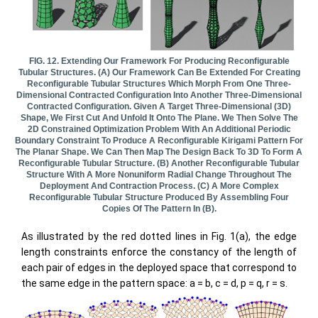
FIG. 12. Extending Our Framework For Producing Reconfigurable
Tubular Structures. (a) Our Framework Can Be Extended For Creating
Reconfigurable Tubular Structures Which Morph From One Three-
Dimensional Contracted Configuration Into Another Three-Dimensional
Contracted Configuration. Given A Target Three-Dimensional (3D)
Shape, We First Cut And Unfold It Onto The Plane. We Then Solve The
2D Constrained Optimization Problem With An Additional Periodic
Boundary Constraint To Produce A Reconfigurable Kirigami Pattern For
The Planar Shape. We Can Then Map The Design Back To 3D To Form A
Reconfigurable Tubular Structure. (b) Another Reconfigurable Tubular
Structure With A More Nonuniform Radial Change Throughout The
Deployment And Contraction Process. (c) A More Complex
Reconfigurable Tubular Structure Produced By Assembling Four
Copies Of The Pattern In (b).
As illustrated by the red dotted lines in Fig. 1(a), the edge
length constraints enforce the constancy of the length of
each pair of edges in the deployed space that correspond to
the same edge in the pattern space: a = b, c = d, p = q, r = s.