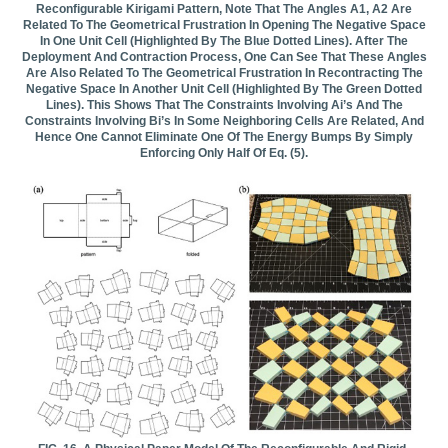
Reconfigurable Kirigami Pattern, Note That The Angles Α1, Α2 Are
Related To The Geometrical Frustration In Opening The Negative Space
In One Unit Cell (highlighted By The Blue Dotted Lines). After The
Deployment And Contraction Process, One Can See That These Angles
Are Also Related To The Geometrical Frustration In Recontracting The
Negative Space In Another Unit Cell (highlighted By The Green Dotted
Lines). This Shows That The Constraints Involving Αi’s And The
Constraints Involving Βi’s In Some Neighboring Cells Are Related, And
Hence One Cannot Eliminate One Of The Energy Bumps By Simply
Enforcing Only Half Of Eq. (5).