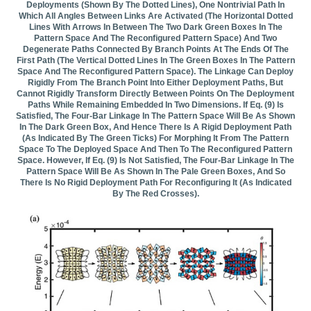
Deployments (shown By The Dotted Lines), One Nontrivial Path In
Which All Angles Between Links Are Activated (the Horizontal Dotted
Lines With Arrows In Between The Two Dark Green Boxes In The
Pattern Space And The Reconfigured Pattern Space) And Two
Degenerate Paths Connected By Branch Points At The Ends Of The
First Path (the Vertical Dotted Lines In The Green Boxes In The Pattern
Space And The Reconfigured Pattern Space). The Linkage Can Deploy
Rigidly From The Branch Point Into Either Deployment Paths, But
Cannot Rigidly Transform Directly Between Points On The Deployment
Paths While Remaining Embedded In Two Dimensions. If Eq. (9) Is
Satisfied, The Four-Bar Linkage In The Pattern Space Will Be As Shown
In The Dark Green Box, And Hence There Is A Rigid Deployment Path
(as Indicated By The Green Ticks) For Morphing It From The Pattern
Space To The Deployed Space And Then To The Reconfigured Pattern
Space. However, If Eq. (9) Is Not Satisfied, The Four-Bar Linkage In The
Pattern Space Will Be As Shown In The Pale Green Boxes, And So
There Is No Rigid Deployment Path For Reconfiguring It (as Indicated
By The Red Crosses).