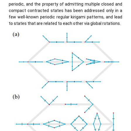
periodic, and the property of admitting multiple closed and
compact contracted states has been addressed only in a
few well-known periodic regular kirigami patterns, and lead
to states that are related to each other via global rotations.