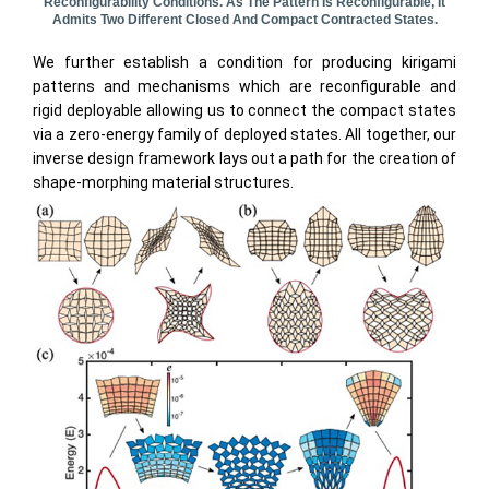
Reconfigurability Conditions. As The Pattern Is Reconfigurable, It
Admits Two Different Closed And Compact Contracted States.
We further establish a condition for producing kirigami
patterns and mechanisms which are reconfigurable and
rigid deployable allowing us to connect the compact states
via a zero-energy family of deployed states. All together, our
inverse design framework lays out a path for the creation of
shape-morphing material structures.