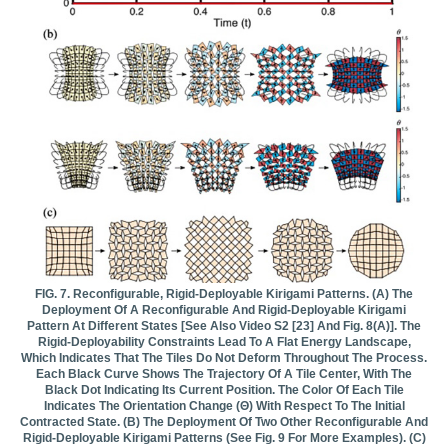
FIG. 7. Reconfigurable, Rigid-Deployable Kirigami Patterns. (a) The
Deployment Of A Reconfigurable And Rigid-Deployable Kirigami
Pattern At Different States [see Also Video S2 [23] And Fig. 8(a)]. The
Rigid-Deployability Constraints Lead To A Flat Energy Landscape,
Which Indicates That The Tiles Do Not Deform Throughout The Process.
Each Black Curve Shows The Trajectory Of A Tile Center, With The
Black Dot Indicating Its Current Position. The Color Of Each Tile
Indicates The Orientation Change (θ) With Respect To The Initial
Contracted State. (b) The Deployment Of Two Other Reconfigurable And
Rigid-Deployable Kirigami Patterns (see Fig. 9 For More Examples). (c)