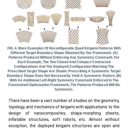
FIG. 4. More Examples Of Reconfigurable Quad Kirigami Patterns With
Different Target Boundary Shape Obtained By Our Framework. (a)
Patterns Produced Without Enforcing Any Symmetry Constraint. For
Each Example, The Two Closed And Compact Contracted
Configurations And The Deployed Configuration Matching The
Prescribed Target Shape Are Shown. Prescribing A Symmetric Target
Boundary Shape Does Not Necessarily Yield A Symmetric Pattern. (b)
With An Additional Left-Right Symmetry Constraint Enforced In The
Constrained Optimization Framework, The Patterns Produced Will Be
Symmetric.
There have been a vast number of studies on the geometry,
topology, and mechanics of kirigami with applications to the
design of nanocomposites, shape-morphing sheets,
inflatable structures, soft robots, etc. Almost without
exception, the deployed kirigami structures are open and