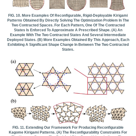
FIG. 10. More Examples Of Reconfigurable, Rigid-Deployable Kirigami
Patterns Obtained By Directly Solving The Optimization Problem In The
Two Contracted Spaces. For Each Pattern, One Of The Contracted
States Is Enforced To Approximate A Prescribed Shape. (a) An
Example With The Two Contracted States And Several Intermediate
Deployed States. (b) More Examples Obtained By This Approach, Each
Exhibiting A Significant Shape Change In Between The Two Contracted
States.
FIG. 11. Extending Our Framework For Producing Reconfigurable
Kagome Kirigami Patterns. (a) The Reconfigurability Constraints For