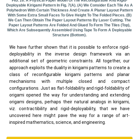
FIG. 16. A Physical Paper Model Of The Reconfigurable And Rigid-
Deployable Kirigami Pattern In Fig. 7(a). (a) We Consider Each Tile As A
Polyhedron With Certain Thickness And Create A Planar Layout Pattern
With Some Extra Small Faces To Give Height To The Folded Pieces. (b)
We Can Then Obtain The Paper Layout Patterns By Laser Cutting. The
Paper Layout Patterns Are Folded And Glued To Form The Tiles (top),
Which Are Subsequently Assembled Using Tape To Form A Deployable
Structure (bottom).
We have further shown that it is possible to enforce rigid-
deployability in the inverse design framework via an
additional set of geometric constraints. All together, our
approach exploits the duality in kirigami patterns to create a
class of reconfigurable kirigami patterns and planar
mechanisms with multiple closed and compact
configurations. Just as flat-foldability and rigid-foldability of
origami opened the way for understanding and extending
origami designs, perhaps their natural analogs in kirigami,
viz. contractibility and rigid-deployability, that we have
uncovered here might pave the way for a range of art-
inspired mathematics, science, and engineering.