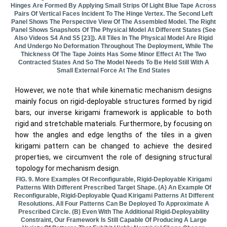
Hinges Are Formed By Applying Small Strips Of Light Blue Tape Across
Pairs Of Vertical Faces Incident To The Hinge Vertex. The Second Left
Panel Shows The Perspective View Of The Assembled Model. The Right
Panel Shows Snapshots Of The Physical Model At Different States (see
Also Videos S4 And S5 [23]). All Tiles In The Physical Model Are Rigid
And Undergo No Deformation Throughout The Deployment, While The
Thickness Of The Tape Joints Has Some Minor Effect At The Two
Contracted States And So The Model Needs To Be Held Still With A
Small External Force At The End States
However, we note that while kinematic mechanism designs
mainly focus on rigid-deployable structures formed by rigid
bars, our inverse kirigami framework is applicable to both
rigid and stretchable materials. Furthermore, by focusing on
how the angles and edge lengths of the tiles in a given
kirigami pattern can be changed to achieve the desired
properties, we circumvent the role of designing structural
topology for mechanism design.
FIG. 9. More Examples Of Reconfigurable, Rigid-Deployable Kirigami
Patterns With Different Prescribed Target Shape. (a) An Example Of
Reconfigurable, Rigid-Deployable Quad Kirigami Patterns At Different
Resolutions. All Four Patterns Can Be Deployed To Approximate A
Prescribed Circle. (b) Even With The Additional Rigid-Deployability
Constraint, Our Framework Is Still Capable Of Producing A Large