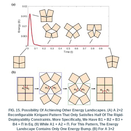
FIG. 15. Possibility Of Achieving Other Energy Landscapes. (a) A 2×2
Reconfigurable Kirigami Pattern That Only Satisfies Half Of The Rigid-
Deployability Constraints. More Specifically, We Have Β1 + Β2 = Β3 +
Β4 = Π In Eq. (9) While Α1 + Α2 = Π. For This Pattern, The Energy
Landscape Contains Only One Energy Bump. (b) For A 3×2