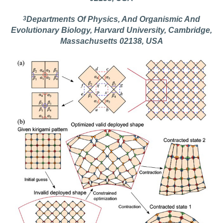
3
Departments Of Physics, And Organismic And
Evolutionary Biology, Harvard University, Cambridge,
Massachusetts 02138, USA