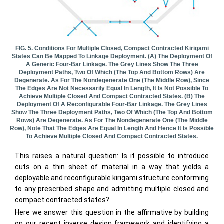
FIG. 5. Conditions For Multiple Closed, Compact Contracted Kirigami
States Can Be Mapped To Linkage Deployment. (a) The Deployment Of
A Generic Four-Bar Linkage. The Grey Lines Show The Three
Deployment Paths, Two Of Which (the Top And Bottom Rows) Are
Degenerate. As For The Nondegenerate One (the Middle Row), Since
The Edges Are Not Necessarily Equal In Length, It Is Not Possible To
Achieve Multiple Closed And Compact Contracted States. (b) The
Deployment Of A Reconfigurable Four-Bar Linkage. The Grey Lines
Show The Three Deployment Paths, Two Of Which (the Top And Bottom
Rows) Are Degenerate. As For The Nondegenerate One (the Middle
Row), Note That The Edges Are Equal In Length And Hence It Is Possible
To Achieve Multiple Closed And Compact Contracted States.
This raises a natural question: Is it possible to introduce
cuts on a thin sheet of material in a way that yields a
deployable and reconfigurable kirigami structure conforming
to any prescribed shape and admitting multiple closed and
compact contracted states?
Here we answer this question in the affirmative by building
on our recent inverse design framework and identifying a