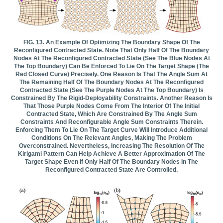
FIG. 13. An Example Of Optimizing The Boundary Shape Of The
Reconfigured Contracted State. Note That Only Half Of The Boundary
Nodes At The Reconfigured Contracted State (see The Blue Nodes At
The Top Boundary) Can Be Enforced To Lie On The Target Shape (the
Red Closed Curve) Precisely. One Reason Is That The Angle Sum At
The Remaining Half Of The Boundary Nodes At The Reconfigured
Contracted State (see The Purple Nodes At The Top Boundary) Is
Constrained By The Rigid-Deployability Constraints. Another Reason Is
That Those Purple Nodes Come From The Interior Of The Initial
Contracted State, Which Are Constrained By The Angle Sum
Constraints And Reconfigurable Angle Sum Constraints Therein.
Enforcing Them To Lie On The Target Curve Will Introduce Additional
Conditions On The Relevant Angles, Making The Problem
Overconstrained. Nevertheless, Increasing The Resolution Of The
Kirigami Pattern Can Help Achieve A Better Approximation Of The
Target Shape Even If Only Half Of The Boundary Nodes In The
Reconfigured Contracted State Are Controlled.