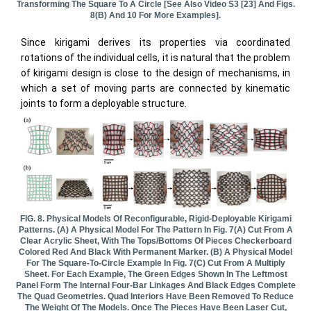
Transforming The Square To A Circle [see Also Video S3 [23] And Figs.
8(b) And 10 For More Examples].
Since kirigami derives its properties via coordinated
rotations of the individual cells, it is natural that the problem
of kirigami design is close to the design of mechanisms, in
which a set of moving parts are connected by kinematic
joints to form a deployable structure.
FIG. 8. Physical Models Of Reconfigurable, Rigid-Deployable Kirigami
Patterns. (a) A Physical Model For The Pattern In Fig. 7(a) Cut From A
Clear Acrylic Sheet, With The Tops/bottoms Of Pieces Checkerboard
Colored Red And Black With Permanent Marker. (b) A Physical Model
For The Square-To-Circle Example In Fig. 7(c) Cut From A Multiply
Sheet. For Each Example, The Green Edges Shown In The Leftmost
Panel Form The Internal Four-Bar Linkages And Black Edges Complete
The Quad Geometries. Quad Interiors Have Been Removed To Reduce
The Weight Of The Models. Once The Pieces Have Been Laser Cut,