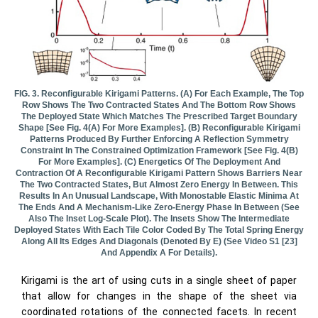
FIG. 3. Reconfigurable Kirigami Patterns. (a) For Each Example, The Top
Row Shows The Two Contracted States And The Bottom Row Shows
The Deployed State Which Matches The Prescribed Target Boundary
Shape [see Fig. 4(a) For More Examples]. (b) Reconfigurable Kirigami
Patterns Produced By Further Enforcing A Reflection Symmetry
Constraint In The Constrained Optimization Framework [see Fig. 4(b)
For More Examples]. (c) Energetics Of The Deployment And
Contraction Of A Reconfigurable Kirigami Pattern Shows Barriers Near
The Two Contracted States, But Almost Zero Energy In Between. This
Results In An Unusual Landscape, With Monostable Elastic Minima At
The Ends And A Mechanism-Like Zero-Energy Phase In Between (see
Also The Inset Log-Scale Plot). The Insets Show The Intermediate
Deployed States With Each Tile Color Coded By The Total Spring Energy
Along All Its Edges And Diagonals (denoted By E) (see Video S1 [23]
And Appendix A For Details).
Kirigami is the art of using cuts in a single sheet of paper
that allow for changes in the shape of the sheet via
coordinated rotations of the connected facets. In recent