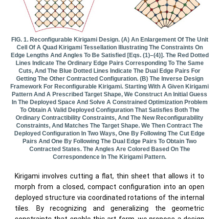
FIG. 1. Reconfigurable Kirigami Design. (a) An Enlargement Of The Unit
Cell Of A Quad Kirigami Tessellation Illustrating The Constraints On
Edge Lengths And Angles To Be Satisfied [Eqs. (1)–(4)]. The Red Dotted
Lines Indicate The Ordinary Edge Pairs Corresponding To The Same
Cuts, And The Blue Dotted Lines Indicate The Dual Edge Pairs For
Getting The Other Contracted Configuration. (b) The Inverse Design
Framework For Reconfigurable Kirigami. Starting With A Given Kirigami
Pattern And A Prescribed Target Shape, We Construct An Initial Guess
In The Deployed Space And Solve A Constrained Optimization Problem
To Obtain A Valid Deployed Configuration That Satisfies Both The
Ordinary Contractibility Constraints, And The New Reconfigurability
Constraints, And Matches The Target Shape. We Then Contract The
Deployed Configuration In Two Ways, One By Following The Cut Edge
Pairs And One By Following The Dual Edge Pairs To Obtain Two
Contracted States. The Angles Are Colored Based On The
Correspondence In The Kirigami Pattern.
Kirigami involves cutting a flat, thin sheet that allows it to
morph from a closed, compact configuration into an open
deployed structure via coordinated rotations of the internal
tiles. By recognizing and generalizing the geometric
constraints that enable this art form, we propose a design