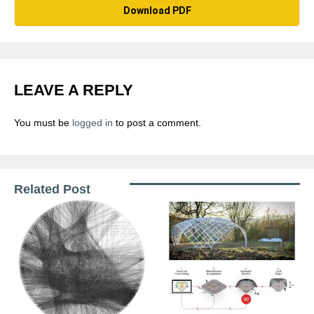
Download PDF
LEAVE A REPLY
You must be
logged in
to post a comment.
Related Post