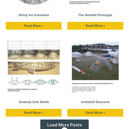
String Art Generator
The Airshell Prototype
Read More »
Read More »
Strained Grid Shells
Gridshell Structure
Read More »
Read More »
Load More Posts