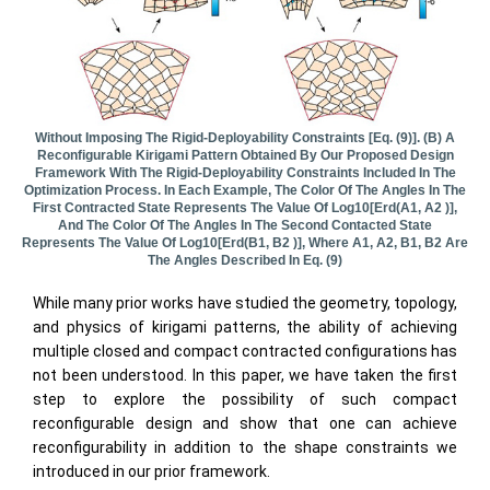
Without Imposing The Rigid-Deployability Constraints [Eq. (9)]. (b) A
Reconfigurable Kirigami Pattern Obtained By Our Proposed Design
Framework With The Rigid-Deployability Constraints Included In The
Optimization Process. In Each Example, The Color Of The Angles In The
First Contracted State Represents The Value Of Log10[erd(α1, Α2 )],
And The Color Of The Angles In The Second Contacted State
Represents The Value Of Log10[erd(β1, Β2 )], Where Α1, Α2, Β1, Β2 Are
The Angles Described In Eq. (9)
While many prior works have studied the geometry, topology,
and physics of kirigami patterns, the ability of achieving
multiple closed and compact contracted configurations has
not been understood. In this paper, we have taken the first
step to explore the possibility of such compact
reconfigurable design and show that one can achieve
reconfigurability in addition to the shape constraints we
introduced in our prior framework.