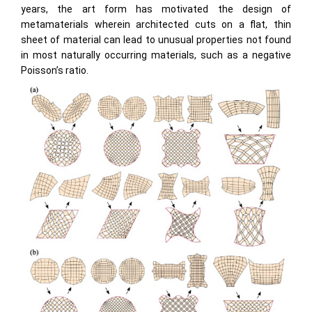
years, the art form has motivated the design of
metamaterials wherein architected cuts on a flat, thin
sheet of material can lead to unusual properties not found
in most naturally occurring materials, such as a negative
Poisson’s ratio.