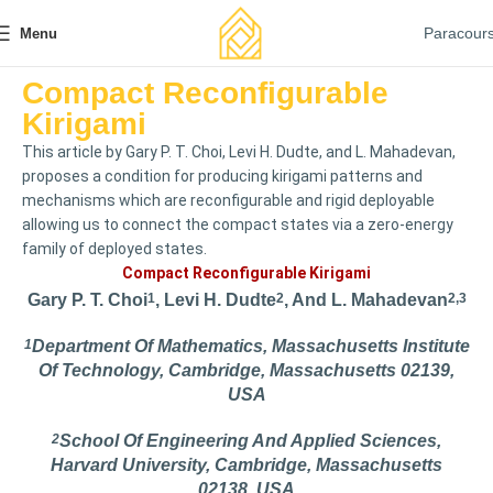
Paracour
Menu
Compact Reconfigurable
Kirigami
This article by Gary P. T. Choi, Levi H. Dudte, and L. Mahadevan,
proposes a condition for producing kirigami patterns and
mechanisms which are reconfigurable and rigid deployable
allowing us to connect the compact states via a zero-energy
family of deployed states.
Compact Reconfigurable Kirigami
Gary P. T. Choi
1
, Levi H. Dudte
2
, And L. Mahadevan
2,3
1
Department Of Mathematics, Massachusetts Institute
Of Technology, Cambridge, Massachusetts 02139,
USA
2
School Of Engineering And Applied Sciences,
Harvard University, Cambridge, Massachusetts
02138, USA