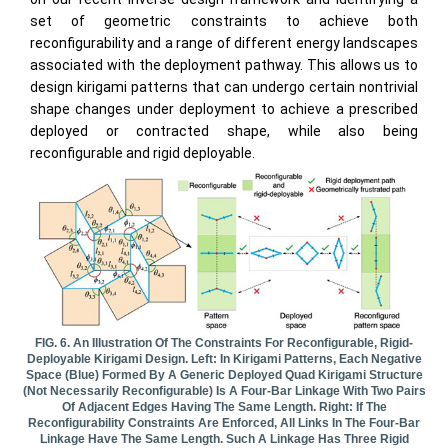
set of geometric constraints to achieve both
reconfigurability and a range of different energy landscapes
associated with the deployment pathway. This allows us to
design kirigami patterns that can undergo certain nontrivial
shape changes under deployment to achieve a prescribed
deployed or contracted shape, while also being
reconfigurable and rigid deployable.
FIG. 6. An Illustration Of The Constraints For Reconfigurable, Rigid-
Deployable Kirigami Design. Left: In Kirigami Patterns, Each Negative
Space (blue) Formed By A Generic Deployed Quad Kirigami Structure
(not Necessarily Reconfigurable) Is A Four-Bar Linkage With Two Pairs
Of Adjacent Edges Having The Same Length. Right: If The
Reconfigurability Constraints Are Enforced, All Links In The Four-Bar
Linkage Have The Same Length. Such A Linkage Has Three Rigid