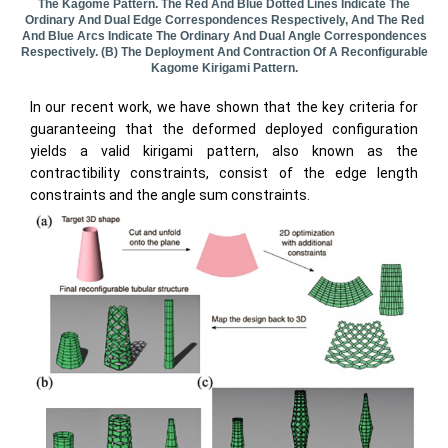
The Kagome Pattern. The Red And Blue Dotted Lines Indicate The
Ordinary And Dual Edge Correspondences Respectively, And The Red
And Blue Arcs Indicate The Ordinary And Dual Angle Correspondences
Respectively. (b) The Deployment And Contraction Of A Reconfigurable
Kagome Kirigami Pattern.
In our recent work, we have shown that the key criteria for
guaranteeing that the deformed deployed configuration
yields a valid kirigami pattern, also known as the
contractibility constraints, consist of the edge length
constraints and the angle sum constraints.