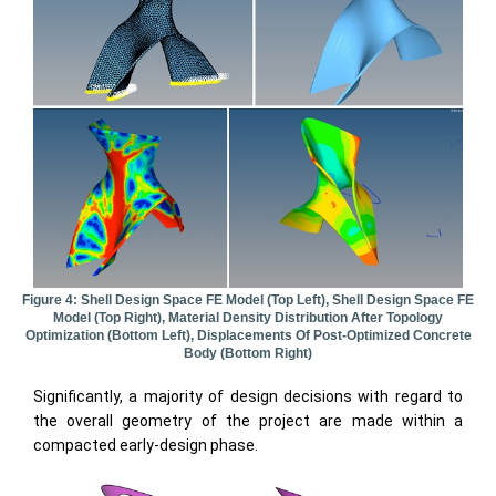
Figure 4: Shell Design Space FE Model (top Left), Shell Design Space FE
Model (top Right), Material Density Distribution After Topology
Optimization (bottom Left), Displacements Of Post-Optimized Concrete
Body (bottom Right)
Significantly, a majority of design decisions with regard to
the overall geometry of the project are made within a
compacted early-design phase.