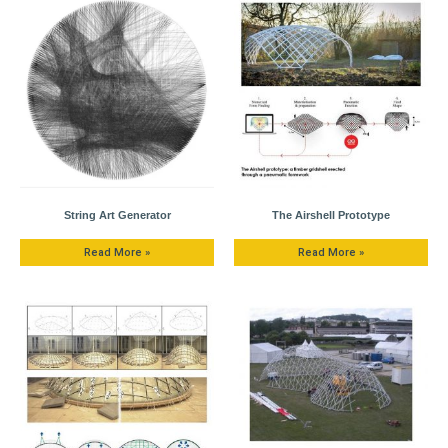
String Art Generator
The Airshell Prototype
Read More »
Read More »