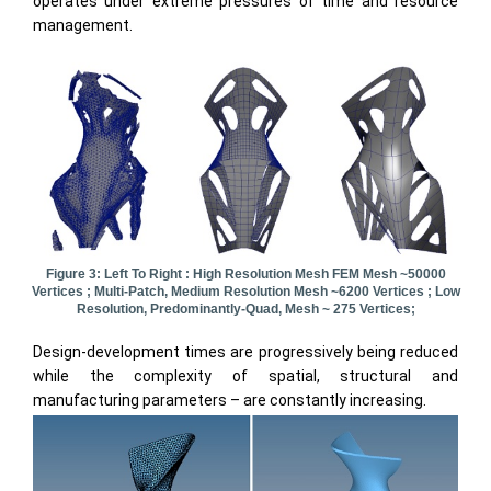
operates under extreme pressures of time and resource
management.
Figure 3: Left To Right : High Resolution Mesh FEM Mesh ~50000
Vertices ; Multi-Patch, Medium Resolution Mesh ~6200 Vertices ; Low
Resolution, Predominantly-Quad, Mesh ~ 275 Vertices;
Design-development times are progressively being reduced
while the complexity of spatial, structural and
manufacturing parameters – are constantly increasing.