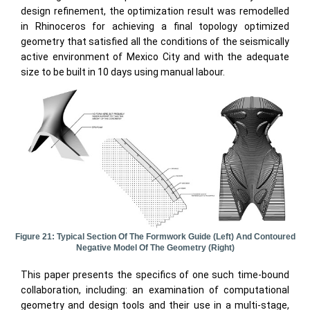
design refinement, the optimization result was remodelled
in Rhinoceros for achieving a final topology optimized
geometry that satisfied all the conditions of the seismically
active environment of Mexico City and with the adequate
size to be built in 10 days using manual labour.
Figure 21: Typical Section Of The Formwork Guide (left) And Contoured
Negative Model Of The Geometry (right)
This paper presents the specifics of one such time-bound
collaboration, including: an examination of computational
geometry and design tools and their use in a multi-stage,