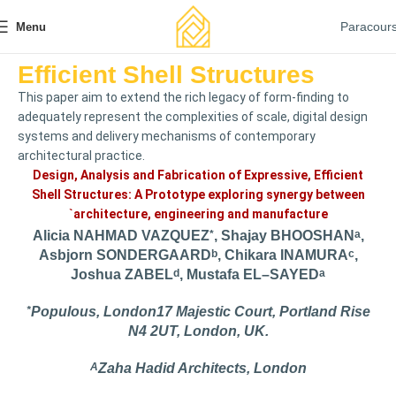
Paracour
Menu
Efficient Shell Structures
This paper aim to extend the rich legacy of form-finding to
adequately represent the complexities of scale, digital design
systems and delivery mechanisms of contemporary
architectural practice.
Design, Analysis and Fabrication of Expressive, Efficient
Shell Structures: A Prototype exploring synergy between
`architecture, engineering and manufacture
Alicia NAHMAD VAZQUEZ
*
, Shajay BHOOSHAN
A
,
Asbjorn SONDERGAARD
B
, Chikara INAMURA
C
,
Joshua ZABEL
D
, Mustafa EL–SAYED
A
*
Populous, London17 Majestic Court, Portland Rise
N4 2UT, London, UK.
A
Zaha Hadid Architects, London