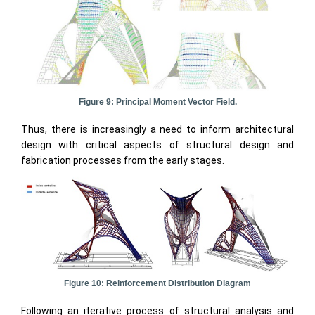
Figure 9: Principal Moment Vector Field.
Thus, there is increasingly a need to inform architectural
design with critical aspects of structural design and
fabrication processes from the early stages.
Figure 10: Reinforcement Distribution Diagram
Following an iterative process of structural analysis and