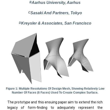
B
Aarhus University, Aarhus
C
Sasaki And Partners, Tokyo
D
Kreysler & Associates, San Francisco
Figure 1: Multiple Resolutions Of Design Mesh, Showing Relatively Low
Number Of Faces (6 Faces) Used To Create Complex Surface.
The prototype and this ensuing paper aim to extend the rich
legacy of form-finding to adequately represent the