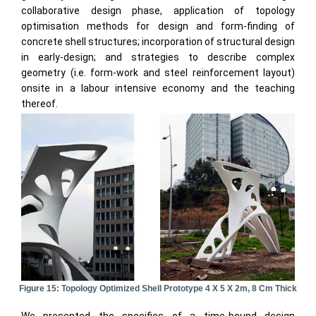
collaborative design phase, application of topology
optimisation methods for design and form-finding of
concrete shell structures; incorporation of structural design
in early-design; and strategies to describe complex
geometry (i.e. form-work and steel reinforcement layout)
onsite in a labour intensive economy and the teaching
thereof.
Figure 15: Topology Optimized Shell Prototype 4 X 5 X 2m, 8 Cm Thick
We presented the specifics of a time-bound design