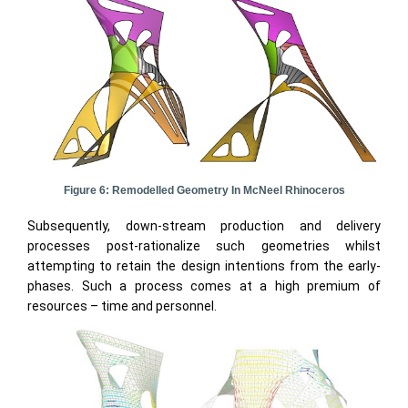
Figure 6: Remodelled Geometry In McNeel Rhinoceros
Subsequently, down-stream production and delivery
processes post-rationalize such geometries whilst
attempting to retain the design intentions from the early-
phases. Such a process comes at a high premium of
resources – time and personnel.