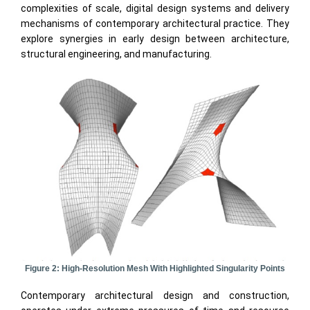
complexities of scale, digital design systems and delivery
mechanisms of contemporary architectural practice. They
explore synergies in early design between architecture,
structural engineering, and manufacturing.
Figure 2: High-Resolution Mesh With Highlighted Singularity Points
Contemporary architectural design and construction,