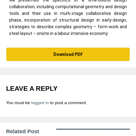
collaboration, including computational geometry and design
tools and their use in multi-stage collaborative design
phase, incorporation of structural design in early-design,
strategies to describe complex geometry – form-work and
steel layout – onsite in a labour intensive economy.
Download PDF
LEAVE A REPLY
You must be
logged in
to post a comment.
Related Post