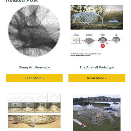
String Art Generator
The Airshell Prototype
Read More »
Read More »