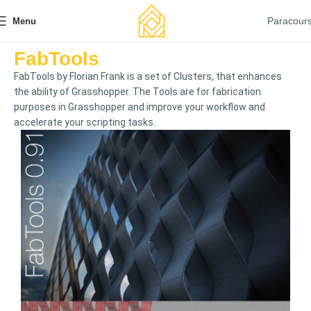
Paracour
Menu
FabTools
FabTools by Florian Frank is a set of Clusters, that enhances
the ability of Grasshopper. The Tools are for fabrication
purposes in Grasshopper and improve your workflow and
accelerate your scripting tasks.