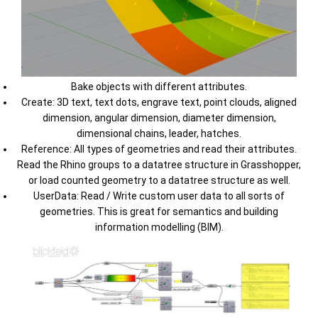
Bake objects with different attributes.
Create: 3D text, text dots, engrave text, point clouds, aligned
dimension, angular dimension, diameter dimension,
dimensional chains, leader, hatches.
Reference: All types of geometries and read their attributes.
Read the Rhino groups to a datatree structure in Grasshopper,
or load counted geometry to a datatree structure as well.
UserData: Read / Write custom user data to all sorts of
geometries. This is great for semantics and building
information modelling (BIM).