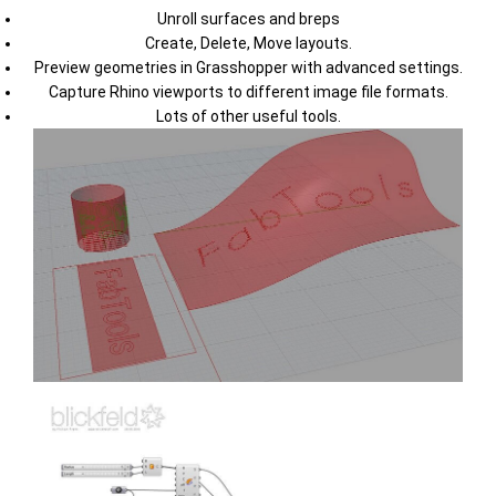
Unroll surfaces and breps
Create, Delete, Move layouts.
Preview geometries in Grasshopper with advanced settings.
Capture Rhino viewports to different image file formats.
Lots of other useful tools.