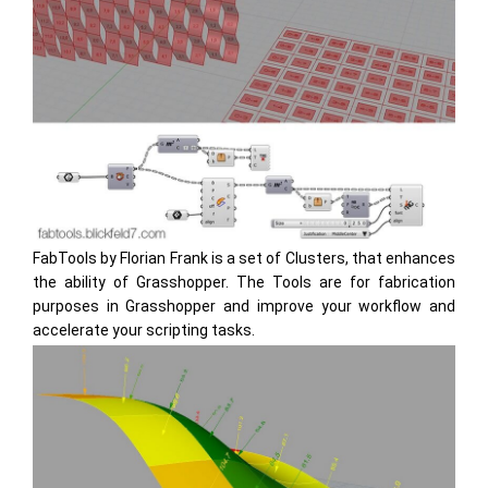
FabTools by Florian Frank is a set of Clusters, that enhances
the ability of Grasshopper. The Tools are for fabrication
purposes in Grasshopper and improve your workflow and
accelerate your scripting tasks.