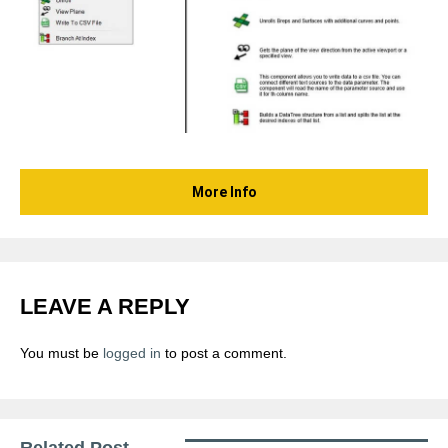
More Info
LEAVE A REPLY
You must be
logged in
to post a comment.
Related Post