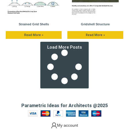
Strained Grid Shells
Gridshell Structure
Read More »
Read More »
Load More Posts
Parametric Ideas for Architects @2025
My account