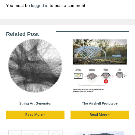
You must be
logged in
to post a comment.
Related Post
String Art Generator
The Airshell Prototype
Read More »
Read More »