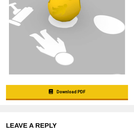
Download PDF
LEAVE A REPLY