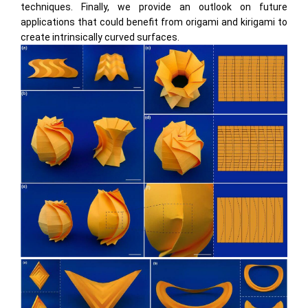
techniques. Finally, we provide an outlook on future
applications that could beneﬁt from origami and kirigami to
create intrinsically curved surfaces.