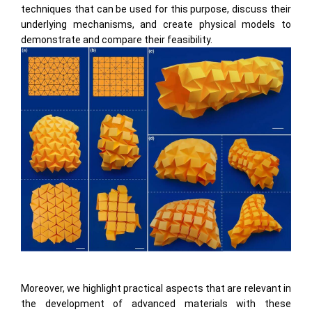
techniques that can be used for this purpose, discuss their
underlying mechanisms, and create physical models to
demonstrate and compare their feasibility.
Moreover, we highlight practical aspects that are relevant in
the development of advanced materials with these