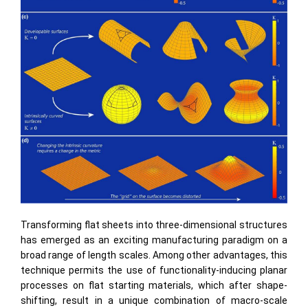
Transforming ﬂat sheets into three-dimensional structures
has emerged as an exciting manufacturing paradigm on a
broad range of length scales. Among other advantages, this
technique permits the use of functionality-inducing planar
processes on ﬂat starting materials, which after shape-
shifting, result in a unique combination of macro-scale