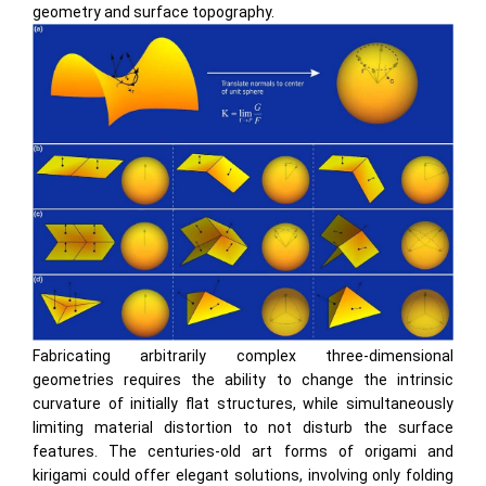
geometry and surface topography.
Fabricating arbitrarily complex three-dimensional
geometries requires the ability to change the intrinsic
curvature of initially ﬂat structures, while simultaneously
limiting material distortion to not disturb the surface
features. The centuries-old art forms of origami and
kirigami could offer elegant solutions, involving only folding