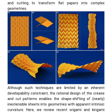
and cutting to transform ﬂat papers into complex
geometries.
Although such techniques are limited by an inherent
developability constraint, the rational design of the crease
and cut patterns enables the shape-shifting of (nearly)
inextensible sheets into geometries with apparent intrinsic
curvature. Here, we review recent origami and kirigami