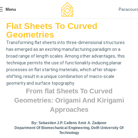
Paracour
Menu
Flat Sheets To Curved
Geometries
Transforming ﬂat sheets into three-dimensional structures
has emerged as an exciting manufacturing paradigm on a
broad range of length scales. Among other advantages, this
technique permits the use of functionality-inducing planar
processes on ﬂat starting materials, which after shape-
shifting, result in a unique combination of macro-scale
geometry and surface topography.
From FLat Sheets To Curved
Geometries: Origami And Kirigami
Approaches
By: Sebastien J.P. Callens Amir A. Zadpoor
Department Of Biomechanical Engineering, Delft University Of
Technology