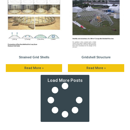
Strained Grid Shells
Gridshell Structure
Read More »
Read More »
Load More Posts