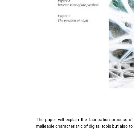
The paper will explain the fabrication process of
malleable characteristic of digital tools but also t