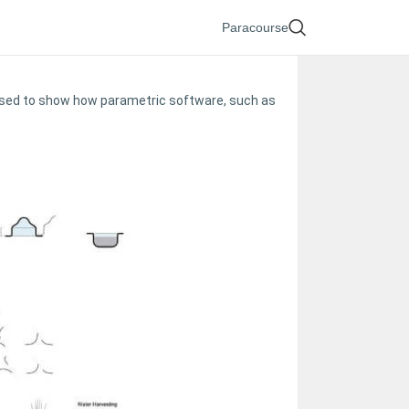
Paracourse
e used to show how parametric software, such as