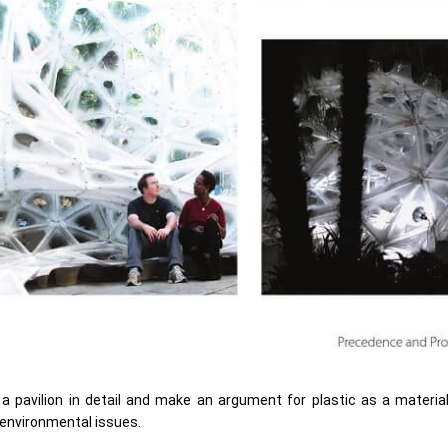
 a pavilion in detail and make an argument for plastic as a materia
o environmental issues.