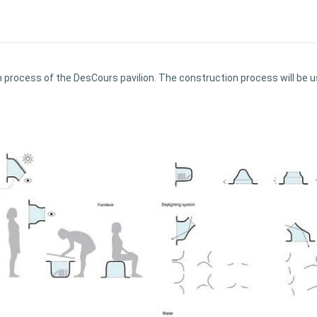
ion process of the DesCours pavilion. The construction process will b