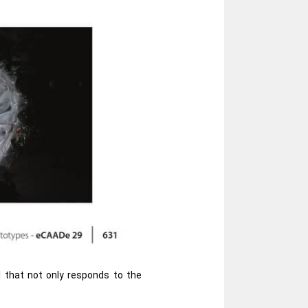
l that not only responds to the