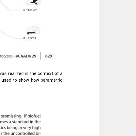
was realized in the context of a
be used to show how parametric