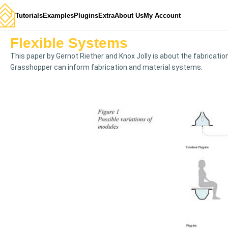
Tutorials
Examples
Plugins
Extra
About Us
My Account
Flexible Systems
This paper by Gernot Riether and Knox Jolly is about the fabricat
Grasshopper can inform fabrication and material systems.