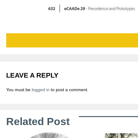
LEAVE A REPLY
You must be
logged in
to post a comment.
Related Post