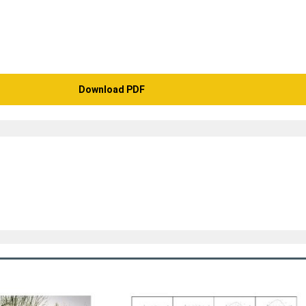
Download PDF