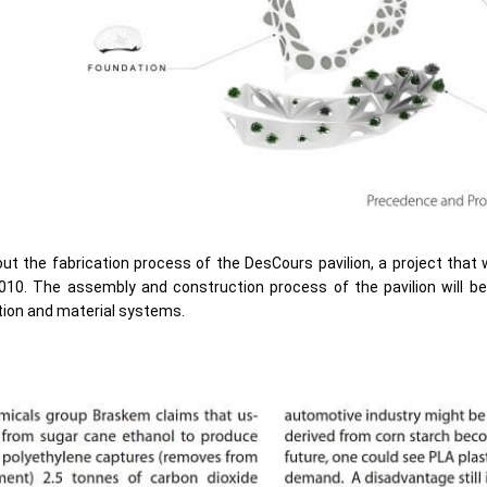
ut the fabrication process of the DesCours pavilion, a project that 
2010. The assembly and construction process of the pavilion will 
tion and material systems.