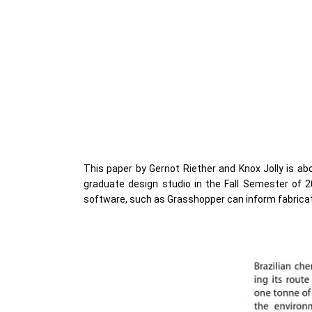
This paper by Gernot Riether and Knox Jolly is abo
graduate design studio in the Fall Semester of 
software, such as Grasshopper can inform fabrica