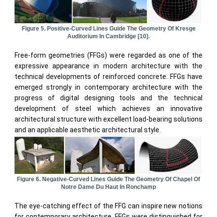
Figure 5. Positive-Curved Lines Guide The Geometry Of Kresge
Auditorium In Cambridge [10].
Free-form geometries (FFGs) were regarded as one of the
expressive appearance in modern architecture with the
technical developments of reinforced concrete. FFGs have
emerged strongly in contemporary architecture with the
progress of digital designing tools and the technical
development of steel which achieves an innovative
architectural structure with excellent load-bearing solutions
and an applicable aesthetic architectural style.
Figure 6. Negative-Curved Lines Guide The Geometry Of Chapel Of
Notre Dame Du Haut In Ronchamp
The eye-catching effect of the FFG can inspire new notions
for contemporary architecture. FFGs were distinguished for