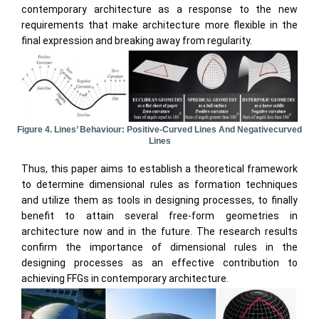
contemporary architecture as a response to the new
requirements that make architecture more flexible in the
final expression and breaking away from regularity.
Figure 4. Lines’ Behaviour: Positive-Curved Lines And Negativecurved
Lines
Thus, this paper aims to establish a theoretical framework
to determine dimensional rules as formation techniques
and utilize them as tools in designing processes, to finally
benefit to attain several free-form geometries in
architecture now and in the future. The research results
confirm the importance of dimensional rules in the
designing processes as an effective contribution to
achieving FFGs in contemporary architecture.