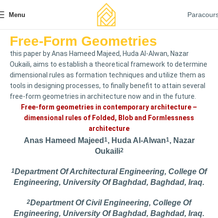
Paracour
Menu
Free-Form Geometries
this paper by Anas Hameed Majeed, Huda Al-Alwan, Nazar
Oukaili, aims to establish a theoretical framework to determine
dimensional rules as formation techniques and utilize them as
tools in designing processes, to finally benefit to attain several
free-form geometries in architecture now and in the future.
Free-form geometries in contemporary architecture –
dimensional rules of Folded, Blob and Formlessness
architecture
Anas Hameed Majeed
1
, Huda Al-Alwan
1
, Nazar
Oukaili
2
1
Department Of Architectural Engineering, College Of
Engineering, University Of Baghdad, Baghdad, Iraq.
2
Department Of Civil Engineering, College Of
Engineering, University Of Baghdad, Baghdad, Iraq.