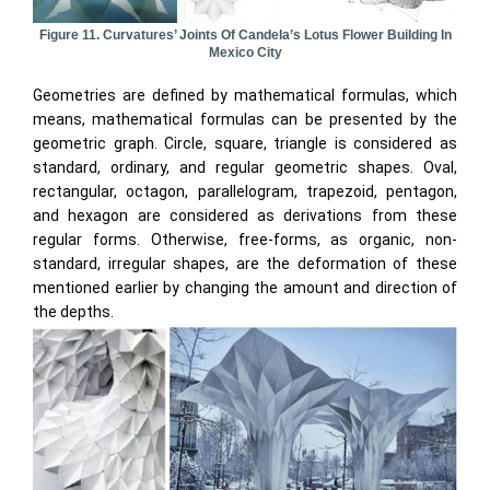
Figure 11. Curvatures’ Joints Of Candela’s Lotus Flower Building In
Mexico City
Geometries are defined by mathematical formulas, which
means, mathematical formulas can be presented by the
geometric graph. Circle, square, triangle is considered as
standard, ordinary, and regular geometric shapes. Oval,
rectangular, octagon, parallelogram, trapezoid, pentagon,
and hexagon are considered as derivations from these
regular forms. Otherwise, free-forms, as organic, non-
standard, irregular shapes, are the deformation of these
mentioned earlier by changing the amount and direction of
the depths.