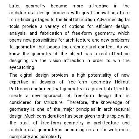
Later, geometry became more attractive in the
architectural design process with great innovations from
form-finding stages to the final fabrication. Advanced digital
tools provide a variety of options for efficient design,
analysis, and fabrication of free-form geometry, which
opens new possibilities for architecture and new problems
to geometry that poses the architectural context. As we
know the geometry of the object has a real effect on
designing via the vision attraction in order to win the
eyecatching.
The digital design provides a high potentiality of new
expertise in designs of free-form geometry. Helmut
Pottmann confirmed that geometry is a potential effect to
create a new approach of free-form design that is
considered for structure. Therefore, the knowledge of
geometry is one of the major principles in architectural
design. Much consideration has been given to this topic with
the start of free-form geometry in architecture and
architectural geometry is becoming unfamiliar with more
complicity and complexity.