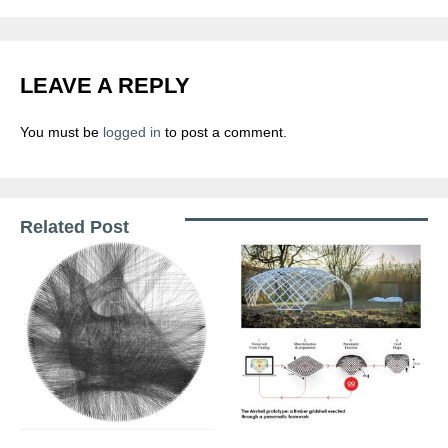
LEAVE A REPLY
You must be
logged in
to post a comment.
Related Post