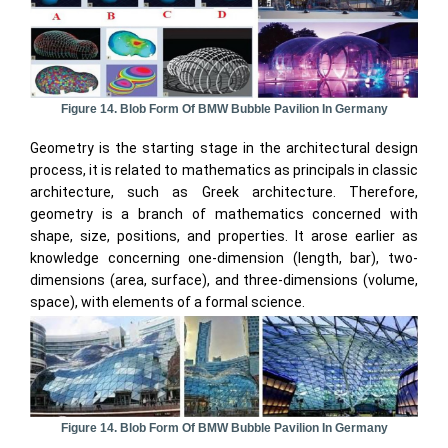
Figure 14. Blob Form Of BMW Bubble Pavilion In Germany
Geometry is the starting stage in the architectural design
process, it is related to mathematics as principals in classic
architecture, such as Greek architecture. Therefore,
geometry is a branch of mathematics concerned with
shape, size, positions, and properties. It arose earlier as
knowledge concerning one-dimension (length, bar), two-
dimensions (area, surface), and three-dimensions (volume,
space), with elements of a formal science.
Figure 14. Blob Form Of BMW Bubble Pavilion In Germany