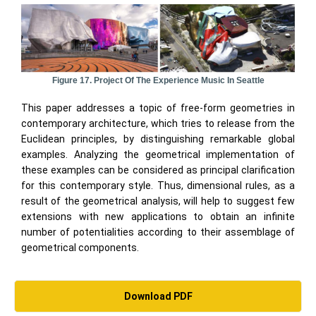
Figure 17. Project Of The Experience Music In Seattle
This paper addresses a topic of free-form geometries in
contemporary architecture, which tries to release from the
Euclidean principles, by distinguishing remarkable global
examples. Analyzing the geometrical implementation of
these examples can be considered as principal clarification
for this contemporary style. Thus, dimensional rules, as a
result of the geometrical analysis, will help to suggest few
extensions with new applications to obtain an infinite
number of potentialities according to their assemblage of
geometrical components.
Download PDF