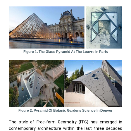
Figure 1. The Glass Pyramid At The Louvre In Paris
Figure 2. Pyramid Of Botanic Gardens Science In Denver
The style of Free-form Geometry (FFG) has emerged in
contemporary architecture within the last three decades