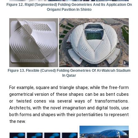
Figure 12. Rigid (segmented) Folding Geometries And Its Application On
Origami Pavilion In Shinto
Figure 13. Flexible (curved) Folding Geometries Of Al-Wakrah Stadium
In Qatar
For example, square and triangle shape; while the free-form
geometrical version of these shapes can be as bent cubes
or twisted cones via several ways of transformations.
Architects, with the novel imagination and digital tools, use
both forms and shapes with their potentialities to represent
the new.