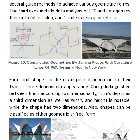
several guide methods to achieve various geometric forms.
The third axes include data analysis of FFG and categorizes
them into folded, blob, and formlessness geometries.
Figure 10. Complicated Geometries By Joining Pieces With Curvature
Lines Of TWA Terminal Roof In New York
Form and shape can be distinguished according to their
two- or three-dimensional appearance. Ching distinguished
between them according to dimensionality, form’s depth as
a third dimension as well as width, and height is notable,
while the shape has two dimensions. Also, shapes can be
classified as either geometric or free-form.