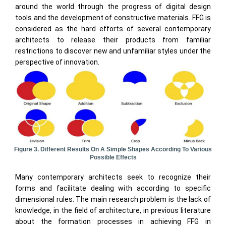
around the world through the progress of digital design
tools and the development of constructive materials. FFG is
considered as the hard efforts of several contemporary
architects to release their products from familiar
restrictions to discover new and unfamiliar styles under the
perspective of innovation.
Figure 3. Different Results On A Simple Shapes According To Various
Possible Effects
Many contemporary architects seek to recognize their
forms and facilitate dealing with according to specific
dimensional rules. The main research problem is the lack of
knowledge, in the field of architecture, in previous literature
about the formation processes in achieving FFG in