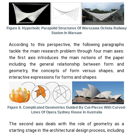
Figure 8. Hyperbolic Parapolid Structures Of Warszawa Ochota Railway
Station In Warsaw
According to this perspective, the following paragraphs
tackle the main research problem through four main axes:
the first axis introduces the main notions of the paper
including the general relationship between form and
geometry, the concepts of form versus shapes, and
interactive expressions for forms and shapes.
Figure 9. Complicated Geometries Guided By Cut-Pieces With Curved-
Lines Of Opera Sydney House In Australia
The second axis deals with the role of geometry as a
starting stage in the architectural design process, including