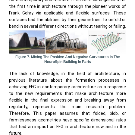
the first time in architecture through the pioneer works of
Frank Gehry via applicable and flexible surfaces. These
surfaces had the abilities, by their geometries, to unfold or
bend in several different directions without tearing or failing.
Figure 7. Mixing The Positive And Negative Curvatures In The
NeuroSpin Building In Paris
The lack of knowledge, in the field of architecture, in
previous literature about the formation processes in
achieving FFG in contemporary architecture as a response
to the new requirements that make architecture more
flexible in the final expression and breaking away from
regularity, represents the main research problem.
Therefore, This paper assumes that folded, blob, or
formlessness geometries have specific dimensional rules
that had an impact on FFG in architecture now and in the
future.