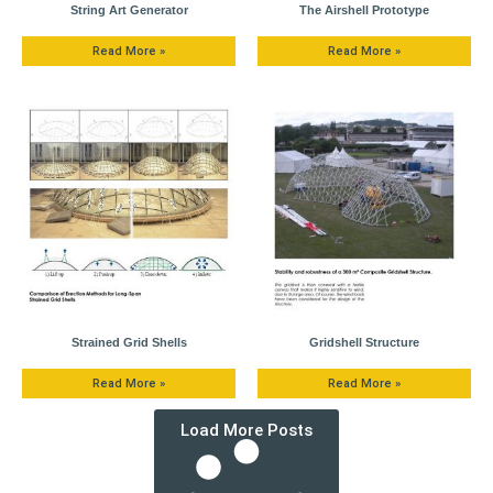
String Art Generator
The Airshell Prototype
Read More »
Read More »
Strained Grid Shells
Gridshell Structure
Read More »
Read More »
Load More Posts