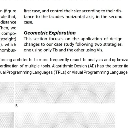
orcing architects to more frequently resort to analysis and optimiz
dination of multiple tools. Algorithmic Design (AD) has the potenti
xtual Programming Languages (TPLs) or Visual Programming Language