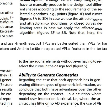
e and user-friendliness, but TPLs are better suited than VPLs for h
tano and António Leitão incorporated VPLs’ features in the textual