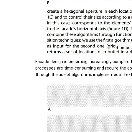
Facade design is becoming increasingly complex, f
processes are time-consuming and require the coor
through the use of algorithms implemented in Te