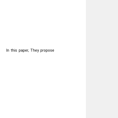
In this paper, They propose