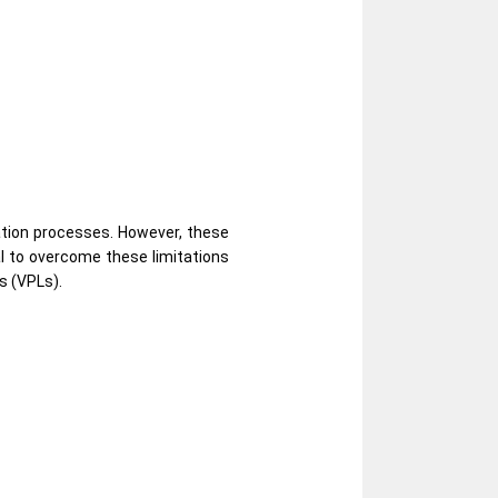
ation processes. However, these
al to overcome these limitations
s (VPLs).