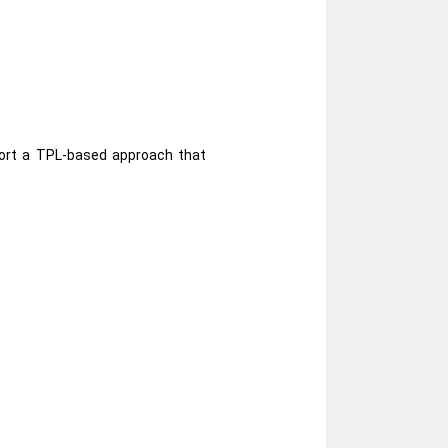
port a TPL-based approach that