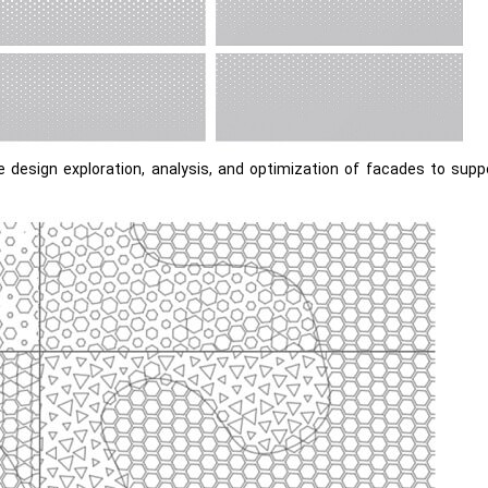
e design exploration, analysis, and optimization of facades to sup