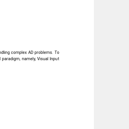
andling complex AD problems. To
 paradigm, namely, Visual Input