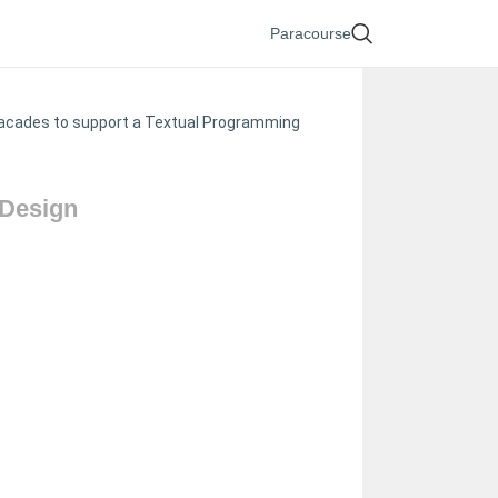
Paracourse
f facades to support a Textual Programming
 Design