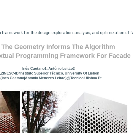
n framework for the design exploration, analysis, and optimization o
The Geometry Informs The Algorithm
extual Programming Framework For Facade
Inês Caetano1, António Leitão2
,2INESC-ID/Instituto Superior Técnico, University Of Lisbon
2{ines.caetano|antonio.menezes.leitao}@tecnico.ulisboa.pt