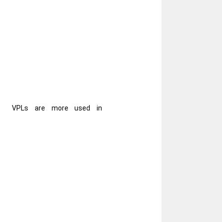
VPLs are more used in