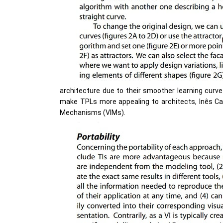
architecture due to their smoother learning curv
make TPLs more appealing to architects, Inês Cae
Mechanisms (VIMs).