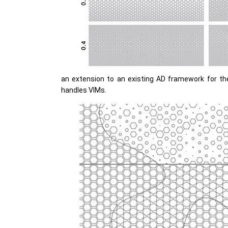
an extension to an existing AD framework for th
handles VIMs.