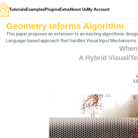
Tutorials
Examples
Plugins
Extra
About Us
My Account
Geometry Informs Algorithm
This paper proposes an extension to an existing algorithmic desig
Language-based approach that handles Visual Input Mechanisms.
When 
A Hybrid Visual/t
1
1,