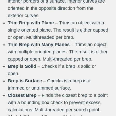
interior borders of a surface. Interior curves are
oriented in the opposite direction from the
exterior curves.
Trim Brep with Plane
– Trims an object with a
single oriented plane. The result is either capped
or open. Multithreaded per brep.
Trim Brep with Many Planes
– Trims an object
with multiple oriented planes. The result is either
capped or open. Multi-threaded per brep.
Brep is Solid
– Checks if a brep is solid or
open.
Brep is Surface
– Checks is a brep is a
trimmed or untrimmed surface.
Closest Brep
– Finds the closest brep to a point
with a bounding box check to prevent excess
calculations. Multi-threaded per search point.