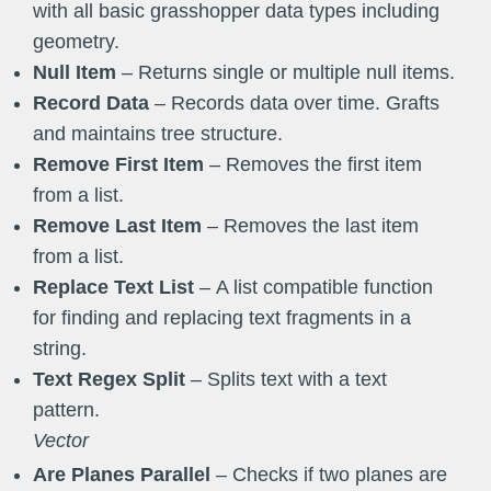
with all basic grasshopper data types including
geometry.
Null Item
– Returns single or multiple null items.
Record Data
– Records data over time. Grafts
and maintains tree structure.
Remove
First
Item
– Removes the first item
from a list.
Remove
Last
Item
– Removes the last item
from a list.
Replace Text List
– A list compatible function
for finding and replacing text fragments in a
string.
Text Regex Split
– Splits text with a text
pattern.
Vector
Are Planes Parallel
– Checks if two planes are