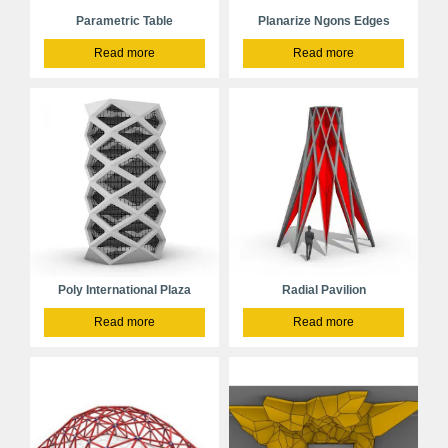
Parametric Table
Planarize Ngons Edges
Read more
Read more
Poly International Plaza
Radial Pavilion
Read more
Read more