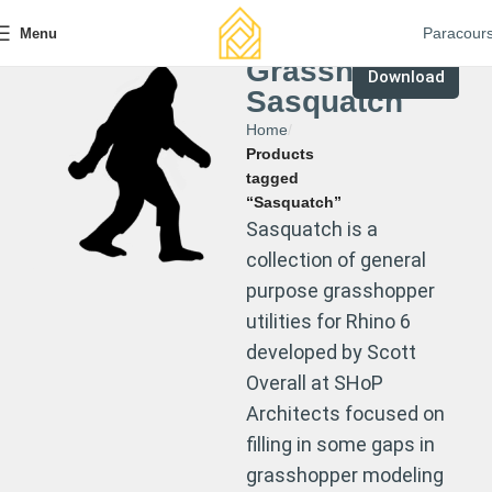
Paracour
Menu
Grasshopper
Download
Sasquatch
Home
Products
tagged
“Sasquatch”
Sasquatch is a
collection of general
purpose grasshopper
utilities for Rhino 6
developed by Scott
Overall at SHoP
Architects focused on
filling in some gaps in
grasshopper modeling