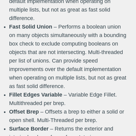
default implementation when operating on
multiple lists, but not as great as fast solid
difference.
Fast Solid Union
– Performs a boolean union
on many objects simultaneously with a bounding
box check to exclude computing booleans on
objects that are not intersecting. Multi-threaded
per list of unions. Can provide speed
improvements over the default implementation
when operating on multiple lists, but not as great
as fast solid difference.
Fillet Edges Variable
– Variable Edge Fillet.
Multithreaded per brep.
Offset Brep
– Offsets a brep to either a solid or
open shell. Multi-Threaded per brep.
Surface Border
– Returns the exterior and