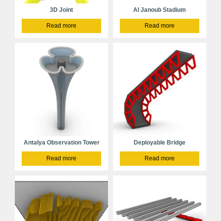
3D Joint
Al Janoub Stadium
Read more
Read more
Antalya Observation Tower
Deployable Bridge
Read more
Read more