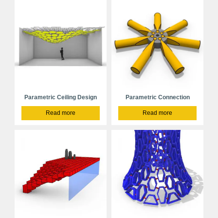
Parametric Ceiling Design
Parametric Connection
Read more
Read more