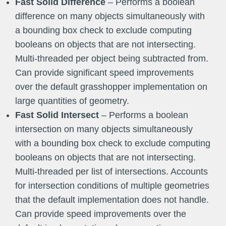
Fast Solid Difference
– Performs a boolean
difference on many objects simultaneously with
a bounding box check to exclude computing
booleans on objects that are not intersecting.
Multi-threaded per object being subtracted from.
Can provide significant speed improvements
over the default grasshopper implementation on
large quantities of geometry.
Fast Solid Intersect
– Performs a boolean
intersection on many objects simultaneously
with a bounding box check to exclude computing
booleans on objects that are not intersecting.
Multi-threaded per list of intersections. Accounts
for intersection conditions of multiple geometries
that the default implementation does not handle.
Can provide speed improvements over the