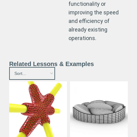
functionality or
improving the speed
and efficiency of
already existing
operations.
Related Lessons & Examples