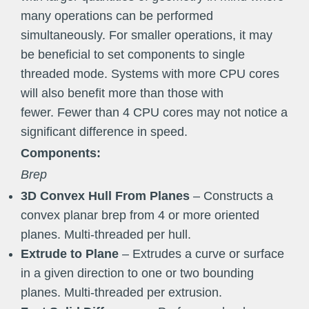
many operations can be performed
simultaneously. For smaller operations, it may
be beneficial to set components to single
threaded mode. Systems with more CPU cores
will also benefit more than those with
fewer. Fewer than 4 CPU cores may not notice a
significant difference in speed.
Components:
Brep
3D Convex Hull From Planes
– Constructs a
convex planar brep from 4 or more oriented
planes. Multi-threaded per hull.
Extrude to Plane
– Extrudes a curve or surface
in a given direction to one or two bounding
planes. Multi-threaded per extrusion.