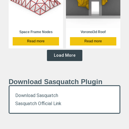
Space Frame Nodes
Voronoi3d Roof
Read more
Read more
Load More
Download Sasquatch Plugin
Download Sasquatch
Sasquatch Official Link