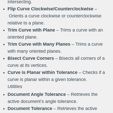
intersecting.
Flip Curve Clockwise/Counterclockwise
–
Orients a curve clockwise or counterclockwise
relative to a plane.
Trim Curve with Plane
– Trims a curve with an
oriented plane.
Trim Curve with Many Planes
– Trims a curve
with many oriented planes.
Bisect Curve Corners
– Bisects all corners of a
curve at its vertices.
Curve
is Planar within Tolerance
– Checks if a
curve is planar within a given tolerance.
Utilities
Document Angle Tolerance
– Retrieves the
active document’s angle tolerance.
Document Tolerance
– Retrieves the active