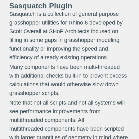
Sasquatch Plugin
Sasquatch is a collection of general purpose
grasshopper utilities for Rhino 6 developed by
Scott Overall at SHoP Architects focused on
filling in some gaps in grasshopper modeling
functionality or improving the speed and
efficiency of already existing operations.
Many components have been multi-threaded
with additional checks built-in to prevent excess
calculations that would otherwise slow down
grasshopper scripts.
Note that not all scripts and not all systems will
see performance improvements from
multithreaded components. All
multithreaded components have been scripted
with larger quantities of geometry in mind where