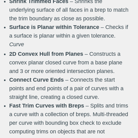
Shrink Trimmed Faces
– Shrinks the
underlying surface of all faces in a brep to match
the trim boundary as close as possible.
Surface is Planar within Tolerance
– Checks if
a surface is planar within a given tolerance.
Curve
2D Convex Hull from Planes
– Constructs a
convex planar closed curve from a base plane
and 3 or more oriented intersection planes.
Connect Curve Ends
– Connects the start
points and end points of a pair of curves with a
straight line, creating a closed curve.
Fast Trim Curves with Breps
– Splits and trims
a curve with a collection of breps. Multi-threaded
per curve with bounding box check to exclude
computing trims on objects that are not