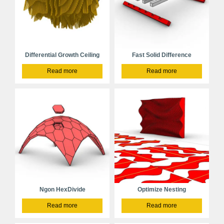
Differential Growth Ceiling
Fast Solid Difference
Read more
Read more
Ngon HexDivide
Optimize Nesting
Read more
Read more