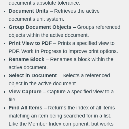
document’s absolute tolerance.
Document Units
– Retrieves the active
document’s unit system.
Group Document Objects
– Groups referenced
objects within the active document.
Print View to PDF
– Prints a specified view to
PDF. Work In Progress to improve print options.
Rename Block
– Renames a block within the
active document.
Select in Document
– Selects a referenced
object in the active document.
View Capture
– Capture a specified view to a
file.
Find All Items
– Returns the index of all items
matching an item being searched for in a list.
Like the Member Index component, but works