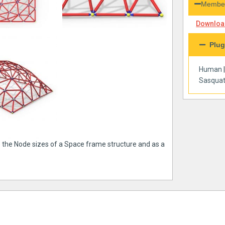
Member
Download
Plug
Human
Sasqua
e the Node sizes of a Space frame structure and as a