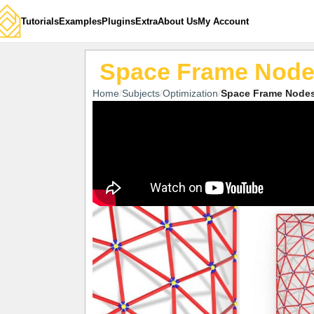
Tutorials
Examples
Plugins
Extra
About Us
My Account
Space Frame Nod
Home
Subjects
Optimization
Space Frame Node