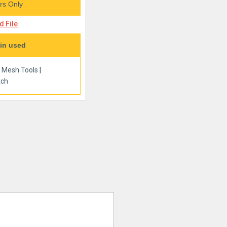
s Only
 File
in used
|
Mesh Tools
|
tch