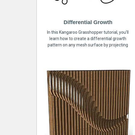
Differential Growth
In this Kangaroo Grasshopper tutorial, you’ll
learn how to create a differential growth
pattern on any mesh surface by projecting