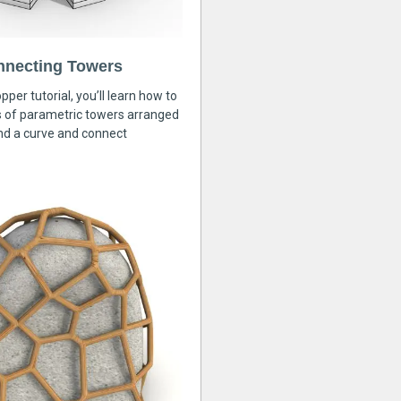
nnecting Towers
pper tutorial, you’ll learn how to
s of parametric towers arranged
nd a curve and connect