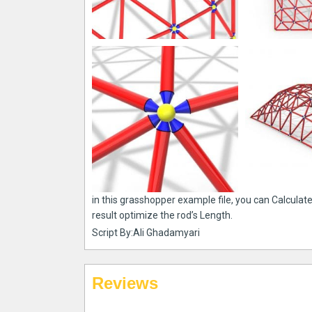
in this grasshopper example file, you can Calculat
result optimize the rod’s Length.
Script By:Ali Ghadamyari
Reviews