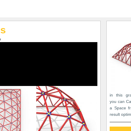
es
s
in this gr
you can Ca
a Space fr
result opti