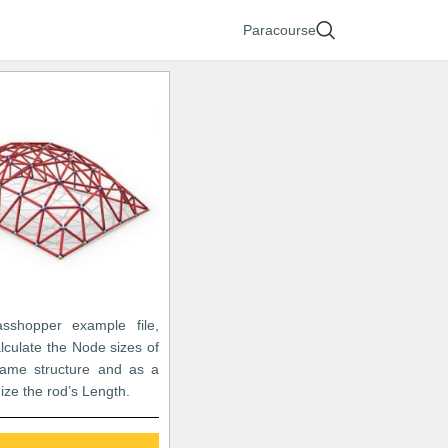
Paracourse
asshopper example file,
lculate the Node sizes of
ame structure and as a
mize the rod’s Length.