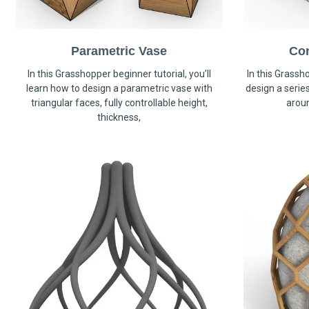
Parametric Vase
Co
In this Grasshopper beginner tutorial, you’ll
In this Grassho
learn how to design a parametric vase with
design a serie
triangular faces, fully controllable height,
arou
thickness,