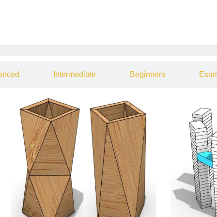
anced
Intermediate
Beginners
Exam