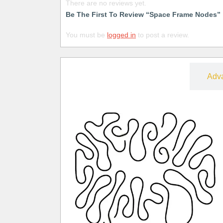
There are no reviews yet.
Be The First To Review “Space Frame Nodes”
You must be
logged in
to post a review.
Free
Adv