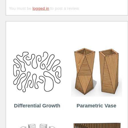
You must be
logged in
to post a review.
Free
Differential Growth
Parametric Vase