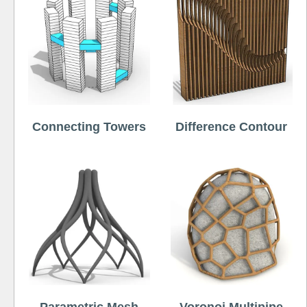
Connecting Towers
Difference Contour
Parametric Mesh
Voronoi Multipipe