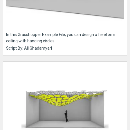
In this Grasshopper Example File, you can design a freeform
ceiling with hanging circles.
Script By: Ali Ghadamyari