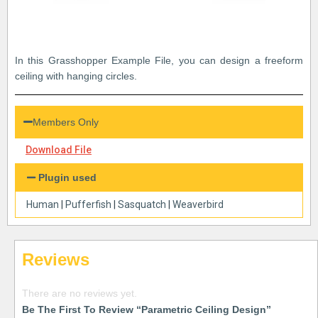
In this Grasshopper Example File, you can design a freeform
ceiling with hanging circles.
Members Only
Download File
Plugin used
Human
|
Pufferfish
|
Sasquatch
|
Weaverbird
Reviews
There are no reviews yet.
Be The First To Review “Parametric Ceiling Design”