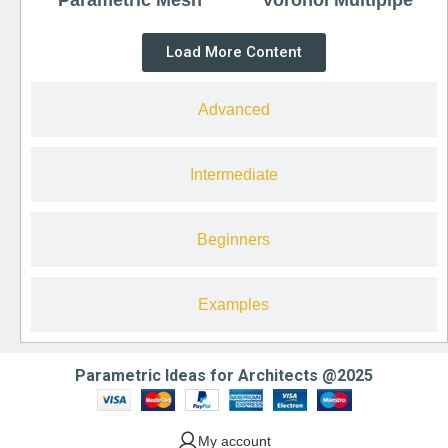
Load More Content
Advanced
Intermediate
Beginners
Examples
Parametric Ideas for Architects @2025
My account