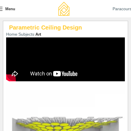
Paracour
Menu
Parametric Ceiling Design
Home
Subjects
Art