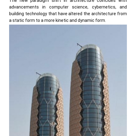
The new paradigm shift in architecture coincides with
advancements in computer science, cybernetics, and
building technology that have altered the architecture from
a static form to a more kinetic and dynamic form.