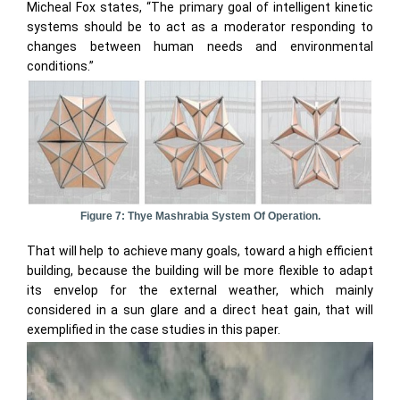
Micheal Fox states, “The primary goal of intelligent kinetic
systems should be to act as a moderator responding to
changes between human needs and environmental
conditions.”
Figure 7: Thye Mashrabia System Of Operation.
That will help to achieve many goals, toward a high efficient
building, because the building will be more flexible to adapt
its envelop for the external weather, which mainly
considered in a sun glare and a direct heat gain, that will
exemplified in the case studies in this paper.