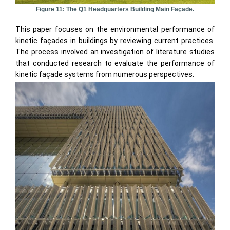
Figure 11: The Q1 Headquarters Building Main Façade.
This paper focuses on the environmental performance of
kinetic façades in buildings by reviewing current practices.
The process involved an investigation of literature studies
that conducted research to evaluate the performance of
kinetic façade systems from numerous perspectives.