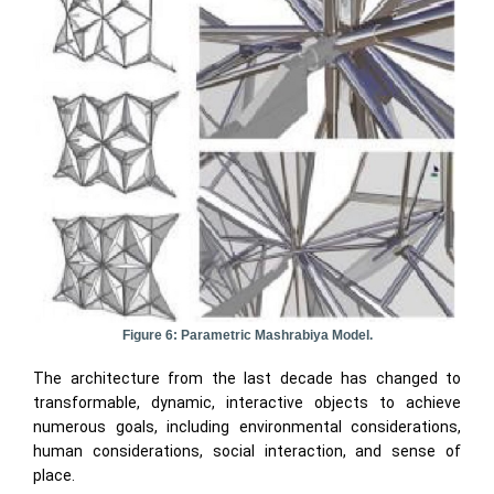
Figure 6: Parametric Mashrabiya Model.
The architecture from the last decade has changed to
transformable, dynamic, interactive objects to achieve
numerous goals, including environmental considerations,
human considerations, social interaction, and sense of
place.