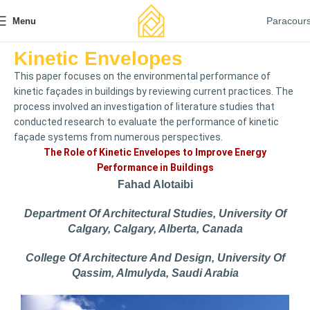
Paracour
Menu
Kinetic Envelopes
This paper focuses on the environmental performance of
kinetic façades in buildings by reviewing current practices. The
process involved an investigation of literature studies that
conducted research to evaluate the performance of kinetic
façade systems from numerous perspectives.
The Role of Kinetic Envelopes to Improve Energy
Performance in Buildings
Fahad Alotaibi
Department Of Architectural Studies, University Of
Calgary, Calgary, Alberta, Canada
College Of Architecture And Design, University Of
Qassim, Almulyda, Saudi Arabia