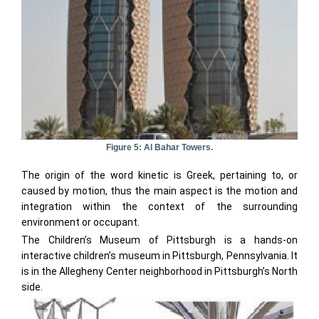
Figure 5: Al Bahar Towers.
The origin of the word kinetic is Greek, pertaining to, or
caused by motion, thus the main aspect is the motion and
integration within the context of the surrounding
environment or occupant.
The Children’s Museum of Pittsburgh is a hands-on
interactive children’s museum in Pittsburgh, Pennsylvania. It
is in the Allegheny Center neighborhood in Pittsburgh’s North
side.