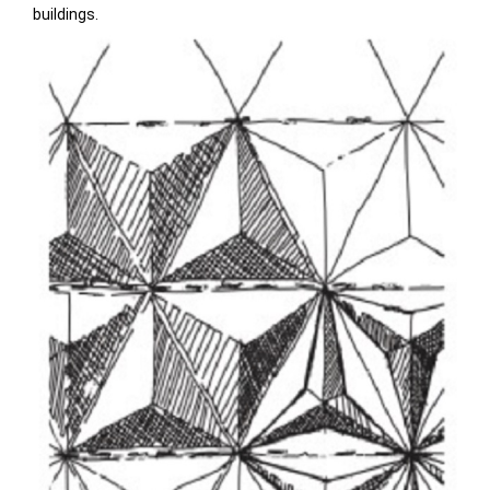
buildings.