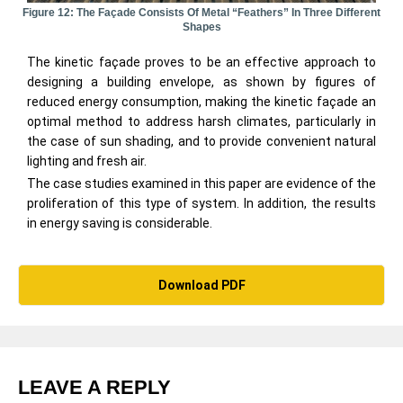
Figure 12: The Façade Consists Of Metal “feathers” In Three Different
Shapes
The kinetic façade proves to be an effective approach to
designing a building envelope, as shown by figures of
reduced energy consumption, making the kinetic façade an
optimal method to address harsh climates, particularly in
the case of sun shading, and to provide convenient natural
lighting and fresh air.
The case studies examined in this paper are evidence of the
proliferation of this type of system. In addition, the results
in energy saving is considerable.
Download PDF
LEAVE A REPLY