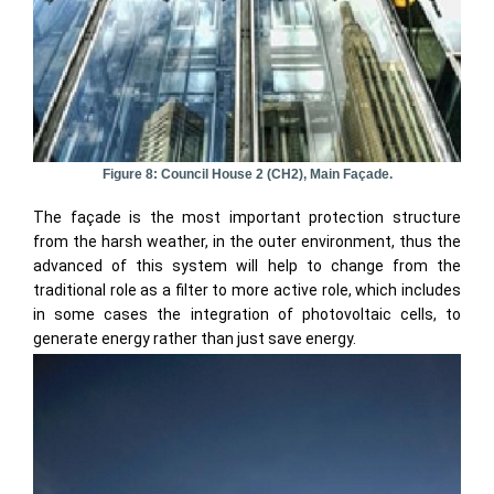
Figure 8: Council House 2 (CH2), Main Façade.
The façade is the most important protection structure
from the harsh weather, in the outer environment, thus the
advanced of this system will help to change from the
traditional role as a filter to more active role, which includes
in some cases the integration of photovoltaic cells, to
generate energy rather than just save energy.