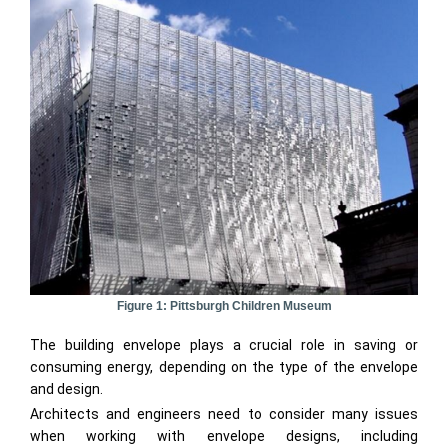
Figure 1: Pittsburgh Children Museum
The building envelope plays a crucial role in saving or
consuming energy, depending on the type of the envelope
and design.
Architects and engineers need to consider many issues
when working with envelope designs, including