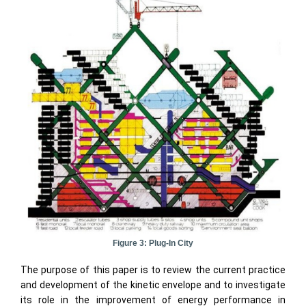
Figure 3: Plug-In City
The purpose of this paper is to review the current practice
and development of the kinetic envelope and to investigate
its role in the improvement of energy performance in