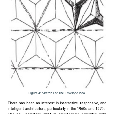
Figure 4: Sketch For The Envelope Idea.
There has been an interest in interactive, responsive, and
intelligent architecture, particularly in the 1960s and 1970s.