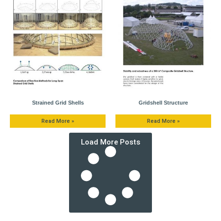
Strained Grid Shells
Gridshell Structure
Read More »
Read More »
Load More Posts