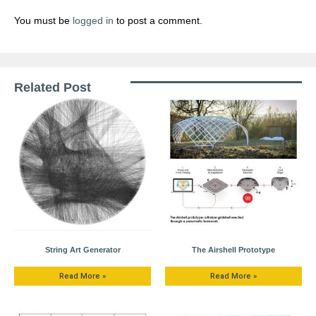
You must be
logged in
to post a comment.
Related Post
String Art Generator
The Airshell Prototype
Read More »
Read More »