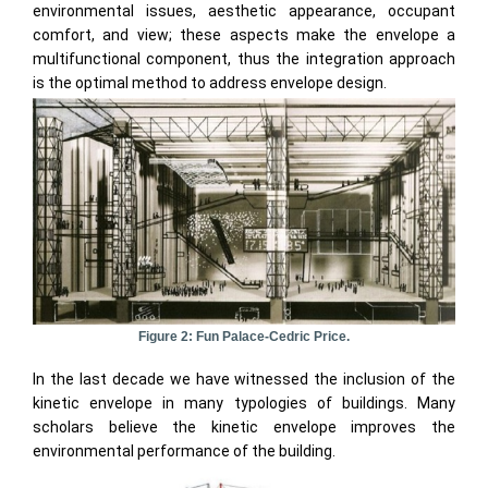
environmental issues, aesthetic appearance, occupant
comfort, and view; these aspects make the envelope a
multifunctional component, thus the integration approach
is the optimal method to address envelope design.
Figure 2: Fun Palace-Cedric Price.
In the last decade we have witnessed the inclusion of the
kinetic envelope in many typologies of buildings. Many
scholars believe the kinetic envelope improves the
environmental performance of the building.