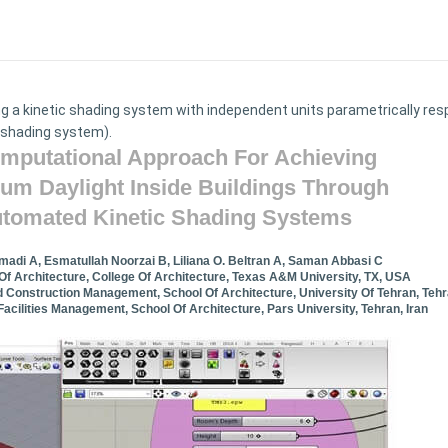
ning a kinetic shading system with independent units parametrically re
 shading system).
mputational Approach For Achieving
um Daylight Inside Buildings Through
tomated Kinetic Shading Systems
adi A, Esmatullah Noorzai B, Liliana O. Beltran A, Saman Abbasi C
f Architecture, College Of Architecture, Texas A&M University, TX, USA
 Construction Management, School Of Architecture, University Of Tehran, Tehra
acilities Management, School Of Architecture, Pars University, Tehran, Iran