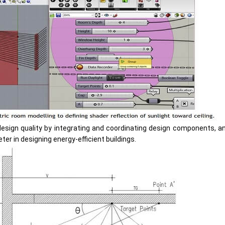
esign quality by integrating and coordinating design components, 
eter in designing energy-efficient buildings.