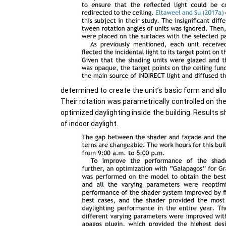
determined to create the unit’s basic form and all
Their rotation was parametrically controlled on th
optimized daylighting inside the building. Results 
of indoor daylight.