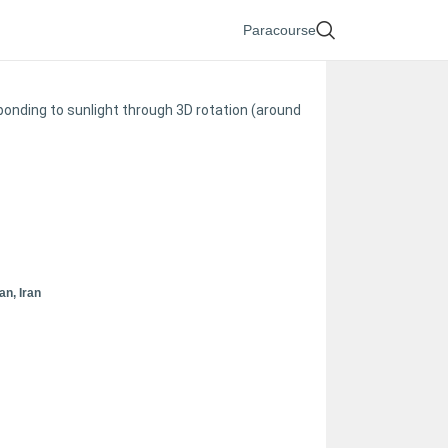
Paracourse
sponding to sunlight through 3D rotation (around
n, Iran