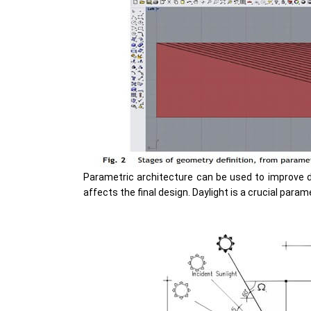
Parametric architecture can be used to improve d
affects the final design. Daylight is a crucial param