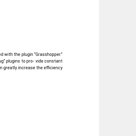
d with the plugin “Grasshopper.”
g” plugins to pro- vide constant
n greatly increase the efficiency