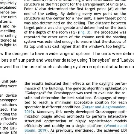
ow the designer to have a wide range of options. The units were define
e basis of sun path and weather data by using “Honeybee” and “Ladybu
showed that the use of such a shading system in optimal situations ca