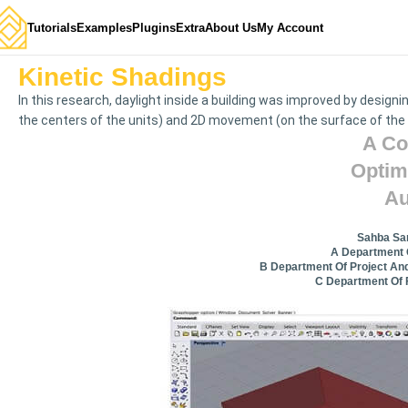
Tutorials
Examples
Plugins
Extra
About Us
My Account
Kinetic Shadings
In this research, daylight inside a building was improved by desig
the centers of the units) and 2D movement (on the surface of the
A Co
Optim
Au
Sahba Sam
A Department O
B Department Of Project And
C Department Of F