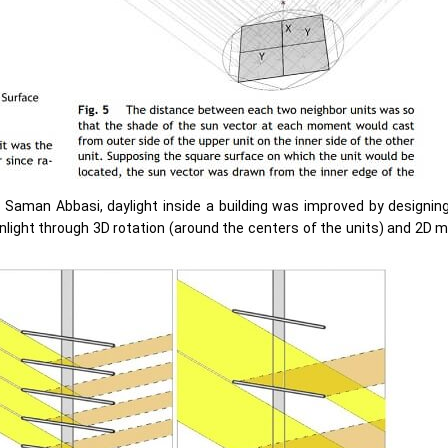
d Saman Abbasi, daylight inside a building was improved by designin
nlight through 3D rotation (around the centers of the units) and 2D