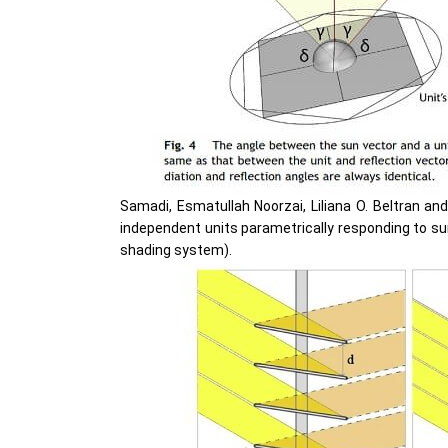
Samadi, Esmatullah Noorzai, Liliana O. Beltran an
independent units parametrically responding to su
shading system).