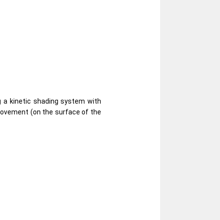
g a kinetic shading system with
 movement (on the surface of the