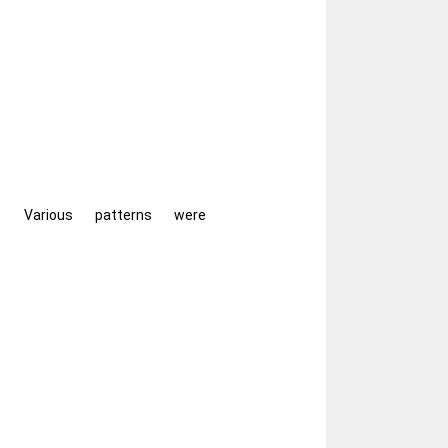
Various patterns were