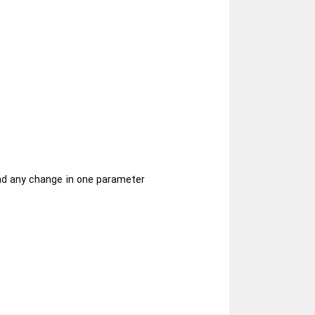
and any change in one parameter