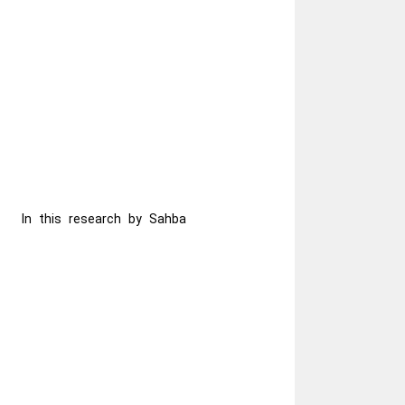
In this research by Sahba