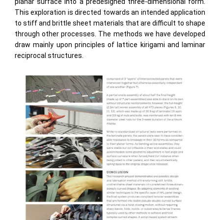
planar surface into a predesigned three-dimensional form.
This exploration is directed towards an intended application
to stiff and brittle sheet materials that are difficult to shape
through other processes. The methods we have developed
draw mainly upon principles of lattice kirigami and laminar
reciprocal structures.