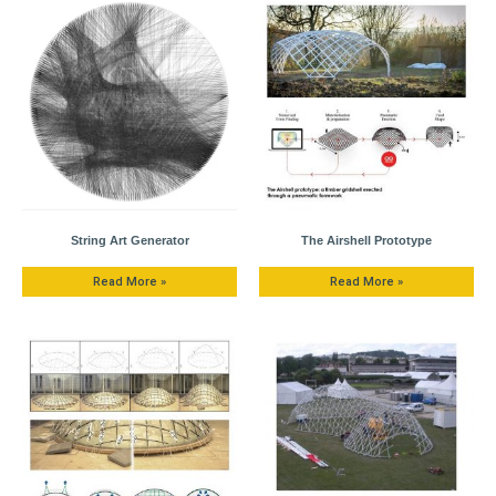
String Art Generator
The Airshell Prototype
Read More »
Read More »