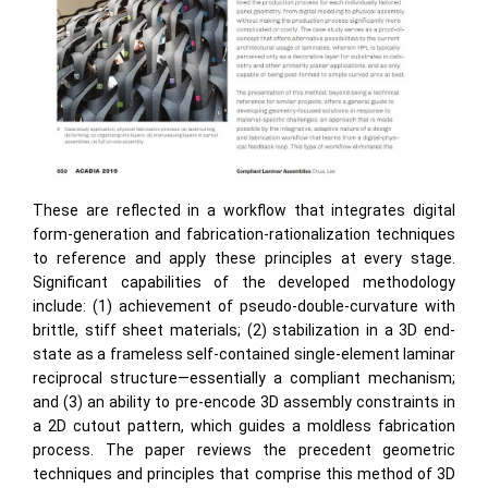
These are reflected in a workflow that integrates digital
form-generation and fabrication-rationalization techniques
to reference and apply these principles at every stage.
Significant capabilities of the developed methodology
include: (1) achievement of pseudo-double-curvature with
brittle, stiff sheet materials; (2) stabilization in a 3D end-
state as a frameless self-contained single-element laminar
reciprocal structure—essentially a compliant mechanism;
and (3) an ability to pre-encode 3D assembly constraints in
a 2D cutout pattern, which guides a moldless fabrication
process. The paper reviews the precedent geometric
techniques and principles that comprise this method of 3D