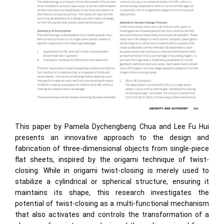
This paper by Pamela Dychengbeng Chua and Lee Fu Hui
presents an innovative approach to the design and
fabrication of three-dimensional objects from single-piece
flat sheets, inspired by the origami technique of twist-
closing. While in origami twist-closing is merely used to
stabilize a cylindrical or spherical structure, ensuring it
maintains its shape, this research investigates the
potential of twist-closing as a multi-functional mechanism
that also activates and controls the transformation of a