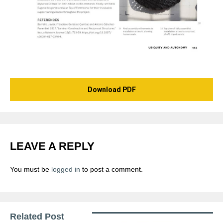
Download PDF
LEAVE A REPLY
You must be
logged in
to post a comment.
Related Post