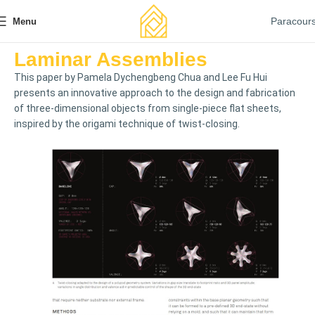
Paracour
Menu
Laminar Assemblies
This paper by Pamela Dychengbeng Chua and Lee Fu Hui
presents an innovative approach to the design and fabrication
of three-dimensional objects from single-piece flat sheets,
inspired by the origami technique of twist-closing.