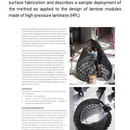
surface fabrication and describes a sample deployment of
the method as applied to the design of laminar modules
made of high-pressure laminate (HPL).