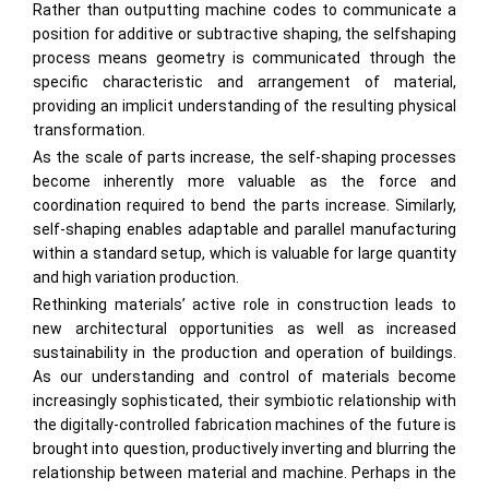
Rather than outputting machine codes to communicate a
position for additive or subtractive shaping, the selfshaping
process means geometry is communicated through the
specific characteristic and arrangement of material,
providing an implicit understanding of the resulting physical
transformation.
As the scale of parts increase, the self-shaping processes
become inherently more valuable as the force and
coordination required to bend the parts increase. Similarly,
self-shaping enables adaptable and parallel manufacturing
within a standard setup, which is valuable for large quantity
and high variation production.
Rethinking materials’ active role in construction leads to
new architectural opportunities as well as increased
sustainability in the production and operation of buildings.
As our understanding and control of materials become
increasingly sophisticated, their symbiotic relationship with
the digitally-controlled fabrication machines of the future is
brought into question, productively inverting and blurring the
relationship between material and machine. Perhaps in the