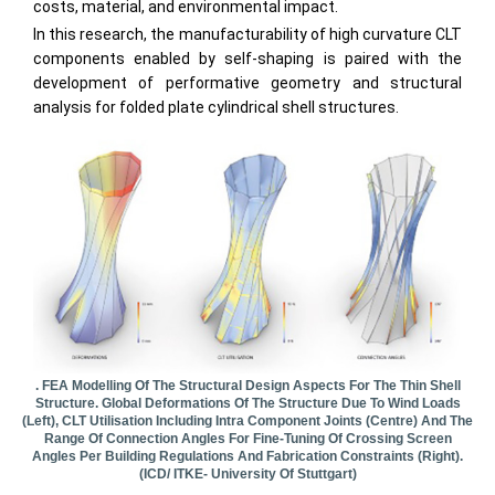
costs, material, and environmental impact.
In this research, the manufacturability of high curvature CLT
components enabled by self-shaping is paired with the
development of performative geometry and structural
analysis for folded plate cylindrical shell structures.
. FEA Modelling Of The Structural Design Aspects For The Thin Shell
Structure. Global Deformations Of The Structure Due To Wind Loads
(left), CLT Utilisation Including Intra Component Joints (centre) And The
Range Of Connection Angles For Fine-Tuning Of Crossing Screen
Angles Per Building Regulations And Fabrication Constraints (right).
(ICD/ ITKE- University Of Stuttgart)