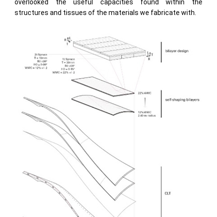
overlooked the useful capacities found within the
structures and tissues of the materials we fabricate with.