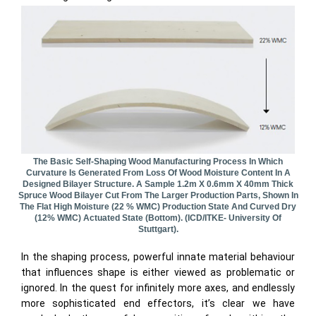
The Basic Self-Shaping Wood Manufacturing Process In Which
Curvature Is Generated From Loss Of Wood Moisture Content In A
Designed Bilayer Structure. A Sample 1.2m X 0.6mm X 40mm Thick
Spruce Wood Bilayer Cut From The Larger Production Parts, Shown In
The Flat High Moisture (22 % WMC) Production State And Curved Dry
(12% WMC) Actuated State (bottom). (ICD/ITKE- University Of
Stuttgart).
In the shaping process, powerful innate material behaviour
that influences shape is either viewed as problematic or
ignored. In the quest for infinitely more axes, and endlessly
more sophisticated end effectors, it’s clear we have