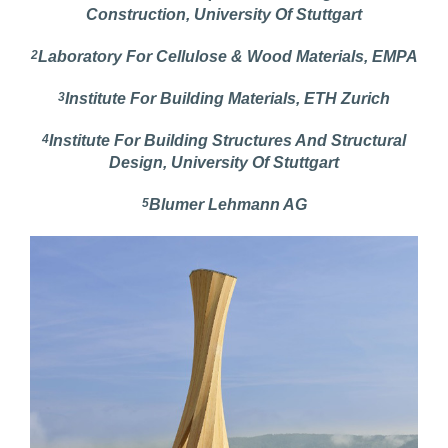
Construction, University Of Stuttgart
2
Laboratory For Cellulose & Wood Materials, EMPA
3
Institute For Building Materials, ETH Zurich
4
Institute For Building Structures And Structural
Design, University Of Stuttgart
5
Blumer Lehmann AG