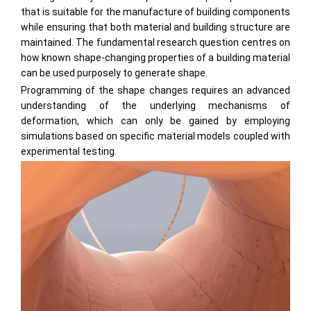
that is suitable for the manufacture of building components
while ensuring that both material and building structure are
maintained. The fundamental research question centres on
how known shape-changing properties of a building material
can be used purposely to generate shape.
Programming of the shape changes requires an advanced
understanding of the underlying mechanisms of
deformation, which can only be gained by employing
simulations based on specific material models coupled with
experimental testing.