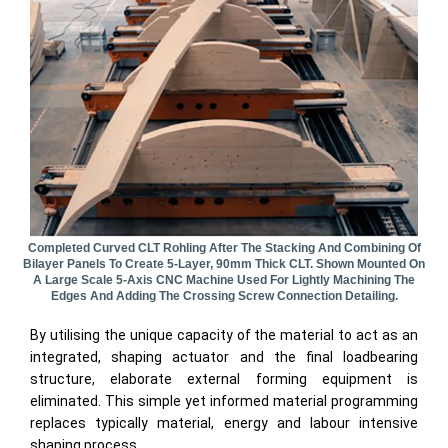
Completed Curved CLT Rohling After The Stacking And Combining Of
Bilayer Panels To Create 5-Layer, 90mm Thick CLT. Shown Mounted On
A Large Scale 5-Axis CNC Machine Used For Lightly Machining The
Edges And Adding The Crossing Screw Connection Detailing.
By utilising the unique capacity of the material to act as an
integrated, shaping actuator and the final loadbearing
structure, elaborate external forming equipment is
eliminated. This simple yet informed material programming
replaces typically material, energy and labour intensive
shaping process.