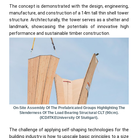
The concept is demonstrated with the design, engineering,
manufacture, and construction of a 14m tall thin shell tower
structure. Architecturally, the tower serves as a shelter and
landmark, showcasing the potentials of innovative high
performance and sustainable timber construction.
On-Site Assembly Of The Prefabricated Groups Highlighting The
Slenderness Of The Load Bearing Structural CLT (90cm).
(ICD/ITKEUniversity Of Stuttgart).
The challenge of applying self-shaping technologies for the
building industry is how to upscale basic principles to a size