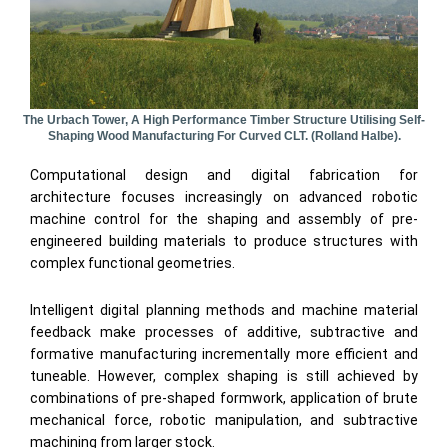
The Urbach Tower, A High Performance Timber Structure Utilising Self-
Shaping Wood Manufacturing For Curved CLT. (Rolland Halbe).
Computational design and digital fabrication for
architecture focuses increasingly on advanced robotic
machine control for the shaping and assembly of pre-
engineered building materials to produce structures with
complex functional geometries.
Intelligent digital planning methods and machine material
feedback make processes of additive, subtractive and
formative manufacturing incrementally more efficient and
tuneable. However, complex shaping is still achieved by
combinations of pre-shaped formwork, application of brute
mechanical force, robotic manipulation, and subtractive
machining from larger stock.