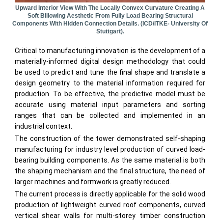
Upward Interior View With The Locally Convex Curvature Creating A
Soft Billowing Aesthetic From Fully Load Bearing Structural
Components With Hidden Connection Details. (ICD/ITKE- University Of
Stuttgart).
Critical to manufacturing innovation is the development of a
materially-informed digital design methodology that could
be used to predict and tune the final shape and translate a
design geometry to the material information required for
production. To be effective, the predictive model must be
accurate using material input parameters and sorting
ranges that can be collected and implemented in an
industrial context.
The construction of the tower demonstrated self-shaping
manufacturing for industry level production of curved load-
bearing building components. As the same material is both
the shaping mechanism and the final structure, the need of
larger machines and formwork is greatly reduced.
The current process is directly applicable for the solid wood
production of lightweight curved roof components, curved
vertical shear walls for multi-storey timber construction