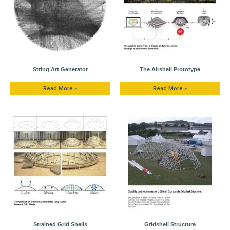
String Art Generator
The Airshell Prototype
Read More »
Read More »
Strained Grid Shells
Gridshell Structure