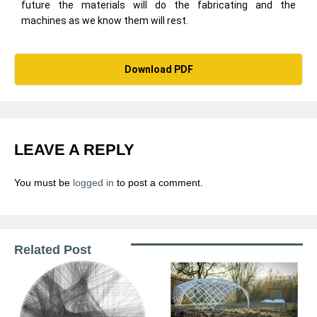
future the materials will do the fabricating and the
machines as we know them will rest.
Download PDF
LEAVE A REPLY
You must be
logged in
to post a comment.
Related Post