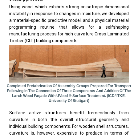
Using wood, which exhibits strong anisotropic dimensional
instability in response to changes in moisture, we developed
a material-specific predictive model, and a physical material
programming routine that allows for a selfshaping
manufacturing process for high curvature Cross Laminated
Timber (CLT) building components.
Completed Prefabrication Of Assembly Groups Prepared For Transport
Following In The Connection Of Three Components And Addition Of The
Larch Wood Façade With UVood ® Surface Treatment. (ICD/ ITKE-
University Of Stuttgart)
Surface active structures benefit tremendously from
curvature in both the overall structural geometry and
individual building components. For wooden shell structures,
curvature is, however, expensive to produce in terms of