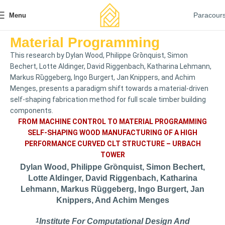
Paracour
Menu
Material Programming
This research by Dylan Wood, Philippe Grȍnquist, Simon
Bechert, Lotte Aldinger, David Riggenbach, Katharina Lehmann,
Markus Rȕggeberg, Ingo Burgert, Jan Knippers, and Achim
Menges, presents a paradigm shift towards a material-driven
self-shaping fabrication method for full scale timber building
components.
FROM MACHINE CONTROL TO MATERIAL PROGRAMMING
SELF-SHAPING WOOD MANUFACTURING OF A HIGH
PERFORMANCE CURVED CLT STRUCTURE – URBACH
TOWER
Dylan Wood, Philippe Grȍnquist, Simon Bechert,
Lotte Aldinger, David Riggenbach, Katharina
Lehmann, Markus Rȕggeberg, Ingo Burgert, Jan
Knippers, And Achim Menges
1
Institute For Computational Design And