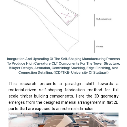
Integration And Upscaling Of The Self-Shaping Manufacturing Process
To Produce High Curvature CLT Components For The Tower Structure.
Bilayer Design, Actuation, Combining/ Stacking, Edge Finishing, And
Connection Detailing. (ICD/ITKE- University Of Stuttgart)
This research presents a paradigm shift towards a
material-driven self-shaping fabrication method for full
scale timber building components. Here the 3D geometry
emerges from the designed material arrangement in flat 2D
parts that are exposed to an external stimulus.