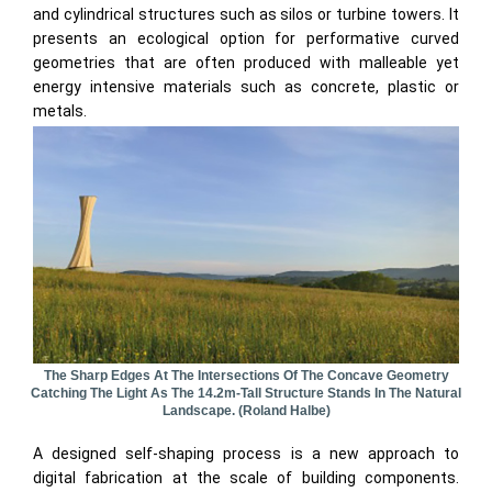
and cylindrical structures such as silos or turbine towers. It
presents an ecological option for performative curved
geometries that are often produced with malleable yet
energy intensive materials such as concrete, plastic or
metals.
The Sharp Edges At The Intersections Of The Concave Geometry
Catching The Light As The 14.2m-Tall Structure Stands In The Natural
Landscape. (Roland Halbe)
A designed self-shaping process is a new approach to
digital fabrication at the scale of building components.