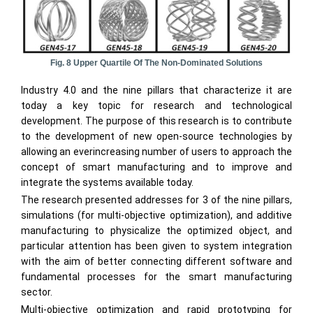
Fig. 8 Upper Quartile Of The Non-Dominated Solutions
Industry 4.0 and the nine pillars that characterize it are
today a key topic for research and technological
development. The purpose of this research is to contribute
to the development of new open-source technologies by
allowing an everincreasing number of users to approach the
concept of smart manufacturing and to improve and
integrate the systems available today.
The research presented addresses for 3 of the nine pillars,
simulations (for multi-objective optimization), and additive
manufacturing to physicalize the optimized object, and
particular attention has been given to system integration
with the aim of better connecting different software and
fundamental processes for the smart manufacturing
sector.
Multi-objective optimization and rapid prototyping for