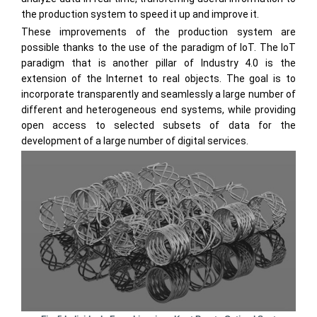
the production system to speed it up and improve it.
These improvements of the production system are
possible thanks to the use of the paradigm of IoT. The IoT
paradigm that is another pillar of Industry 4.0 is the
extension of the Internet to real objects. The goal is to
incorporate transparently and seamlessly a large number of
different and heterogeneous end systems, while providing
open access to selected subsets of data for the
development of a large number of digital services.