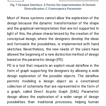
Fig. 7 Octopus Interface. A Pareto Set Approximation. B Genetic
Diversification. C Convergence Parameter
Most of these systems cannot allow the exploration of the
design because the dynamic transformation of the shape
and the graphical reinterpretation that are not supported. In
light of this, the phase characterized by the creation of the
conceptual design, where the designers develop the ideas
and formulate the possibilities, is implemented with hand
sketches. Nevertheless, the new needs of the users have
allowed the beginning of a new distinctive method of design
based on the parametric design (PD).
PD is a tool that requests an explicit visual dataflow in the
form of graph supporting the designers by allowing a wide
design exploration of the possible objects. The dataflow
permits modeling a design object as a constrained
collection of schemata that are represented in the form of
a graph, called Direct Acyclic Graph (DAG). Parametric
design allows the exploration of a wider range of design
possibilities than traditional processes, helping human