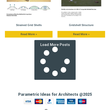
Strained Grid Shells
Gridshell Structure
Read More »
Read More »
Load More Posts
Parametric Ideas for Architects @2025