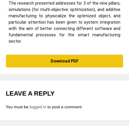
The research presented addresses for 3 of the nine pillars,
simulations (for multi-objective optimization), and additive
manufacturing to physicalize the optimized object, and
particular attention has been given to system integration
with the aim of better connecting different software and
fundamental processes for the smart manufacturing
sector.
Download PDF
LEAVE A REPLY
You must be
logged in
to post a comment.