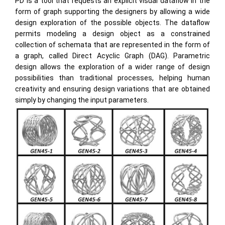
PD is a tool that requests an explicit visual dataflow in the
form of graph supporting the designers by allowing a wide
design exploration of the possible objects. The dataflow
permits modeling a design object as a constrained
collection of schemata that are represented in the form of
a graph, called Direct Acyclic Graph (DAG). Parametric
design allows the exploration of a wider range of design
possibilities than traditional processes, helping human
creativity and ensuring design variations that are obtained
simply by changing the input parameters.