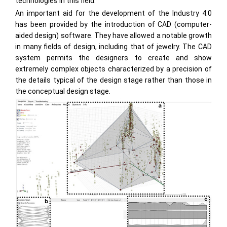
technologies in this field.
An important aid for the development of the Industry 4.0
has been provided by the introduction of CAD (computer-
aided design) software. They have allowed a notable growth
in many fields of design, including that of jewelry. The CAD
system permits the designers to create and show
extremely complex objects characterized by a precision of
the details typical of the design stage rather than those in
the conceptual design stage.