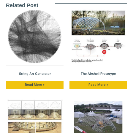
Related Post
String Art Generator
The Airshell Prototype
Read More »
Read More »