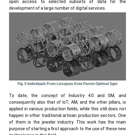
open access to selected subsets of data for the
development of a large number of digital services.
Fig. 5 Individuals From Lissajous Knot Pareto Optimal Sget
To date, the concept of Industry 4.0 and SM, and
consequently also that of IoT, AM, and the other pillars, is
applied in various production fields, while this still does not
happen in other traditional artisan production sectors. One
of them is the jeweler industry. This work has the main
purpose of starting a first approach to the use of these new