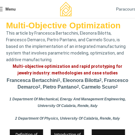
Paracour
Menu
Multi-Objective Optimization
This article by Francesca Bertacchini, Eleonora Bilotta,
Francesco Demarco, Pietro Pantano, and Carmelo Scuro, is
based on the implementation of an integrated manufacturing
system that involves parametric modeling, optimization, and
additive manufacturing.
Multi-objective optimization and rapid prototyping for
jewelry industry: methodologies and case studies
Francesca Bertacchini
1
, Eleonora Bilotta
2
, Francesco
Demarco
2
, Pietro Pantano
2
, Carmelo Scuro
2
1 Department Of Mechanical, Energy And Management Engineering,
University Of Calabria, Rende, Italy
2 Department Of Physics, University Of Calabria, Rende, Italy