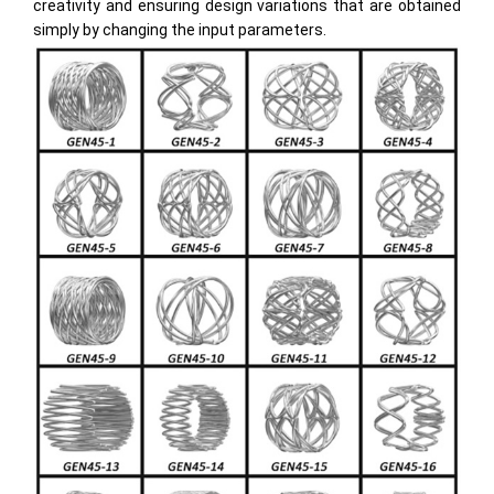
creativity and ensuring design variations that are obtained
simply by changing the input parameters.