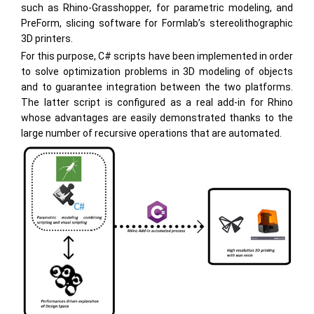
such as Rhino-Grasshopper, for parametric modeling, and
PreForm, slicing software for Formlab’s stereolithographic
3D printers.
For this purpose, C# scripts have been implemented in order
to solve optimization problems in 3D modeling of objects
and to guarantee integration between the two platforms.
The latter script is configured as a real add-in for Rhino
whose advantages are easily demonstrated thanks to the
large number of recursive operations that are automated.