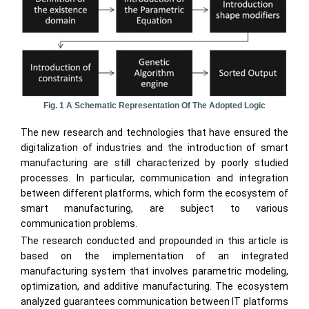
Fig. 1 A Schematic Representation Of The Adopted Logic
The new research and technologies that have ensured the
digitalization of industries and the introduction of smart
manufacturing are still characterized by poorly studied
processes. In particular, communication and integration
between different platforms, which form the ecosystem of
smart manufacturing, are subject to various
communication problems.
The research conducted and propounded in this article is
based on the implementation of an integrated
manufacturing system that involves parametric modeling,
optimization, and additive manufacturing. The ecosystem
analyzed guarantees communication between IT platforms