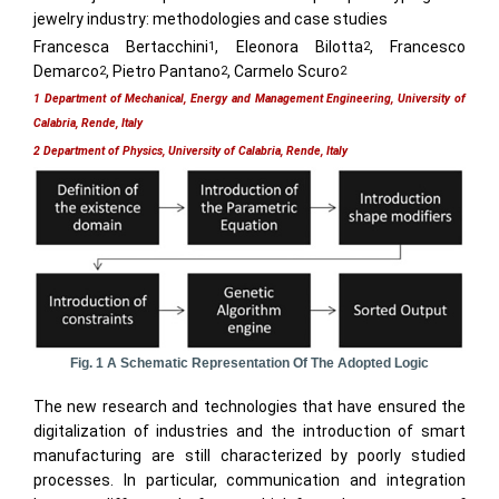
jewelry industry: methodologies and case studies
Francesca Bertacchini
, Eleonora Bilotta
, Francesco
1
2
Demarco
, Pietro Pantano
, Carmelo Scuro
2
2
2
1 Department of Mechanical, Energy and Management Engineering, University of
Calabria, Rende, Italy
2 Department of Physics, University of Calabria, Rende, Italy
Fig. 1 A Schematic Representation Of The Adopted Logic
The new research and technologies that have ensured the
digitalization of industries and the introduction of smart
manufacturing are still characterized by poorly studied
processes. In particular, communication and integration