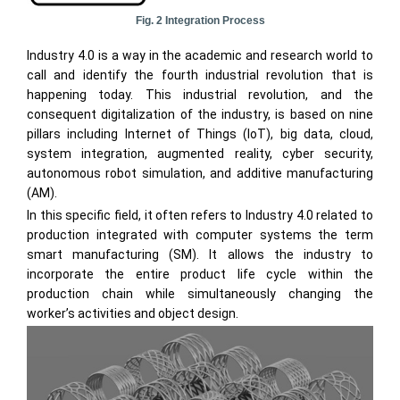
Fig. 2 Integration Process
Industry 4.0 is a way in the academic and research world to
call and identify the fourth industrial revolution that is
happening today. This industrial revolution, and the
consequent digitalization of the industry, is based on nine
pillars including Internet of Things (IoT), big data, cloud,
system integration, augmented reality, cyber security,
autonomous robot simulation, and additive manufacturing
(AM).
In this specific field, it often refers to Industry 4.0 related to
production integrated with computer systems the term
smart manufacturing (SM). It allows the industry to
incorporate the entire product life cycle within the
production chain while simultaneously changing the
worker’s activities and object design.