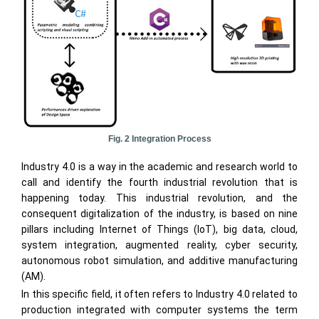
Fig. 2 Integration Process
Industry 4.0 is a way in the academic and research world to
call and identify the fourth industrial revolution that is
happening today. This industrial revolution, and the
consequent digitalization of the industry, is based on nine
pillars including Internet of Things (IoT), big data, cloud,
system integration, augmented reality, cyber security,
autonomous robot simulation, and additive manufacturing
(AM).
In this specific field, it often refers to Industry 4.0 related to
production integrated with computer systems the term