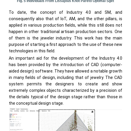
Fig. 5 Individuals From Lissajous Knot Pareto Optimal Sget
To date, the concept of Industry 4.0 and SM, and
consequently also that of IoT, AM, and the other pillars, is
applied in various production fields, while this still does not
happen in other traditional artisan production sectors. One
of them is the jeweler industry. This work has the main
purpose of starting a first approach to the use of these new
technologies in this field.
An important aid for the development of the Industry 4.0
has been provided by the introduction of CAD (computer-
aided design) software. They have allowed a notable growth
in many fields of design, including that of jewelry. The CAD
system permits the designers to create and show
extremely complex objects characterized by a precision of
the details typical of the design stage rather than those in
the conceptual design stage.