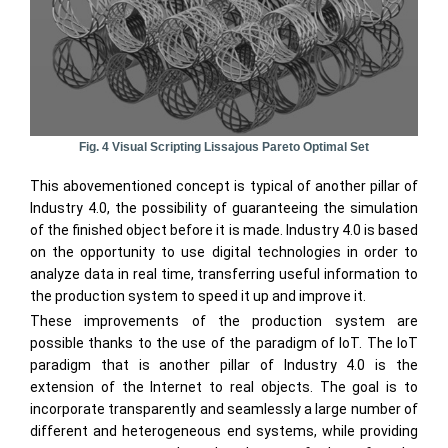
Fig. 4 Visual Scripting Lissajous Pareto Optimal Set
This abovementioned concept is typical of another pillar of
Industry 4.0, the possibility of guaranteeing the simulation
of the finished object before it is made. Industry 4.0 is based
on the opportunity to use digital technologies in order to
analyze data in real time, transferring useful information to
the production system to speed it up and improve it.
These improvements of the production system are
possible thanks to the use of the paradigm of IoT. The IoT
paradigm that is another pillar of Industry 4.0 is the
extension of the Internet to real objects. The goal is to
incorporate transparently and seamlessly a large number of
different and heterogeneous end systems, while providing