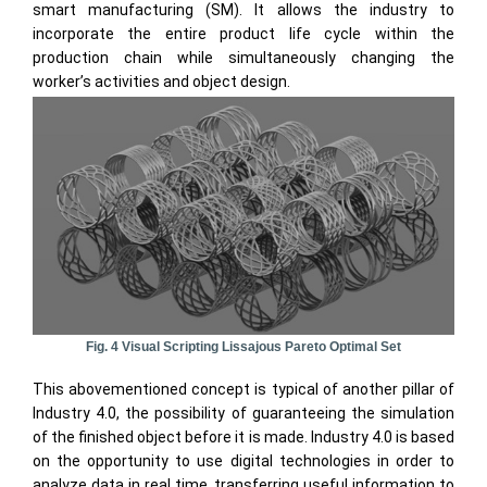
smart manufacturing (SM). It allows the industry to
incorporate the entire product life cycle within the
production chain while simultaneously changing the
worker’s activities and object design.
Fig. 4 Visual Scripting Lissajous Pareto Optimal Set
This abovementioned concept is typical of another pillar of
Industry 4.0, the possibility of guaranteeing the simulation
of the finished object before it is made. Industry 4.0 is based
on the opportunity to use digital technologies in order to
analyze data in real time, transferring useful information to