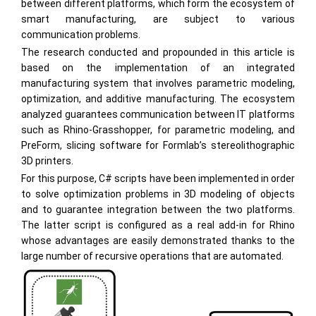
between different platforms, which form the ecosystem of
smart manufacturing, are subject to various
communication problems.
The research conducted and propounded in this article is
based on the implementation of an integrated
manufacturing system that involves parametric modeling,
optimization, and additive manufacturing. The ecosystem
analyzed guarantees communication between IT platforms
such as Rhino-Grasshopper, for parametric modeling, and
PreForm, slicing software for Formlab’s stereolithographic
3D printers.
For this purpose, C# scripts have been implemented in order
to solve optimization problems in 3D modeling of objects
and to guarantee integration between the two platforms.
The latter script is configured as a real add-in for Rhino
whose advantages are easily demonstrated thanks to the
large number of recursive operations that are automated.