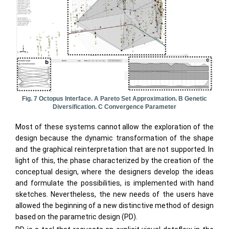
Fig. 7 Octopus Interface. A Pareto Set Approximation. B Genetic
Diversification. C Convergence Parameter
Most of these systems cannot allow the exploration of the
design because the dynamic transformation of the shape
and the graphical reinterpretation that are not supported. In
light of this, the phase characterized by the creation of the
conceptual design, where the designers develop the ideas
and formulate the possibilities, is implemented with hand
sketches. Nevertheless, the new needs of the users have
allowed the beginning of a new distinctive method of design
based on the parametric design (PD).