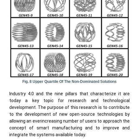
Fig. 8 Upper Quartile Of The Non-Dominated Solutions
Industry 4.0 and the nine pillars that characterize it are
today a key topic for research and technological
development. The purpose of this research is to contribute
to the development of new open-source technologies by
allowing an everincreasing number of users to approach the
concept of smart manufacturing and to improve and
integrate the systems available today.