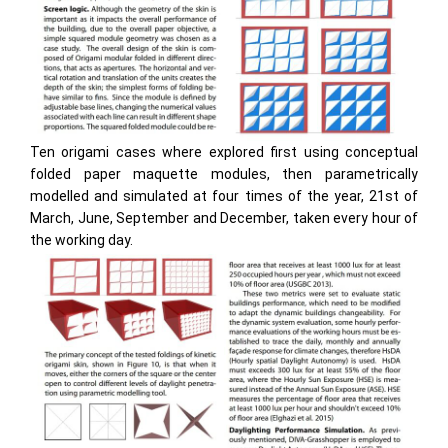
Ten origami cases where explored first using conceptual
folded paper maquette modules, then parametrically
modelled and simulated at four times of the year, 21st of
March, June, September and December, taken every hour of
the working day.