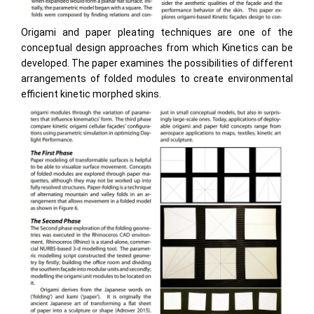
Origami and paper pleating techniques are one of the
conceptual design approaches from which Kinetics can be
developed. The paper examines the possibilities of different
arrangements of folded modules to create environmental
efficient kinetic morphed skins.