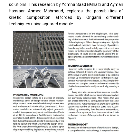
solutions. This research by Yomna Saad ElGhazi and Ayman
Hassaan Ahmed Mahmoud, explores the possibilities of
kinetic composition afforded by Origami different
techniques using squared module.