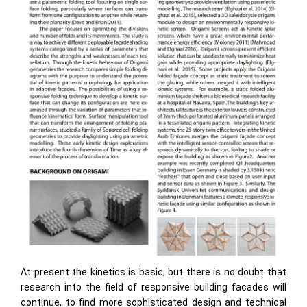
At present the kinetics is basic, but there is no doubt that
research into the field of responsive building facades will
continue, to find more sophisticated design and technical