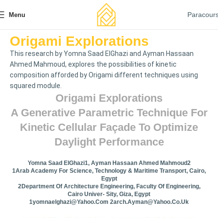
Paracour
Menu
Origami Explorations
This research by Yomna Saad ElGhazi and Ayman Hassaan
Ahmed Mahmoud, explores the possibilities of kinetic
composition afforded by Origami different techniques using
squared module.
Origami Explorations
A Generative Parametric Technique For
Kinetic Cellular Façade To Optimize
Daylight Performance
Yomna Saad ElGhazi1, Ayman Hassaan Ahmed Mahmoud2
1Arab Academy For Science, Technology & Maritime Transport, Cairo,
Egypt
2Department Of Architecture Engineering, Faculty Of Engineering,
Cairo Univer- Sity, Giza, Egypt
1yomnaelghazi@yahoo.com
2arch.ayman@yahoo.co.uk