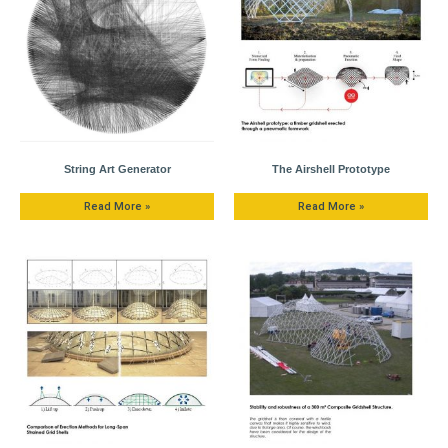
String Art Generator
The Airshell Prototype
Read More »
Read More »