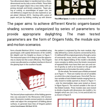
The paper aims to achieve different Kinetic origami-based
shading screens categorized by series of parameters to
provide appropriate daylighting. The main tested
parameters are the form of Origami folds, the module size
and motion scenarios.