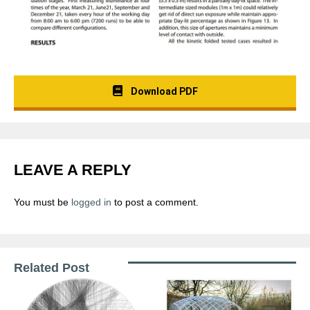
Download PDF
LEAVE A REPLY
You must be
logged in
to post a comment.
Related Post