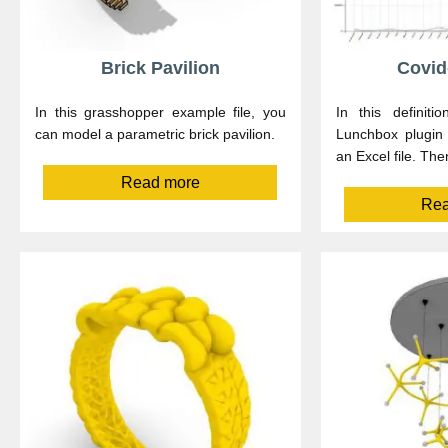
Brick Pavilion
Covid
In this grasshopper example file, you
In this definit
can model a parametric brick pavilion.
Lunchbox plugin 
an Excel file. The
Read more
Rea