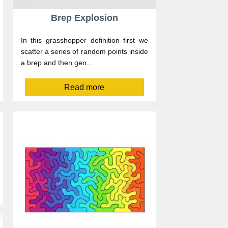
Brep Explosion
In this grasshopper definition first we
scatter a series of random points inside
a brep and then gen...
Read more