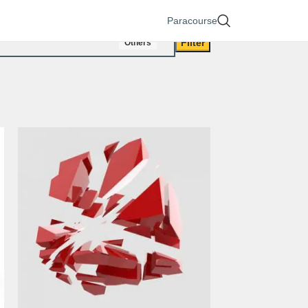
Paracourse
Filter
Others