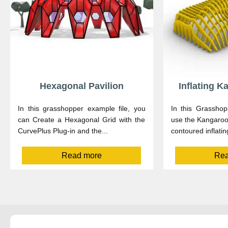
Hexagonal Pavilion
Inflating 
In this grasshopper example file, you
In this Grasshop
can Create a Hexagonal Grid with the
use the Kangaroo2
CurvePlus Plug-in and the...
contoured inflatin
Read more
Rea