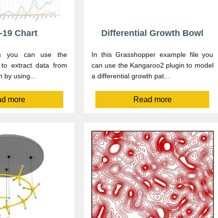
-19 Chart
Differential Growth Bowl
ion you can use the
In this Grasshopper example file you
to extract data from
can use the Kangaroo2 plugin to model
n by using...
a differential growth pat...
d more
Read more