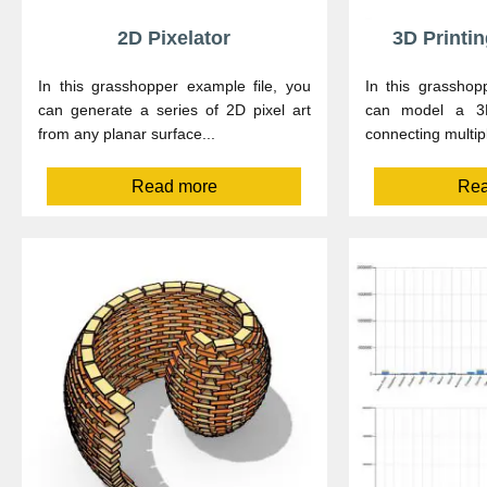
2D Pixelator
3D Printi
In this grasshopper example file, you
In this grasshop
can generate a series of 2D pixel art
can model a 3D
from any planar surface...
connecting multip
Read more
Rea