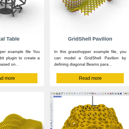
tal Table
GridShell Pavilion
per example file You
In this grasshopper example file, you
it plugin to create a
can model a GridShell Pavilion by
based on...
defining diagonal Beams para...
d more
Read more