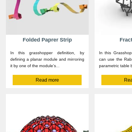
Folded Paprer Strip
Frac
In this grasshopper definition, by
In this Grasshop
defining a planar module and mirroring
can use the Rabb
it by one of the module’s...
parametric table 
Read more
Rea