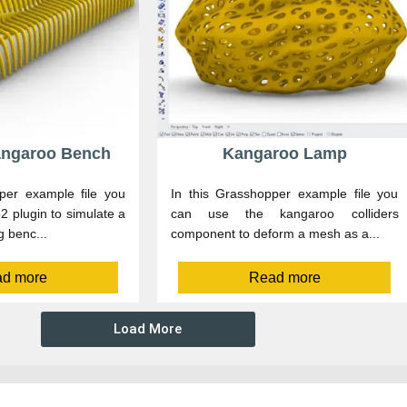
Kangaroo Bench
Kangaroo Lamp
per example file you
In this Grasshopper example file you
 plugin to simulate a
can use the kangaroo colliders
g benc...
component to deform a mesh as a...
d more
Read more
Load More