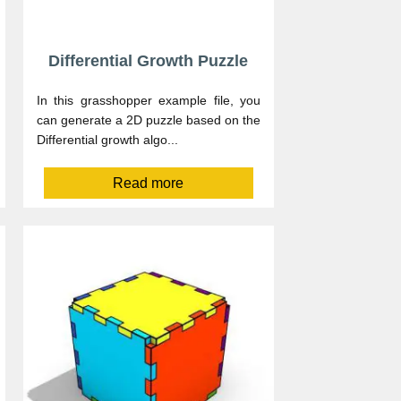
Differential Growth Puzzle
In this grasshopper example file, you
can generate a 2D puzzle based on the
Differential growth algo...
Read more