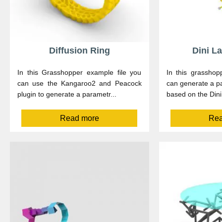
Diffusion Ring
Dini L
In this Grasshopper example file you
In this grasshop
can use the Kangaroo2 and Peacock
can generate a 
plugin to generate a parametr...
based on the Dini’
Read more
Rea