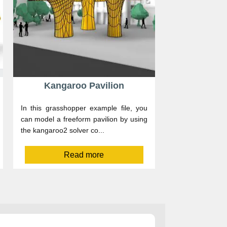
Kangaroo Pavilion
In this grasshopper example file, you
can model a freeform pavilion by using
the kangaroo2 solver co...
Read more