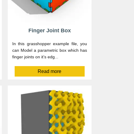
Finger Joint Box
In this grasshopper example file, you
can Model a parametric box which has
finger joints on it’s edg...
Read more