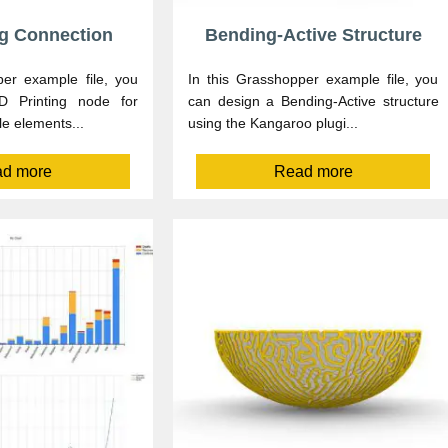
ng Connection
Bending-Active Structure
per example file, you
In this Grasshopper example file, you
 Printing node for
can design a Bending-Active structure
le elements...
using the Kangaroo plugi...
d more
Read more