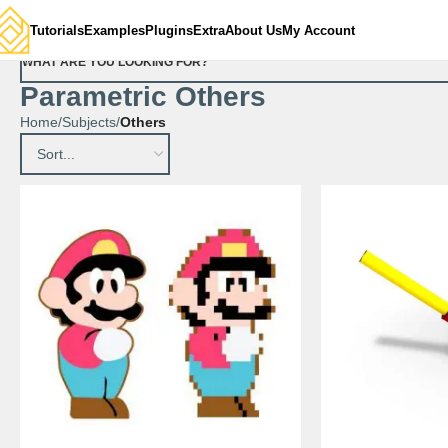
Tutorials
Examples
Plugins
Extra
About Us
My Account
WHAT ARE YOU LOOKING FOR?
Parametric Others
Home
Subjects
Others