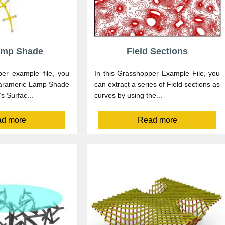
amp Shade
Field Sections
per example file, you
In this Grasshopper Example File, you
parameric Lamp Shade
can extract a series of Field sections as
s Surfac...
curves by using the...
d more
Read more