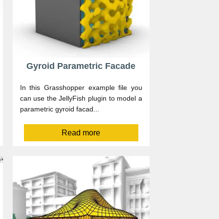
Gyroid Parametric Facade
In this Grasshopper example file you
can use the JellyFish plugin to model a
parametric gyroid facad...
Read more