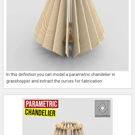
In this definition you can model a parametric chandelier in
grasshopper and extract the curves for fabrication.