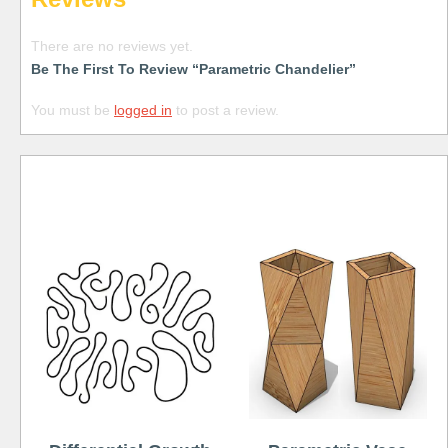
There are no reviews yet.
Be The First To Review “Parametric Chandelier”
You must be
logged in
to post a review.
Free