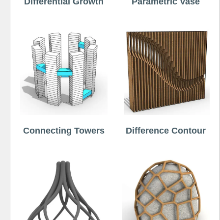
Differential Growth
Parametric Vase
Connecting Towers
Difference Contour