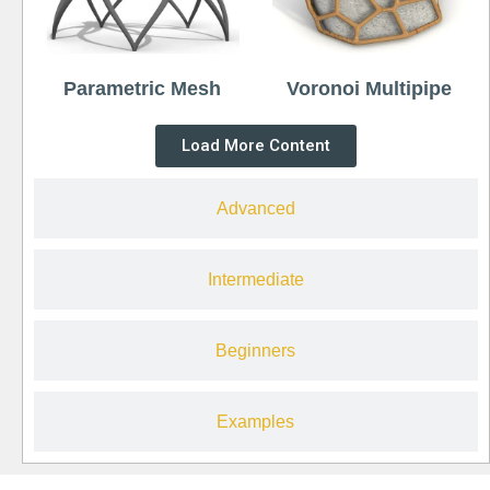
Parametric Mesh
Voronoi Multipipe
Load More Content
Advanced
Intermediate
Beginners
Examples