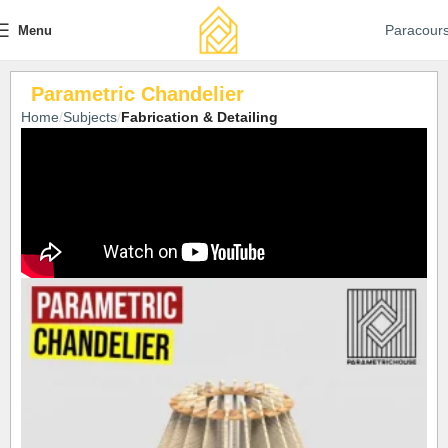
Paracour
Menu
Parametric Chandelier
Home
Subjects
Fabrication & Detailing