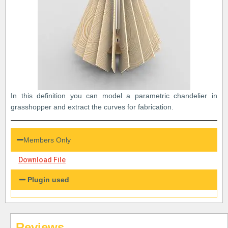
In this definition you can model a parametric chandelier in
grasshopper and extract the curves for fabrication.
Members Only
Download File
Plugin used
Reviews