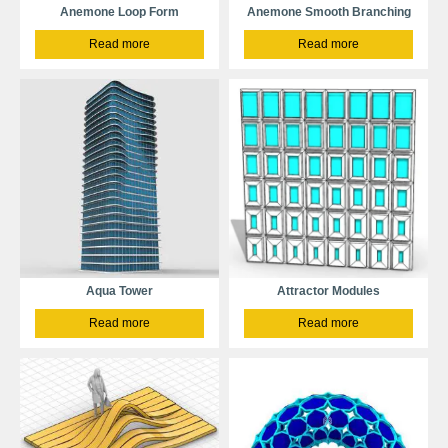
Anemone Loop Form
Anemone Smooth Branching
Read more
Read more
Aqua Tower
Attractor Modules
Read more
Read more