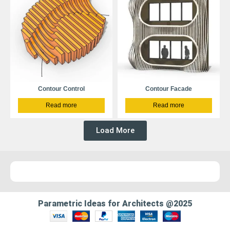
Contour Control
Contour Facade
Read more
Read more
Load More
Parametric Ideas for Architects @2025