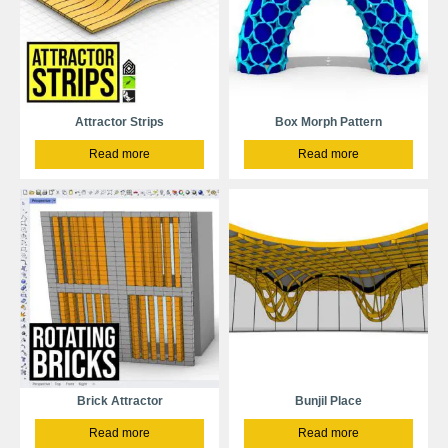
Attractor Strips
Box Morph Pattern
Read more
Read more
Brick Attractor
Bunjil Place
Read more
Read more