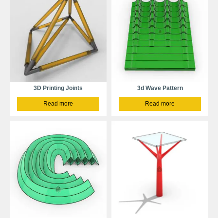
3D Printing Joints
3d Wave Pattern
Read more
Read more