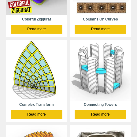
Colorful Ziggurat
Columns On Curves
Read more
Read more
Complex Transform
Connecting Towers
Read more
Read more