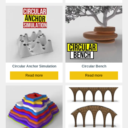
Circular Anchor Simulation
Circular Bench
Read more
Read more