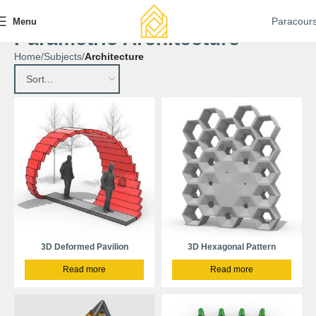
Paracour
Menu
Parametric Architecture
Home
Subjects
Architecture
3D Deformed Pavilion
3D Hexagonal Pattern
Read more
Read more