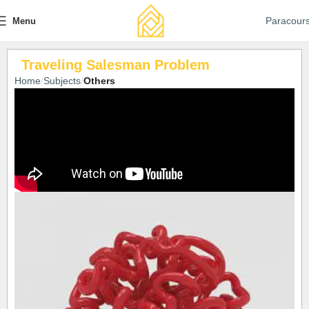
Paracour
Menu
Traveling Salesman Problem
Home
Subjects
Others