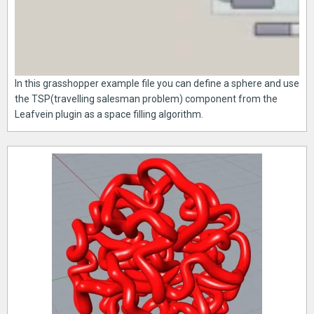
In this grasshopper example file you can define a sphere and use
the TSP(travelling salesman problem) component from the
Leafvein plugin as a space filling algorithm.