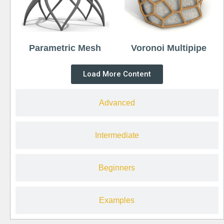
Parametric Mesh
Voronoi Multipipe
Load More Content
Advanced
Intermediate
Beginners
Examples