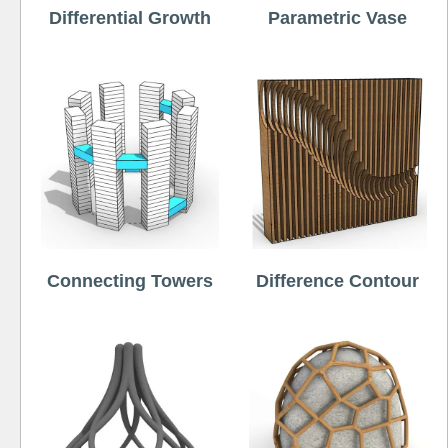
Differential Growth
Parametric Vase
Connecting Towers
Difference Contour