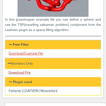
In this grasshopper example file you can define a sphere and
use the TSP(travelling salesman problem) component from the
Leafvein plugin as a space filling algorithm.
Free Files
Download Example File
Members Only
Download File
Plugin used
Fattener
|
LEAFVEIN
|
Weaverbird