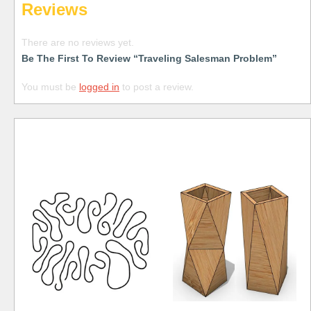
Reviews
There are no reviews yet.
Be The First To Review “Traveling Salesman Problem”
You must be
logged in
to post a review.
Free