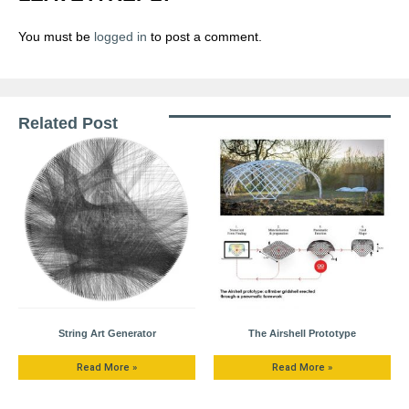
You must be
logged in
to post a comment.
Related Post
String Art Generator
The Airshell Prototype
Read More »
Read More »