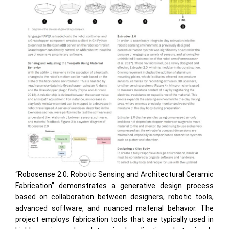
“Robosense 2.0: Robotic Sensing and Architectural Ceramic
Fabrication” demonstrates a generative design process
based on collaboration between designers, robotic tools,
advanced software, and nuanced material behavior. The
project employs fabrication tools that are typically used in