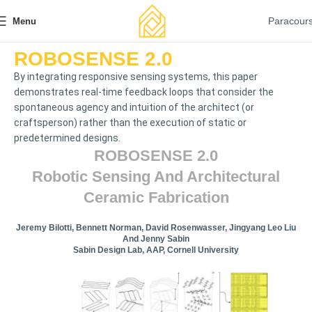
Paracour
Menu
ROBOSENSE 2.0
By integrating responsive sensing systems, this paper
demonstrates real-time feedback loops that consider the
spontaneous agency and intuition of the architect (or
craftsperson) rather than the execution of static or
predetermined designs.
ROBOSENSE 2.0
Robotic Sensing And Architectural
Ceramic Fabrication
Jeremy Bilotti, Bennett Norman, David Rosenwasser, Jingyang Leo Liu
And Jenny Sabin
Sabin Design Lab, AAP, Cornell University