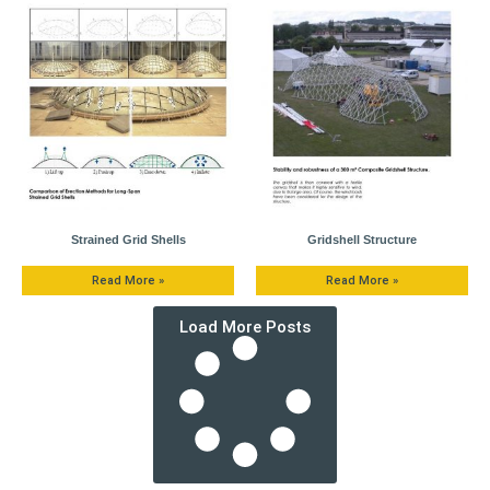
Strained Grid Shells
Gridshell Structure
Read More »
Read More »
Load More Posts