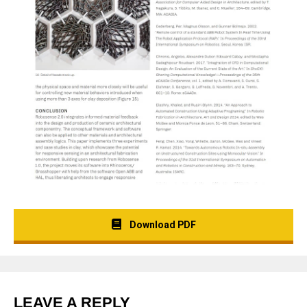
Download PDF
LEAVE A REPLY