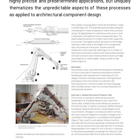
highly precise and predetermined applications, but uniquely
thematizes the unpredictable aspects of these processes
as applied to architectural component design.