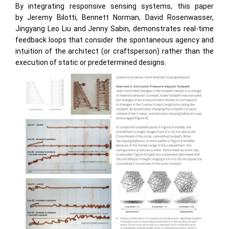
By integrating responsive sensing systems, this paper
by Jeremy Bilotti, Bennett Norman, David Rosenwasser,
Jingyang Leo Liu and Jenny Sabin, demonstrates real-time
feedback loops that consider the spontaneous agency and
intuition of the architect (or craftsperson) rather than the
execution of static or predetermined designs.