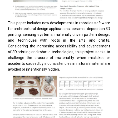
This paper includes new developments in robotics software
for architectural design applications, ceramic-deposition 3D
printing, sensing systems, materially driven pattern design,
and techniques with roots in the arts and crafts.
Considering the increasing accessibility and advancement
of 3D printing and robotic technologies, this project seeks to
challenge the erasure of materiality: when mistakes or
accidents caused by inconsistencies in natural material are
avoided or intentionally hidden.