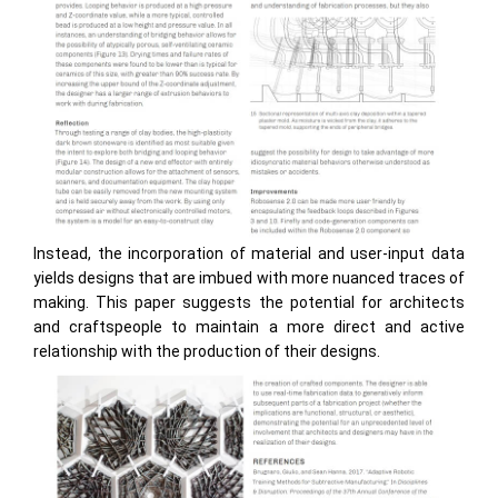
Instead, the incorporation of material and user-input data
yields designs that are imbued with more nuanced traces of
making. This paper suggests the potential for architects
and craftspeople to maintain a more direct and active
relationship with the production of their designs.