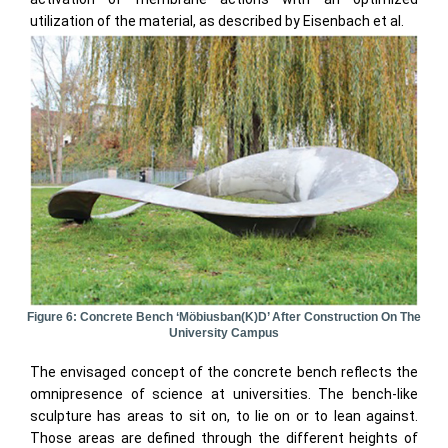
utilization of the material, as described by Eisenbach et al.
Figure 6: Concrete Bench ‘Möbiusban(k)d’ After Construction On The
University Campus
The envisaged concept of the concrete bench reflects the
omnipresence of science at universities. The bench-like
sculpture has areas to sit on, to lie on or to lean against.
Those areas are defined through the different heights of