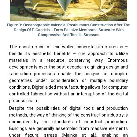
Figure 3: Oceanographic Valencia, Posthumous Construction After The
Design Of F. Candela – Form Passive Membrane Structure With
Compressive And Tensile Stresses
The construction of thin-walled concrete structures is –
beside its aesthetic benefits – one approach to utilize
materials in a resource conserving way. Enormous
developments over the past decade in digitizing design and
fabrication processes enable the analysis of complex
geometries under consideration of multiple boundary
conditions. Digital aided manufacturing allows for computer
controlled fabrication without an interruption of the digital
process chain.
Despite the possibilities of digital tools and production
methods, the way of thinking of the construction industry is
dominated by the standards of industrial production.
Buildings are generally assembled from massive elements
under flexural stress (Mainka et al.), enabling an