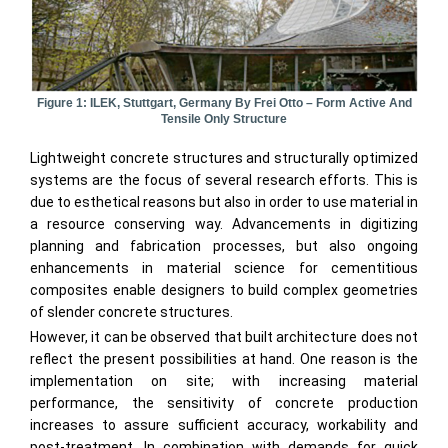
Figure 1: ILEK, Stuttgart, Germany By Frei Otto – Form Active And
Tensile Only Structure
Lightweight concrete structures and structurally optimized
systems are the focus of several research efforts. This is
due to esthetical reasons but also in order to use material in
a resource conserving way. Advancements in digitizing
planning and fabrication processes, but also ongoing
enhancements in material science for cementitious
composites enable designers to build complex geometries
of slender concrete structures.
However, it can be observed that built architecture does not
reflect the present possibilities at hand. One reason is the
implementation on site; with increasing material
performance, the sensitivity of concrete production
increases to assure sufficient accuracy, workability and
post-treatment. In combination with demands for quick