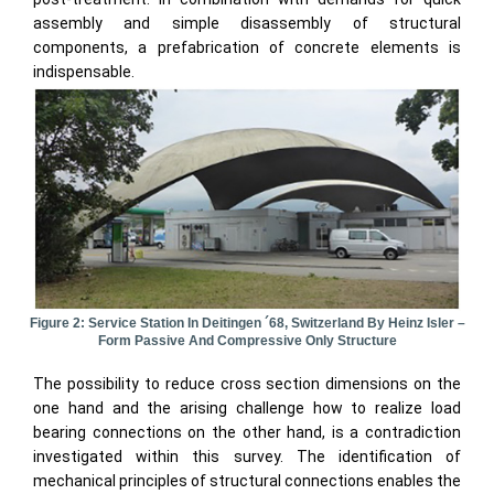
assembly and simple disassembly of structural
components, a prefabrication of concrete elements is
indispensable.
Figure 2: Service Station In Deitingen ´68, Switzerland By Heinz Isler –
Form Passive And Compressive Only Structure
The possibility to reduce cross section dimensions on the
one hand and the arising challenge how to realize load
bearing connections on the other hand, is a contradiction
investigated within this survey. The identification of
mechanical principles of structural connections enables the