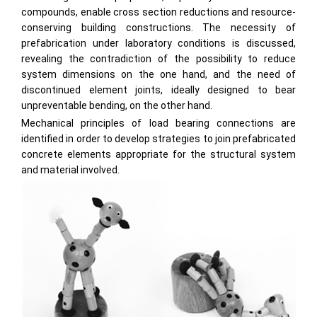
compounds, enable cross section reductions and resource-
conserving building constructions. The necessity of
prefabrication under laboratory conditions is discussed,
revealing the contradiction of the possibility to reduce
system dimensions on the one hand, and the need of
discontinued element joints, ideally designed to bear
unpreventable bending, on the other hand.
Mechanical principles of load bearing connections are
identified in order to develop strategies to join prefabricated
concrete elements appropriate for the structural system
and material involved.