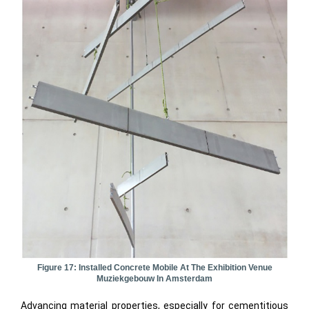
Figure 17: Installed Concrete Mobile At The Exhibition Venue
Muziekgebouw In Amsterdam
Advancing material properties, especially for cementitious