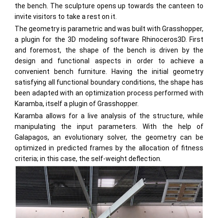
the bench. The sculpture opens up towards the canteen to
invite visitors to take a rest on it.
The geometry is parametric and was built with Grasshopper,
a plugin for the 3D modeling software Rhinoceros3D. First
and foremost, the shape of the bench is driven by the
design and functional aspects in order to achieve a
convenient bench furniture. Having the initial geometry
satisfying all functional boundary conditions, the shape has
been adapted with an optimization process performed with
Karamba, itself a plugin of Grasshopper.
Karamba allows for a live analysis of the structure, while
manipulating the input parameters. With the help of
Galapagos, an evolutionary solver, the geometry can be
optimized in predicted frames by the allocation of fitness
criteria; in this case, the self-weight deflection.