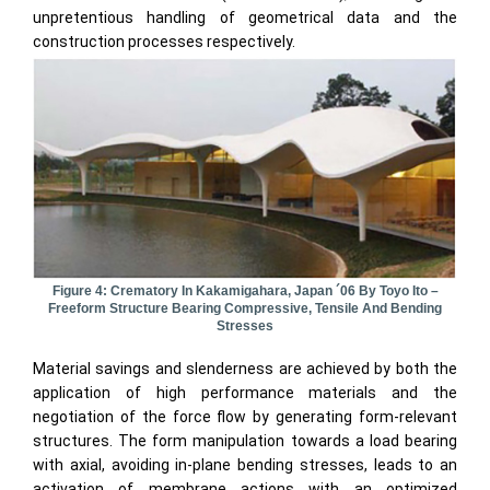
unpretentious handling of geometrical data and the
construction processes respectively.
Figure 4: Crematory In Kakamigahara, Japan ´06 By Toyo Ito –
Freeform Structure Bearing Compressive, Tensile And Bending
Stresses
Material savings and slenderness are achieved by both the
application of high performance materials and the
negotiation of the force flow by generating form-relevant
structures. The form manipulation towards a load bearing
with axial, avoiding in-plane bending stresses, leads to an
activation of membrane actions with an optimized