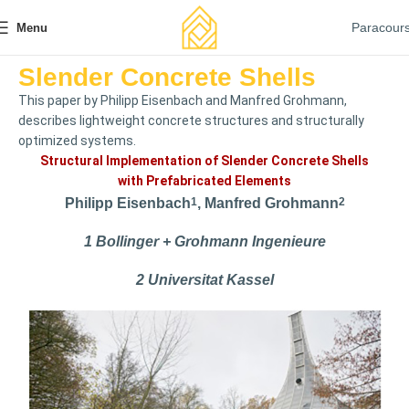
Paracour
Menu
Slender Concrete Shells
This paper by Philipp Eisenbach and Manfred Grohmann,
describes lightweight concrete structures and structurally
optimized systems.
Structural Implementation of Slender Concrete Shells
with Prefabricated Elements
Philipp Eisenbach
1
, Manfred Grohmann
2
1 Bollinger + Grohmann Ingenieure
2 Universitat Kassel