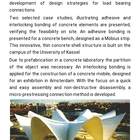
development of design strategies for load bearing
connections.
Two selected case studies, illustrating adhesive and
interlocking bonding of concrete elements are presented,
verifying the feasibility on site. An adhesive bonding is
presented for a concrete bench, designed as a Möbius strip.
This innovative, thin concrete shell structure is built on the
campus of the University of Kassel.
Due to prefabrication in a concrete laboratory the partition
of the object was necessary. An interlocking bonding is
applied for the construction of a concrete mobile, designed
for an exhibition in Amsterdam. With the focus on a quick
and easy assembly and non-destructive disassembly, a
micro-prestressing connection method is developed.