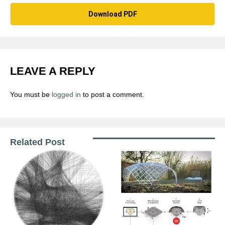
Download PDF
LEAVE A REPLY
You must be
logged in
to post a comment.
Related Post