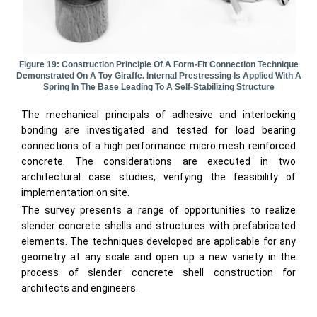
Figure 19: Construction Principle Of A Form-Fit Connection Technique
Demonstrated On A Toy Giraffe. Internal Prestressing Is Applied With A
Spring In The Base Leading To A Self-Stabilizing Structure
The mechanical principals of adhesive and interlocking
bonding are investigated and tested for load bearing
connections of a high performance micro mesh reinforced
concrete. The considerations are executed in two
architectural case studies, verifying the feasibility of
implementation on site.
The survey presents a range of opportunities to realize
slender concrete shells and structures with prefabricated
elements. The techniques developed are applicable for any
geometry at any scale and open up a new variety in the
process of slender concrete shell construction for
architects and engineers.