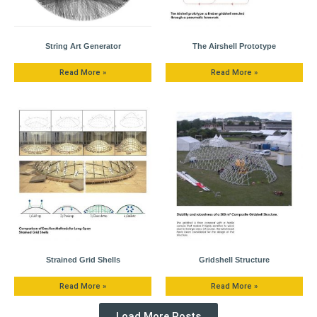
String Art Generator
The Airshell Prototype
Read More »
Read More »
Strained Grid Shells
Gridshell Structure
Read More »
Read More »
Load More Posts