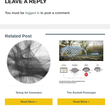
LEAVE A REPLY
You must be
logged in
to post a comment.
Related Post
String Art Generator
The Airshell Prototype
Read More »
Read More »