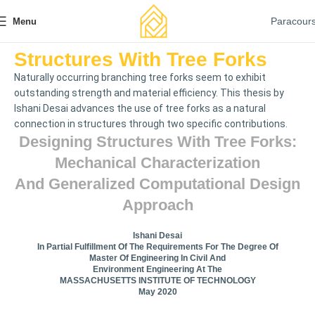
Paracour
Menu
Structures With Tree Forks
Naturally occurring branching tree forks seem to exhibit
outstanding strength and material efficiency. This thesis by
Ishani Desai advances the use of tree forks as a natural
connection in structures through two specific contributions.
Designing Structures With Tree Forks:
Mechanical Characterization
And Generalized Computational Design
Approach
Ishani Desai
In Partial Fulfillment Of The Requirements For The Degree Of
Master Of Engineering In Civil And
Environment Engineering At The
MASSACHUSETTS INSTITUTE OF TECHNOLOGY
May 2020