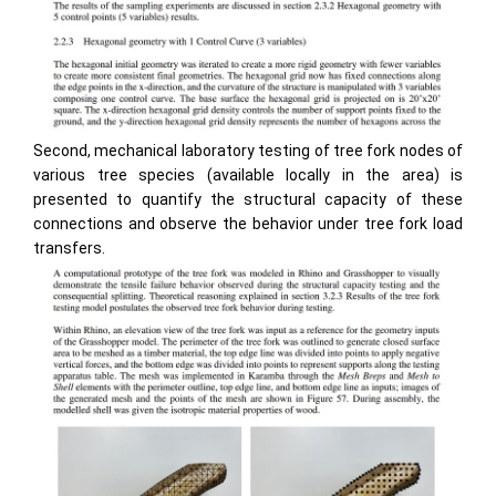
Second, mechanical laboratory testing of tree fork nodes of
various tree species (available locally in the area) is
presented to quantify the structural capacity of these
connections and observe the behavior under tree fork load
transfers.