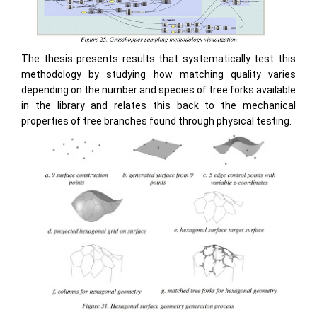
The thesis presents results that systematically test this
methodology by studying how matching quality varies
depending on the number and species of tree forks available
in the library and relates this back to the mechanical
properties of tree branches found through physical testing.