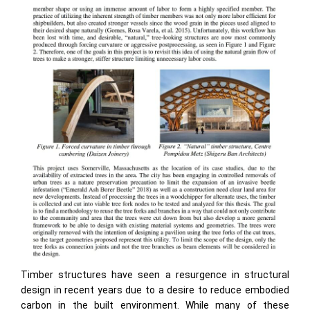
Timber structures have seen a resurgence in structural
design in recent years due to a desire to reduce embodied
carbon in the built environment. While many of these