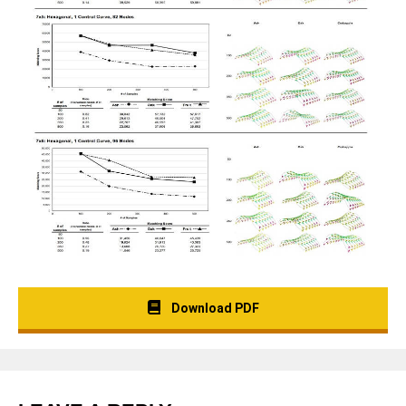
Download PDF