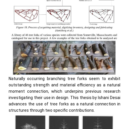
Naturally occurring branching tree forks seem to exhibit
outstanding strength and material efficiency as a natural
moment connection, which underpins previous research
investigating their use in design. This thesis by Ishani Desai
advances the use of tree forks as a natural connection in
structures through two specific contributions.