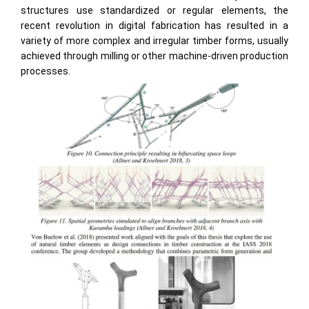
structures use standardized or regular elements, the
recent revolution in digital fabrication has resulted in a
variety of more complex and irregular timber forms, usually
achieved through milling or other machine-driven production
processes.