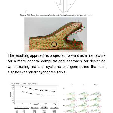
The resulting approach is projected forward as a framework
for a more general computational approach for designing
with existing material systems and geometries that can
also be expanded beyond tree forks.