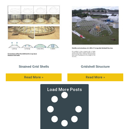
Strained Grid Shells
Gridshell Structure
Read More »
Read More »
Load More Posts