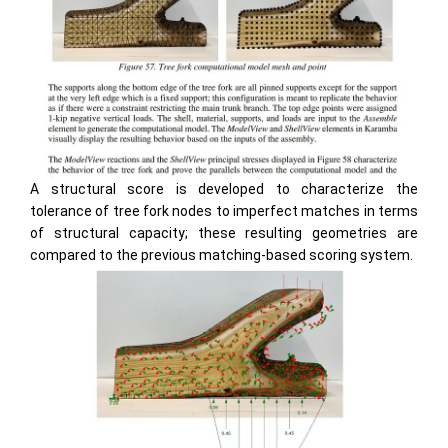
A structural score is developed to characterize the
tolerance of tree fork nodes to imperfect matches in terms
of structural capacity; these resulting geometries are
compared to the previous matching-based scoring system.