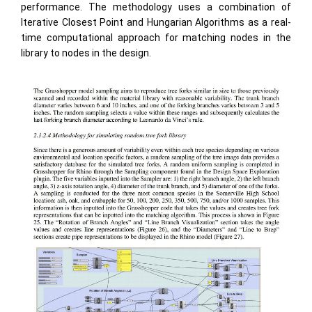
performance. The methodology uses a combination of
Iterative Closest Point and Hungarian Algorithms as a real-
time computational approach for matching nodes in the
library to nodes in the design.