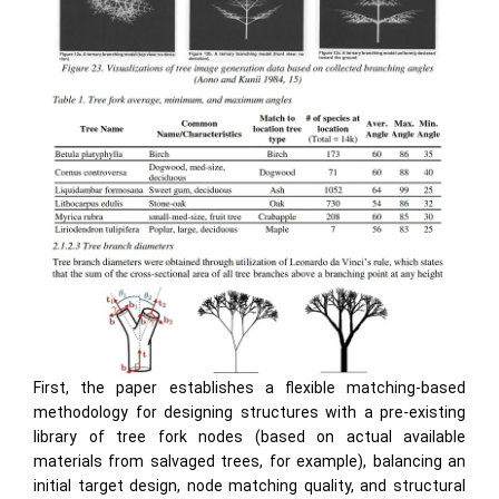
First, the paper establishes a flexible matching-based
methodology for designing structures with a pre-existing
library of tree fork nodes (based on actual available
materials from salvaged trees, for example), balancing an
initial target design, node matching quality, and structural