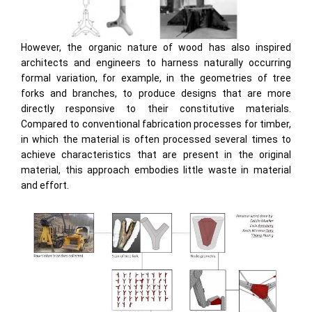
However, the organic nature of wood has also inspired
architects and engineers to harness naturally occurring
formal variation, for example, in the geometries of tree
forks and branches, to produce designs that are more
directly responsive to their constitutive materials.
Compared to conventional fabrication processes for timber,
in which the material is often processed several times to
achieve characteristics that are present in the original
material, this approach embodies little waste in material
and effort.