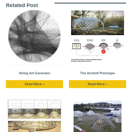
Related Post
String Art Generator
The Airshell Prototype
Read More »
Read More »