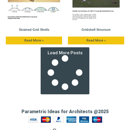
Strained Grid Shells
Gridshell Structure
Read More »
Read More »
Load More Posts
Parametric Ideas for Architects @2025