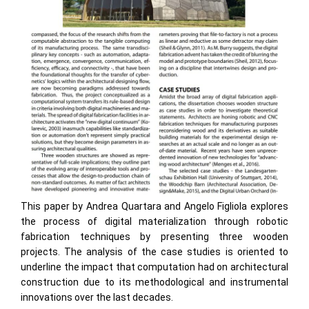
This paper by Andrea Quartara and Angelo Figliola explores
the process of digital materialization through robotic
fabrication techniques by presenting three wooden
projects. The analysis of the case studies is oriented to
underline the impact that computation had on architectural
construction due to its methodological and instrumental
innovations over the last decades.