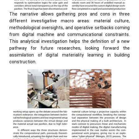
The narrative allows gathering pros and cons in three
different investigative macro areas: material culture,
methodological oversights, and operative setbacks coming
from digital machine and communicational constraints.
This analytical investigation helps the definition of a new
pathway for future researches, looking forward the
assimilation of digital materiality learning in building
construction.