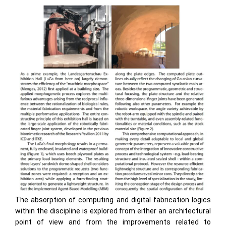
The absorption of computing and digital fabrication logics
within the discipline is explored from either an architectural
point of view and from the improvements related to