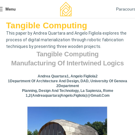
Paracour
Menu
Tangible Computing
This paper by Andrea Quartara and Angelo Figliola explores the
process of digital materialization through robotic fabrication
techniques by presenting three wooden projects.
Tangible Computing
Manufacturing Of Intertwined Logics
Andrea Quartara1, Angelo Figliola2
1Department Of Architecture And Design, DAD, University Of Genova
2Department
Planning, Design And Technology, La Sapienza, Rome
1,2{andreaquartara|angelo.figliola}@gmail.com