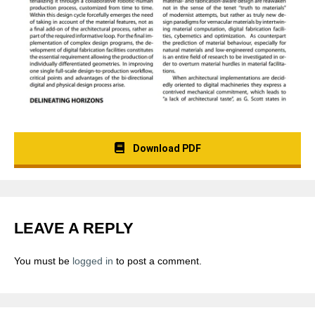
Download PDF
LEAVE A REPLY
You must be
logged in
to post a comment.