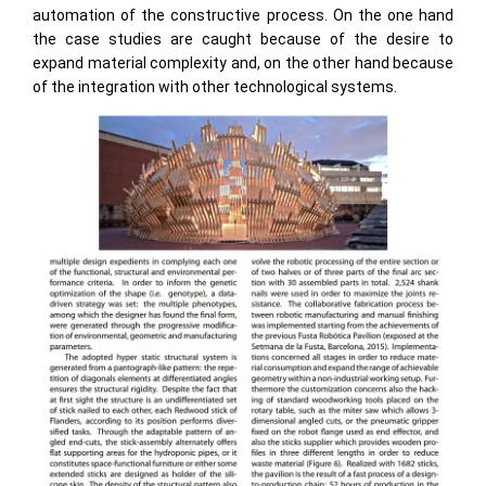
automation of the constructive process. On the one hand
the case studies are caught because of the desire to
expand material complexity and, on the other hand because
of the integration with other technological systems.