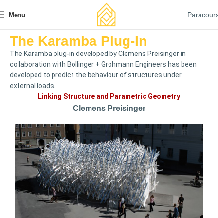
Paracour
Menu
The Karamba Plug-In
The Karamba plug-in developed by Clemens Preisinger in
collaboration with Bollinger + Grohmann Engineers has been
developed to predict the behaviour of structures under
external loads.
Linking Structure and Parametric Geometry
Clemens Preisinger