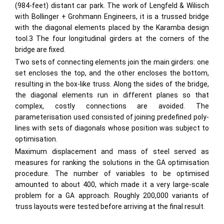
(984-feet) distant car park. The work of Lengfeld & Wilisch
with Bollinger + Grohmann Engineers, it is a trussed bridge
with the diagonal elements placed by the Karamba design
tool.3 The four longitudinal girders at the corners of the
bridge are fixed.
Two sets of connecting elements join the main girders: one
set encloses the top, and the other encloses the bottom,
resulting in the box-like truss. Along the sides of the bridge,
the diagonal elements run in different planes so that
complex, costly connections are avoided. The
parameterisation used consisted of joining predefined poly-
lines with sets of diagonals whose position was subject to
optimisation.
Maximum displacement and mass of steel served as
measures for ranking the solutions in the GA optimisation
procedure. The number of variables to be optimised
amounted to about 400, which made it a very large-scale
problem for a GA approach. Roughly 200,000 variants of
truss layouts were tested before arriving at the final result.