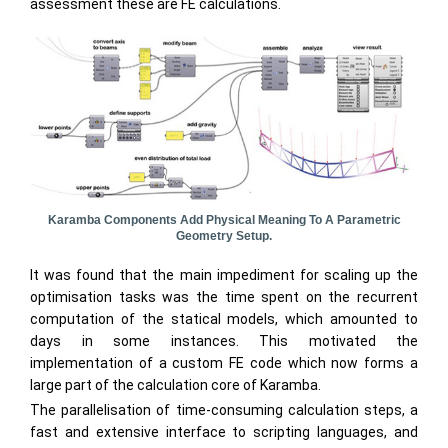
assessment these are FE calculations.
Karamba Components Add Physical Meaning To A Parametric
Geometry Setup.
It was found that the main impediment for scaling up the
optimisation tasks was the time spent on the recurrent
computation of the statical models, which amounted to
days in some instances. This motivated the
implementation of a custom FE code which now forms a
large part of the calculation core of Karamba.
The parallelisation of time-consuming calculation steps, a
fast and extensive interface to scripting languages, and