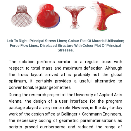
Left To Right: Principal Stress Lines; Colour Plot Of Material Utilisation;
Force Flow Lines; Displaced Structure With Colour Plot Of Principal
Stresses.
The solution performs similar to a regular truss with
respect to total mass and maximum deflection. Although
the truss layout arrived at is probably not the global
optimum, it certainly provides a useful alternative to
conventional, regular geometries.
During the research project at the University of Applied Arts
Vienna, the design of a user interface for the program
package played a very minor role. However, in the day-to-day
work of the design office at Bollinger + Grohmann Engineers,
the necessary coding of geometric parameterisations as
scripts proved cumbersome and reduced the range of