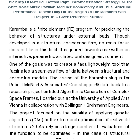
Efficiency Of Material. Bottom Right: Parameterisation Strategy For The
White Noise Music Pavilion. Member Connectivity And Thus Structural
Performance Depend Only On The Angles Of The Members With
Respect To A Given Reference Surface.
Karamba is a finite element (FE) program for predicting the
behavior of structures under external loads. Though
developed in a structural engineering firm, its main focus
does not lie in this field. It is geared towards use within an
interactive, parametric architectural design environment.
One of the goals was to create a fast, lightweight tool that
facilitates a seamless flow of data between structural and
geometric models. The origins of the Karamba plug-in for
Robert McNeel & Associates’ Grasshopper® date back to a
research project entitled Algorithmic Generation of Complex
Space Frames,1 carried out at the University of Applied Arts
Vienna in collaboration with Bollinger + Grohmann Engineers.
The project focused on the viability of applying genetic
algorithms (GAs) to the structural optimisation of real-world
structures.2 GAs rely on a large number of evaluations of
the function to be optimised – in the case of structural