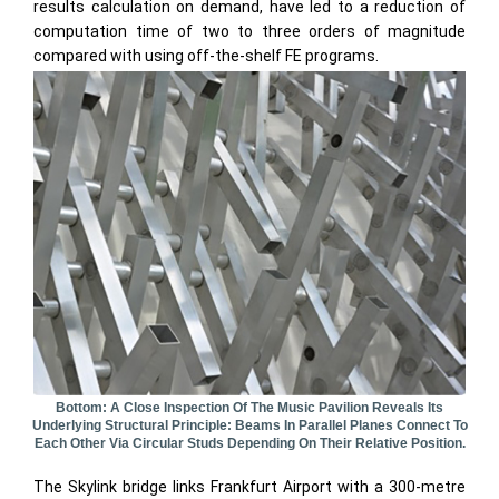
results calculation on demand, have led to a reduction of
computation time of two to three orders of magnitude
compared with using off-the-shelf FE programs.
Bottom: A Close Inspection Of The Music Pavilion Reveals Its
Underlying Structural Principle: Beams In Parallel Planes Connect To
Each Other Via Circular Studs Depending On Their Relative Position.
The Skylink bridge links Frankfurt Airport with a 300-metre