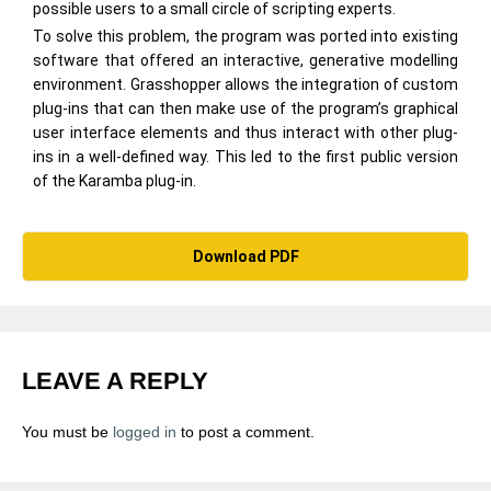
possible users to a small circle of scripting experts.
To solve this problem, the program was ported into existing
software that offered an interactive, generative modelling
environment. Grasshopper allows the integration of custom
plug-ins that can then make use of the program’s graphical
user interface elements and thus interact with other plug-
ins in a well-defined way. This led to the first public version
of the Karamba plug-in.
Download PDF
LEAVE A REPLY
You must be
logged in
to post a comment.