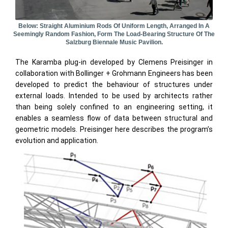
Below: Straight Aluminium Rods Of Uniform Length, Arranged In A
Seemingly Random Fashion, Form The Load-Bearing Structure Of The
Salzburg Biennale Music Pavilion.
The Karamba plug-in developed by Clemens Preisinger in
collaboration with Bollinger + Grohmann Engineers has been
developed to predict the behaviour of structures under
external loads. Intended to be used by architects rather
than being solely confined to an engineering setting, it
enables a seamless flow of data between structural and
geometric models. Preisinger here describes the program’s
evolution and application.