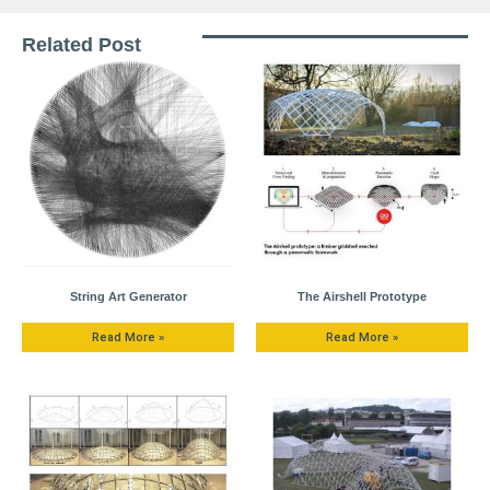
Related Post
String Art Generator
The Airshell Prototype
Read More »
Read More »