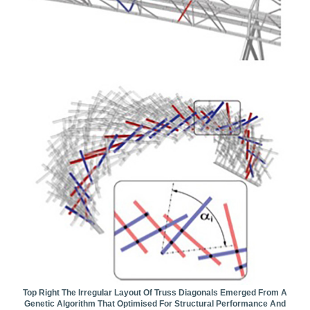
Top Right The Irregular Layout Of Truss Diagonals Emerged From A
Genetic Algorithm That Optimised For Structural Performance And