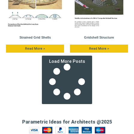
Strained Grid Shells
Gridshell Structure
Read More »
Read More »
Load More Posts
Parametric Ideas for Architects @2025