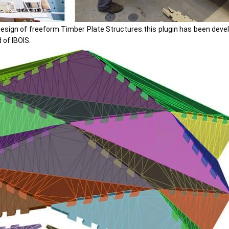
design of freeform Timber Plate Structures.this plugin has been develo
 of IBOIS.