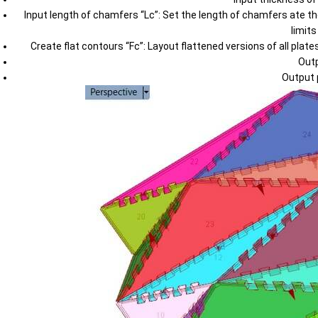
Input length of chamfers “Lc”: Set the length of chamfers ate th
limit
Create flat contours “Fc”: Layout flattened versions of all pla
Outp
Output 