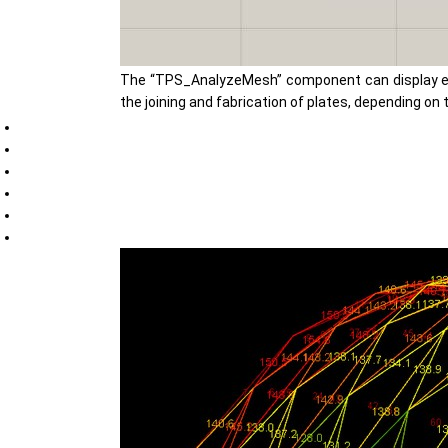
The “TPS_AnalyzeMesh” component can display esse
the joining and fabrication of plates, depending o