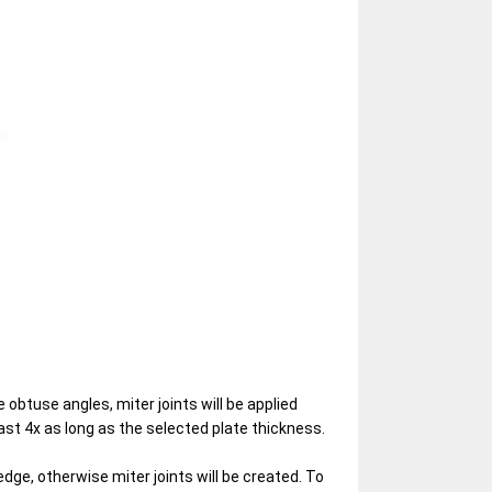
 obtuse angles, miter joints will be applied
st 4x as long as the selected plate thickness.
edge, otherwise miter joints will be created. To