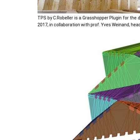
TPS by C.Robeller is a Grasshopper Plugin for the 
2017, in collaboration with prof. Yves Weinand, head