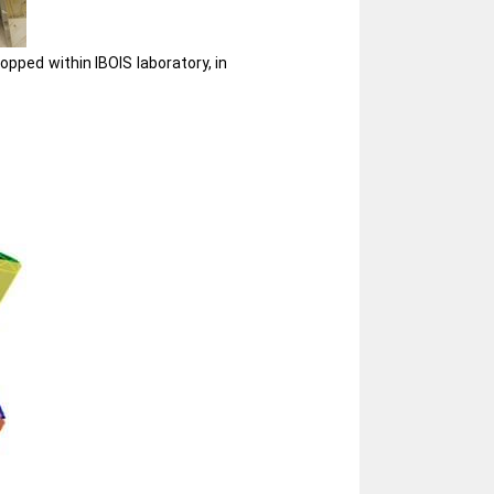
pped within IBOIS laboratory, in