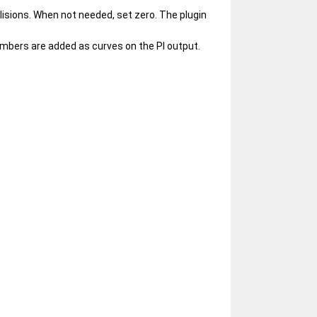
lisions. When not needed, set zero. The plugin
numbers are added as curves on the Pl output.