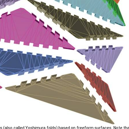
 (also called Yoshimura folds) based on freeform surfaces. Note that