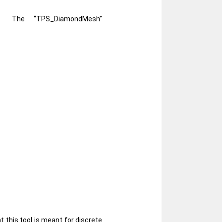
The “TPS_DiamondMesh”
 this tool is meant for discrete