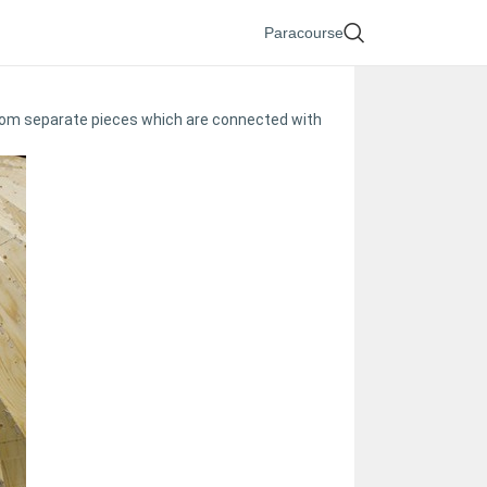
Paracourse
 from separate pieces which are connected with