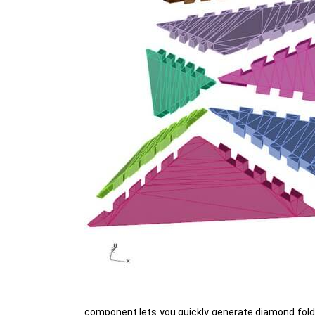
component lets you quickly generate diamond folds