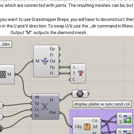
es which are connected with joints. The resulting meshes can be, but 
 you want to use Grasshopper Breps, you will have to deconstruct them 
sion in the U and V direction. To swap U/V, use the _dir command in Rhin
Output “M”: outputs the diamond mesh.