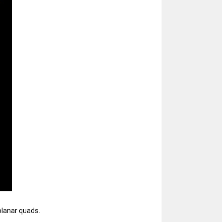
planar quads.