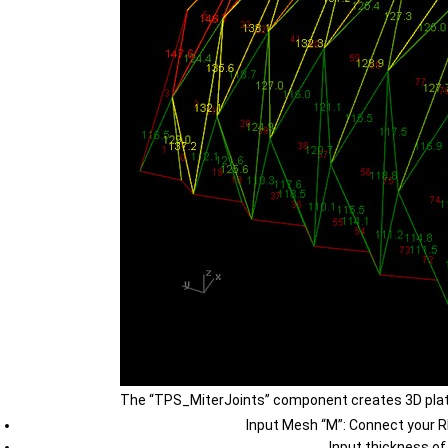
The “TPS_MiterJoints” component creates 3D plate
Input Mesh “M”: Connect your R
Input thickness of 