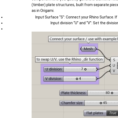
(timber) plate structures, built from separate piec
as in Origami.
Input Surface “S”: Connect your Rhino Surface. If
Input division “U” and “V”: Set the divi