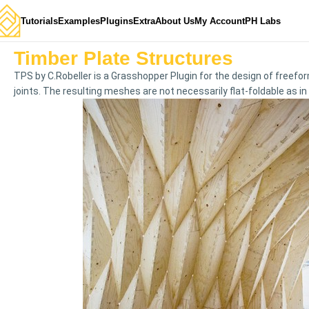
Tutorials
Examples
Plugins
Extra
About Us
My Account
PH Labs
Timber Plate Structures
TPS by C.Robeller is a Grasshopper Plugin for the design of freefo
joints. The resulting meshes are not necessarily flat-foldable as in