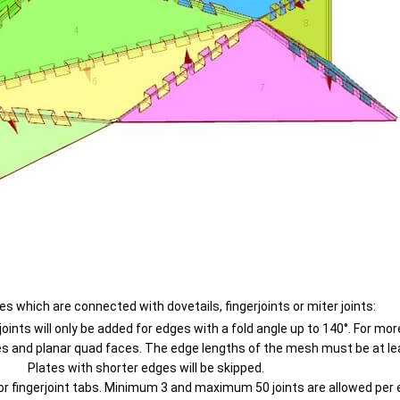
hich are connected with dovetails, fingerjoints or miter joints:
ints will only be added for edges with a fold angle up to 140°. For more
s and planar quad faces. The edge lengths of the mesh must be at lea
Plates with shorter edges will be skipped.
l or fingerjoint tabs. Minimum 3 and maximum 50 joints are allowed per 