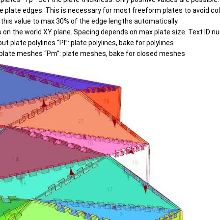
e plate edges. This is necessary for most freeform plates to avoid col
s this value to max 30% of the edge lengths automatically.
tes on the world XY plane. Spacing depends on max plate size. Text ID 
ut plate polylines “Pl”: plate polylines, bake for polylines
plate meshes “Pm”: plate meshes, bake for closed meshes