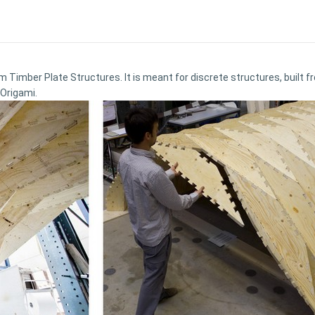
rm Timber Plate Structures. It is meant for discrete structures, built
 Origami.