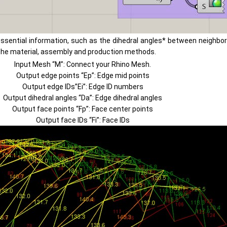
ntial information, such as the dihedral angles* between neighborin
n the material, assembly and production methods.
Input Mesh “M”: Connect your Rhino Mesh.
Output edge points “Ep”: Edge mid points
Output edge IDs”Ei”: Edge ID numbers
Output dihedral angles “Da”: Edge dihedral angles
Output face points “Fp”: Face center points
Output face IDs “Fi”: Face IDs