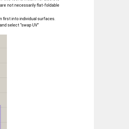
are not necessarily flat-foldable
first into individual surfaces.
o and select “swap UV”