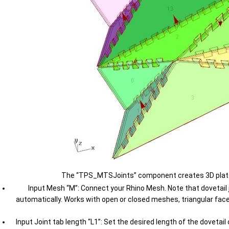
The “TPS_MTSJoints” component creates 3D plates w
Input Mesh “M”: Connect your Rhino Mesh. Note that dovetail jo
automatically. Works with open or closed meshes, triangular face
Input Joint tab length “L1”: Set the desired length of the dovetai