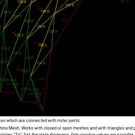
s which are connected with miter joints:
hino Mesh. Works with closed or open meshes and with triangles and 
plates “Tp”: Set the plate thickness. Only positive values are possible.