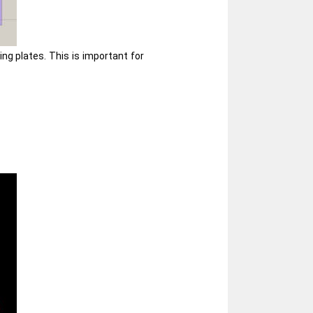
g plates. This is important for