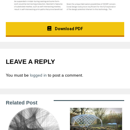
Download PDF
LEAVE A REPLY
You must be
logged in
to post a comment.
Related Post