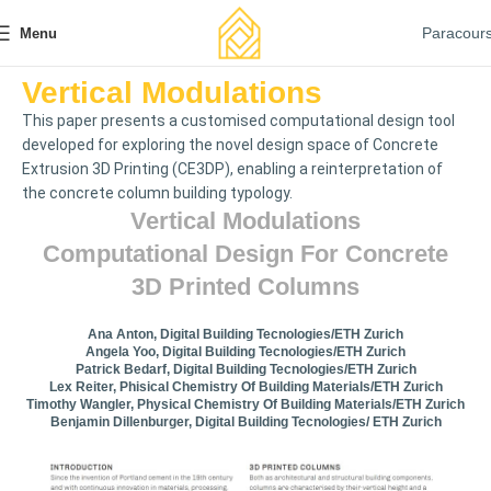
Paracour
Menu
Vertical Modulations
This paper presents a customised computational design tool
developed for exploring the novel design space of Concrete
Extrusion 3D Printing (CE3DP), enabling a reinterpretation of
the concrete column building typology.
Vertical Modulations
Computational Design For Concrete
3D Printed Columns
Ana Anton, Digital Building Tecnologies/ETH Zurich
Angela Yoo, Digital Building Tecnologies/ETH Zurich
Patrick Bedarf, Digital Building Tecnologies/ETH Zurich
Lex Reiter, Phisical Chemistry Of Building Materials/ETH Zurich
Timothy Wangler, Physical Chemistry Of Building Materials/ETH Zurich
Benjamin Dillenburger, Digital Building Tecnologies/ ETH Zurich