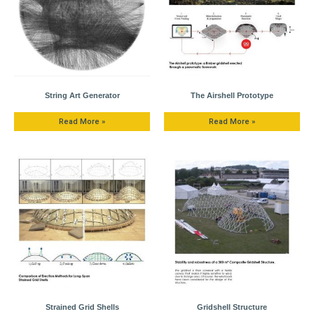
String Art Generator
The Airshell Prototype
Read More »
Read More »
Strained Grid Shells
Gridshell Structure