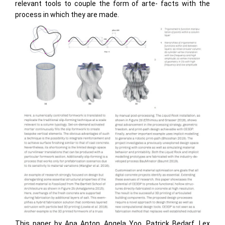
relevant tools to couple the form of arte- facts with the
process in which they are made.
This paper by Ana Anton, Angela Yoo, Patrick Bedarf, Lex