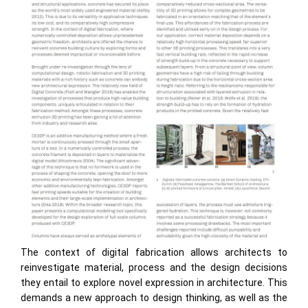
The context of digital fabrication allows architects to
reinvestigate material, process and the design decisions
they entail to explore novel expression in architecture. This
demands a new approach to design thinking, as well as the