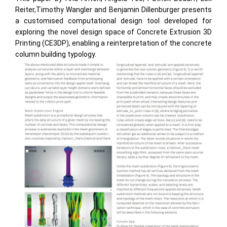
Reiter,Timothy Wangler and Benjamin Dillenburger presents
a customised computational design tool developed for
exploring the novel design space of Concrete Extrusion 3D
Printing (CE3DP), enabling a reinterpretation of the concrete
column building typology.