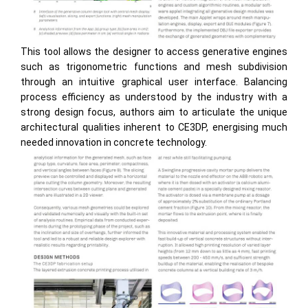
This tool allows the designer to access generative engines
such as trigonometric functions and mesh subdivision
through an intuitive graphical user interface. Balancing
process efficiency as understood by the industry with a
strong design focus, authors aim to articulate the unique
architectural qualities inherent to CE3DP, energising much
needed innovation in concrete technology.