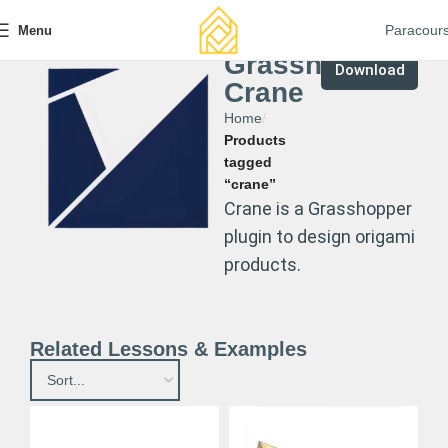
Paracour
Menu
Grasshopper
Download
Crane
Home
Products
tagged
“crane”
Crane is a Grasshopper
plugin to design origami
products.
Related Lessons & Examples