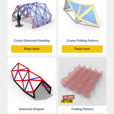
Crane Diamond Paneling
Crane Folding Pattern
Read more
Read more
Diamond Origami
Folding Pattern