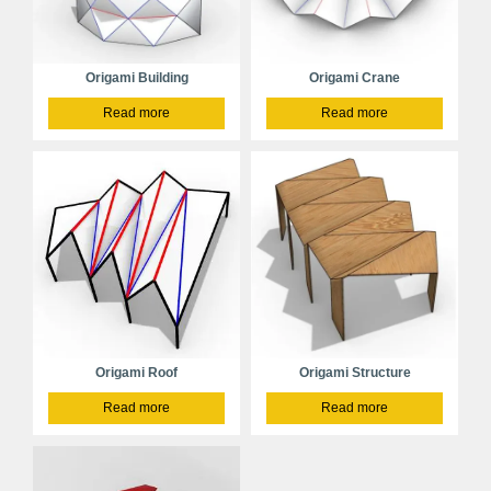
Origami Building
Origami Crane
Read more
Read more
Origami Roof
Origami Structure
Read more
Read more