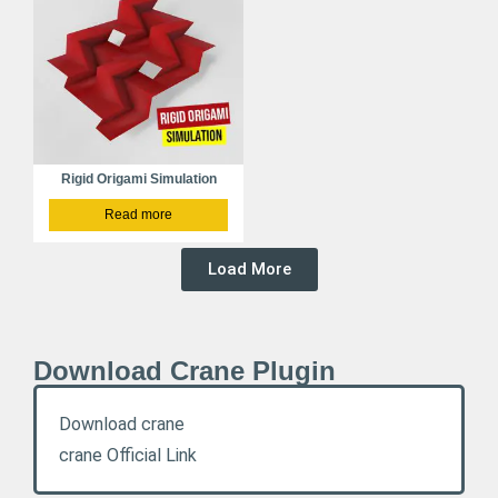
Rigid Origami Simulation
Read more
Load More
Download Crane Plugin
Download crane
crane Official Link