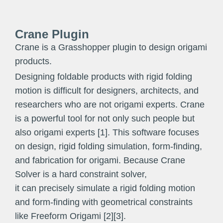
Crane Plugin
Crane is a Grasshopper plugin to design origami
products.
Designing foldable products with rigid folding
motion is difficult for designers, architects, and
researchers who are not origami experts. Crane
is a powerful tool for not only such people but
also origami experts [1]. This software focuses
on design, rigid folding simulation, form-finding,
and fabrication for origami. Because Crane
Solver is a hard constraint solver,
it can precisely simulate a rigid folding motion
and form-finding with geometrical constraints
like Freeform Origami [2][3].