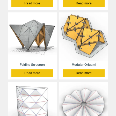
Read more
Read more
Folding Structure
Modular Origami
Read more
Read more