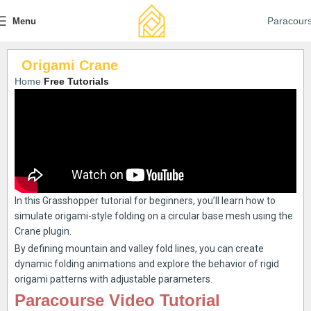
Paracour
Menu
Origami Crane
Home
Free Tutorials
In this Grasshopper tutorial for beginners, you’ll learn how to
simulate origami-style folding on a circular base mesh using the
Crane plugin.
By defining mountain and valley fold lines, you can create
dynamic folding animations and explore the behavior of rigid
origami patterns with adjustable parameters.
Paracourse Video Tutorial