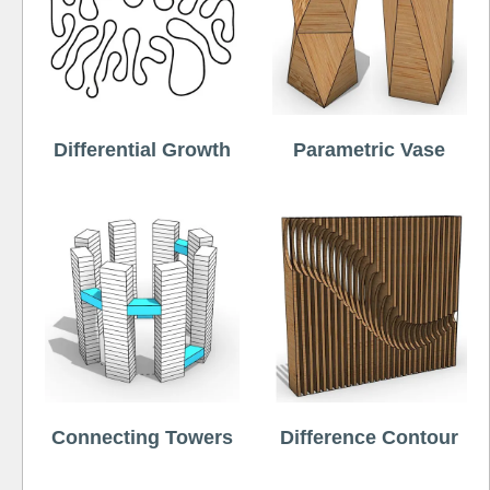
Differential Growth
Parametric Vase
Connecting Towers
Difference Contour