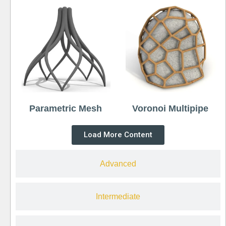
Parametric Mesh
Voronoi Multipipe
Load More Content
Advanced
Intermediate