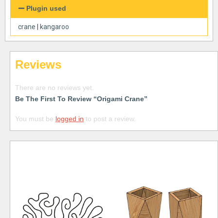
Plugin used
crane
|
kangaroo
Reviews
There are no reviews yet.
Be The First To Review “Origami Crane”
You must be
logged in
to post a review.
Free