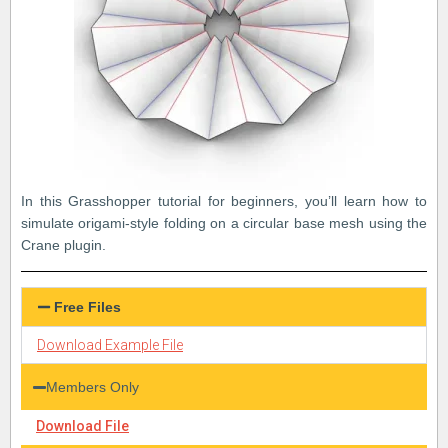
In this Grasshopper tutorial for beginners, you’ll learn how to
simulate origami-style folding on a circular base mesh using the
Crane plugin.
Free Files
Download Example File
Members Only
Download File