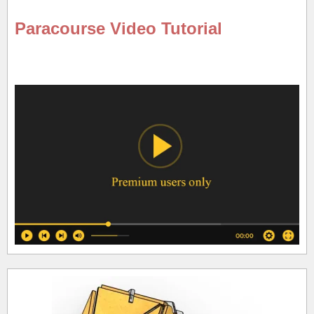
Paracourse Video Tutorial