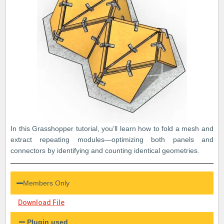
In this Grasshopper tutorial, you’ll learn how to fold a mesh and
extract repeating modules—optimizing both panels and
connectors by identifying and counting identical geometries.
Members Only
Download File
Plugin used