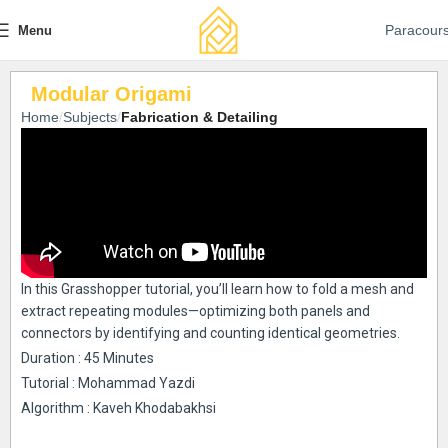
Paracour
Menu
Modular Origami
Home
Subjects
Fabrication & Detailing
In this Grasshopper tutorial, you’ll learn how to fold a mesh and
extract repeating modules—optimizing both panels and
connectors by identifying and counting identical geometries.
Duration : 45 Minutes
Tutorial : Mohammad Yazdi
Algorithm : Kaveh Khodabakhsi