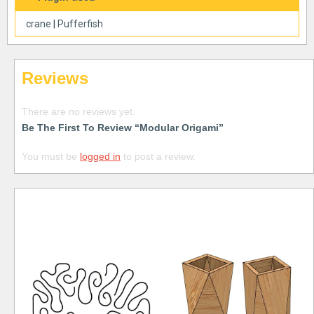
crane
|
Pufferfish
Reviews
There are no reviews yet.
Be The First To Review “Modular Origami”
You must be
logged in
to post a review.
Free