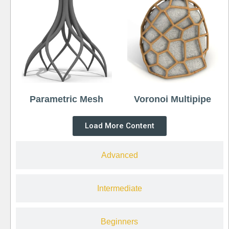
Parametric Mesh
Voronoi Multipipe
Load More Content
Advanced
Intermediate
Beginners