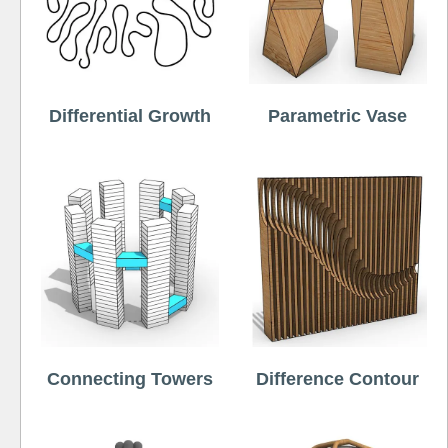
Differential Growth
Parametric Vase
Connecting Towers
Difference Contour