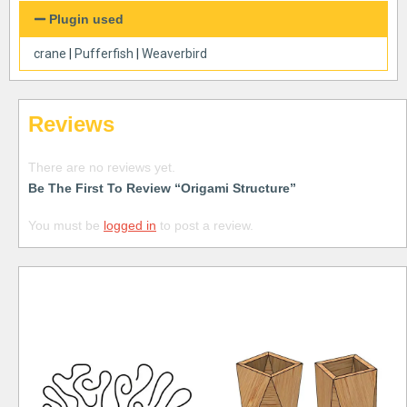
Plugin used
crane
|
Pufferfish
|
Weaverbird
Reviews
There are no reviews yet.
Be The First To Review “Origami Structure”
You must be
logged in
to post a review.
Free