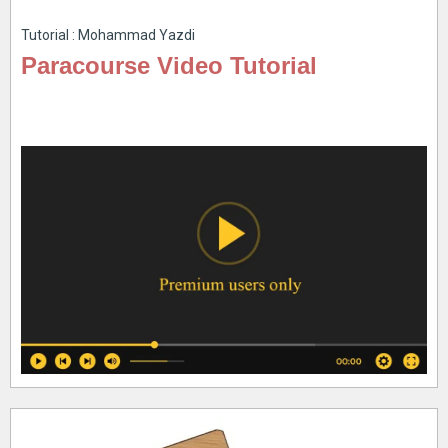
Tutorial : Mohammad Yazdi
Paracourse Video Tutorial