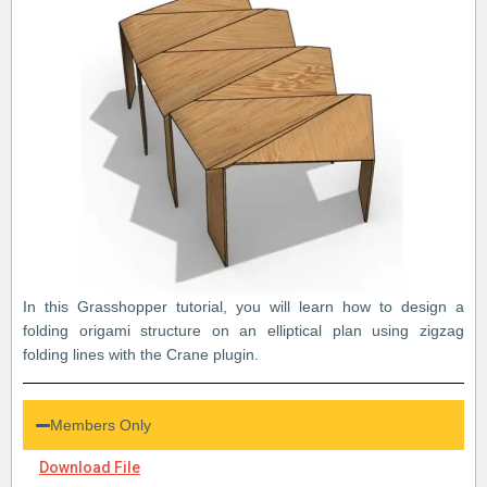
In this Grasshopper tutorial, you will learn how to design a
folding origami structure on an elliptical plan using zigzag
folding lines with the Crane plugin.
Members Only
Download File