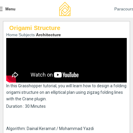
Paracour
Menu
Origami Structure
Home
Subjects
Architecture
In this Grasshopper tutorial, you will learn how to design a folding
origami structure on an elliptical plan using zigzag folding lines
with the Crane plugin.
Duration : 30 Minutes
Algorithm: Dainal Keramat / Mohammad Yazdi