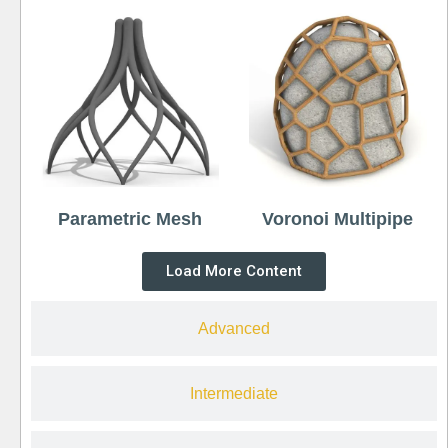
Parametric Mesh
Voronoi Multipipe
Load More Content
Advanced
Intermediate