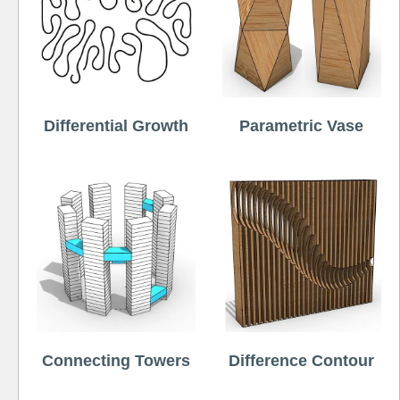
Differential Growth
Parametric Vase
Connecting Towers
Difference Contour