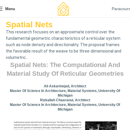
Paracour
Menu
Spatial Nets
This research focuses on an approximate control over the
fundamental geometric characteristics of a reticular system
such as node density and directionality. The proposal frames
the favorable result of the weave to be three-dimensional and
volumetric...
Spatial Nets: The Computational And
Material Study Of Reticular Geometries
Ali Askarinejad, Architect
Master Of Science In Architecture, Material Systems, University Of
Michigan
Rizkallah Chaaraoui, Architect
Master Of Science In Architecture, Material Systems, University Of
Michigan