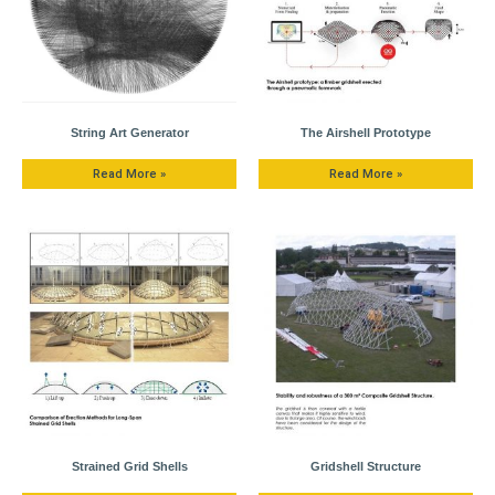
String Art Generator
The Airshell Prototype
Read More »
Read More »
Strained Grid Shells
Gridshell Structure