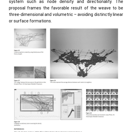
system such as node density and directionality. The
proposal frames the favorable result of the weave to be
three-dimensional and volumetric – avoiding distinctly linear
or surface formations.