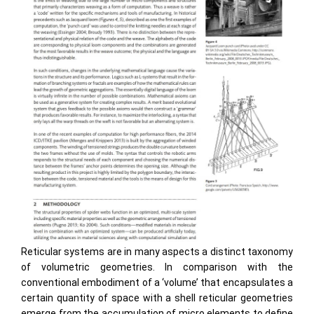
Reticular systems are in many aspects a distinct taxonomy
of volumetric geometries. In comparison with the
conventional embodiment of a ‘volume’ that encapsulates a
certain quantity of space with a shell reticular geometries
emerge from the accumulation of micro elements to define