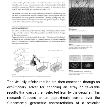
The virtually infinite results are then assessed through an
evolutionary solver for confining an array of favorable
results that can be then selected from by the designer. This
research focuses on an approximate control over the
fundamental geometric characteristics of a reticular