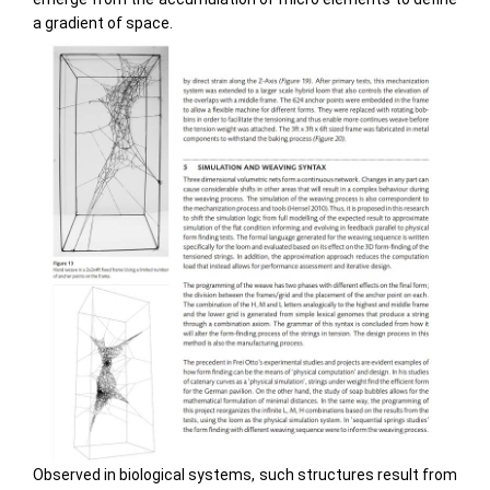
a gradient of space.
Observed in biological systems, such structures result from