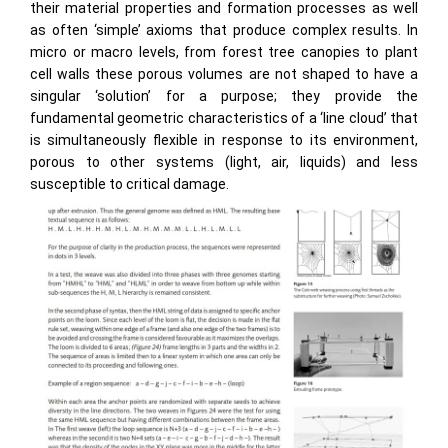
their material properties and formation processes as well
as often ‘simple’ axioms that produce complex results. In
micro or macro levels, from forest tree canopies to plant
cell walls these porous volumes are not shaped to have a
singular ‘solution’ for a purpose; they provide the
fundamental geometric characteristics of a ‘line cloud’ that
is simultaneously flexible in response to its environment,
porous to other systems (light, air, liquids) and less
susceptible to critical damage.