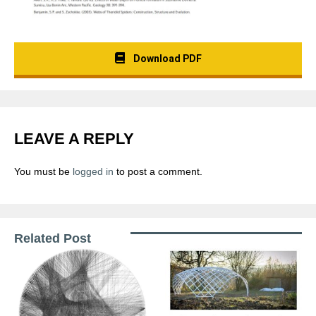
Download PDF
LEAVE A REPLY
You must be
logged in
to post a comment.
Related Post