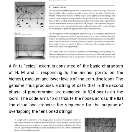
A finite ‘lexical’ axiom is consisted of the basic characters
of H, M and L responding to the anchor points on the
highest, medium and lower levels of the extruding loom. The
genome thus produces a string of data that in the second
phase of programming are assigned to 624 points on the
loom. The code aims to distribute the nodes across the flat
line cloud and organize the sequence for the purpose of
overlapping the tensioned strings.