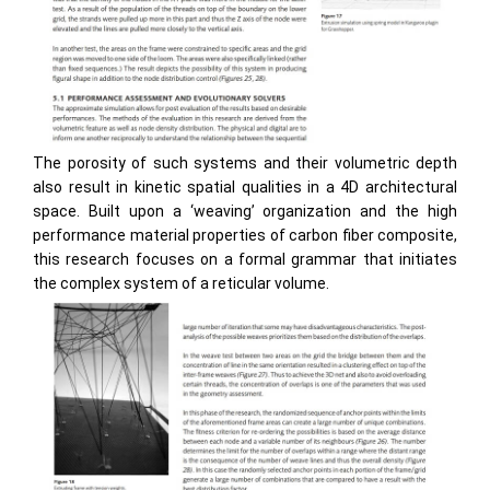
The porosity of such systems and their volumetric depth
also result in kinetic spatial qualities in a 4D architectural
space. Built upon a ‘weaving’ organization and the high
performance material properties of carbon fiber composite,
this research focuses on a formal grammar that initiates
the complex system of a reticular volume.