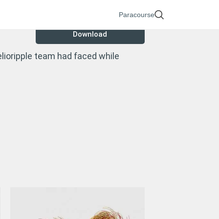
Paracourse
Download
lioripple team had faced while