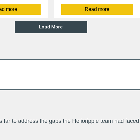
ad more
Read more
Load More
far to address the gaps the Helioripple team had faced 