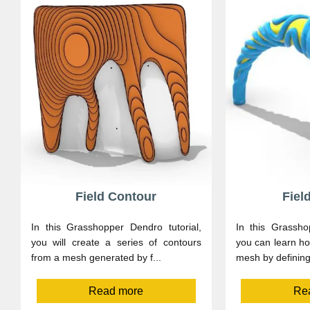
Field Contour
Fiel
In this Grasshopper Dendro tutorial,
In this Grassho
you will create a series of contours
you can learn ho
from a mesh generated by f...
mesh by defining 
Read more
Re