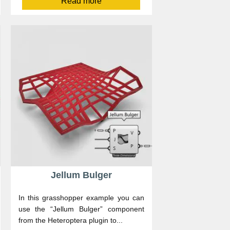
Read more
Jellum Bulger
In this grasshopper example you can
use the “Jellum Bulger” component
from the Heteroptera plugin to...