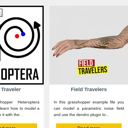
 Traveler
Field Travelers
hopper Heteroptera
In this grasshopper example file you
 learn how to model a
can model a parametric noise field
 it with the...
and use the dendro plugin to...