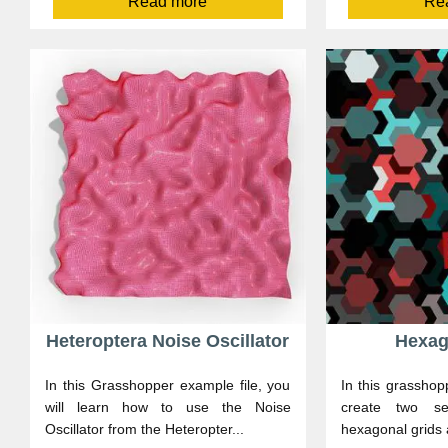
Read more
Re
Heteroptera Noise Oscillator
Hexag
In this Grasshopper example file, you
In this grasshop
will learn how to use the Noise
create two ser
Oscillator from the Heteropter...
hexagonal grids 