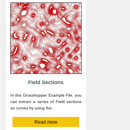
Field Sections
In this Grasshopper Example File, you
can extract a series of Field sections
as curves by using the...
Read more