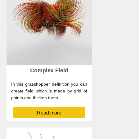
Complex Field
In this grasshopper definition you can
create field which is made by grid of
points and thicken them...
Read more