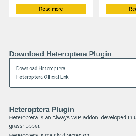
Read more
Re
Download Heteroptera Plugin
Download Heteroptera
Heteroptera Official Link
Heteroptera Plugin
Heteroptera is an Always WIP addon, developed thus 
grasshopper.
Heteroptera is mainly directed on