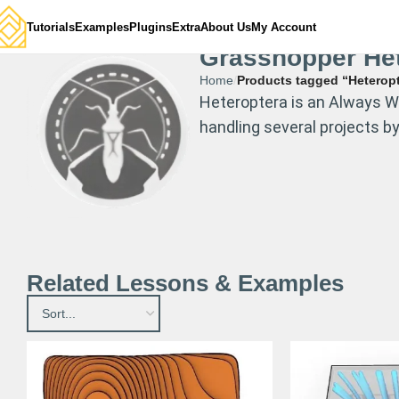
Tutorials
Examples
Plugins
Extra
About Us
My Account
Grasshopper Het
Home
Products tagged “Heterop
Heteroptera is an Always WI
handling several projects b
Related Lessons & Examples