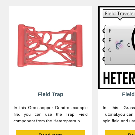
Field Trap
Field
In this Grasshopper Dendro example
In this Grass
file, you can use the Trap Field
Tutorial,you can
component from the Heteroptera p...
spin field and use