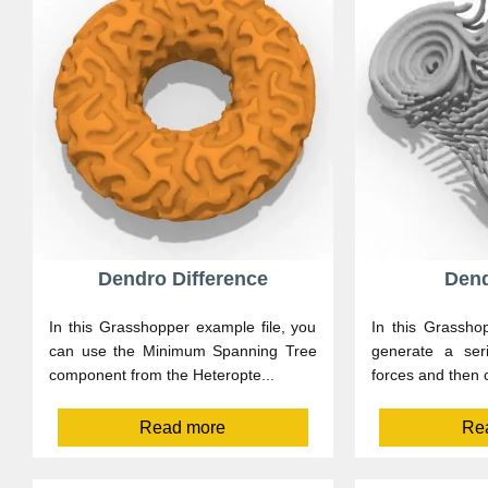
Dendro Difference
Dend
In this Grasshopper example file, you
In this Grasshop
can use the Minimum Spanning Tree
generate a ser
component from the Heteropte...
forces and then c
Read more
Re