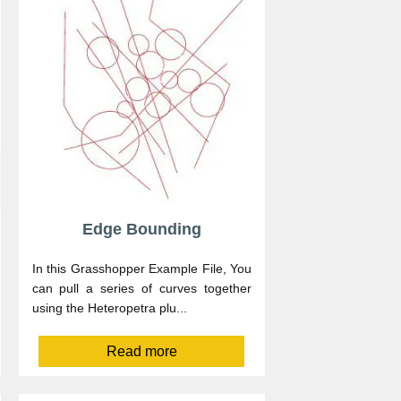
Edge Bounding
In this Grasshopper Example File, You
can pull a series of curves together
using the Heteropetra plu...
Read more