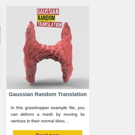
Gaussian Random Translation
In this grasshopper example file, you
can deform a mesh by moving its
vertices in their normal direc...