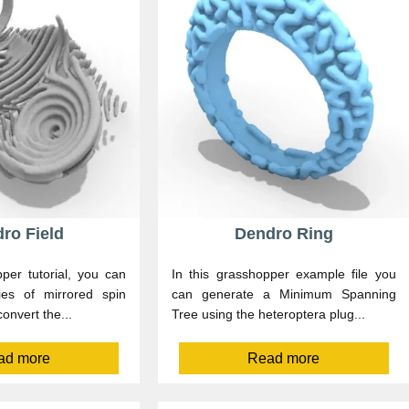
ro Field
Dendro Ring
per tutorial, you can
In this grasshopper example file you
ies of mirrored spin
can generate a Minimum Spanning
onvert the...
Tree using the heteroptera plug...
ad more
Read more