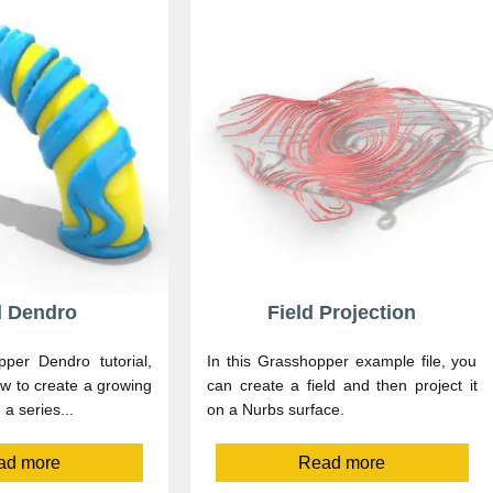
d Dendro
Field Projection
pper Dendro tutorial,
In this Grasshopper example file, you
w to create a growing
can create a field and then project it
a series...
on a Nurbs surface.
ad more
Read more