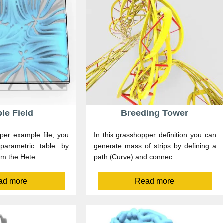
le Field
Breeding Tower
per example file, you
In this grasshopper definition you can
arametric table by
generate mass of strips by defining a
om the Hete...
path (Curve) and connec...
ad more
Read more