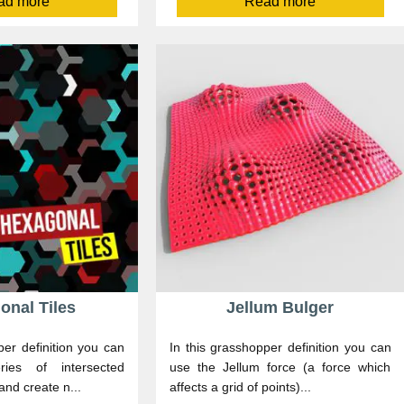
ad more
Read more
onal Tiles
Jellum Bulger
per definition you can
In this grasshopper definition you can
ies of intersected
use the Jellum force (a force which
and create n...
affects a grid of points)...