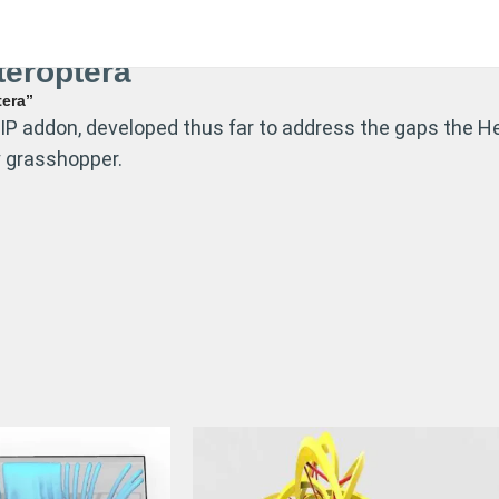
eroptera
tera”
P addon, developed thus far to address the gaps the He
y grasshopper.