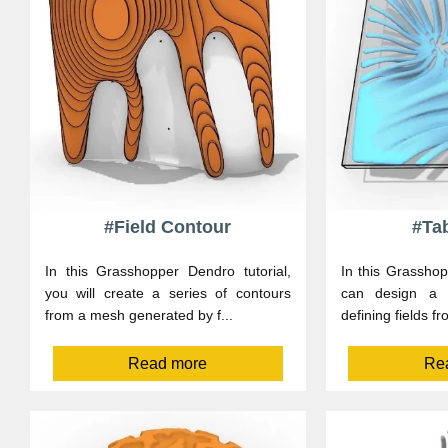
#Field Contour
#Tab
In this Grasshopper Dendro tutorial,
In this Grasshop
you will create a series of contours
can design a p
from a mesh generated by f...
defining fields fr
Read more
Re