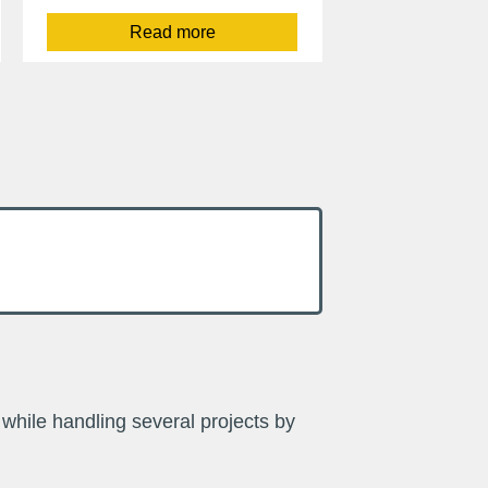
Read more
while handling several projects by