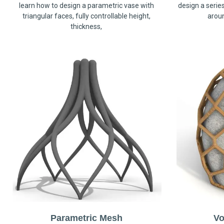
learn how to design a parametric vase with
design a serie
triangular faces, fully controllable height,
arou
thickness,
Parametric Mesh
Vo