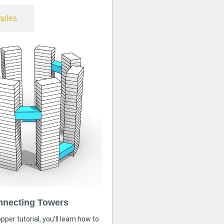
ples
nnecting Towers
pper tutorial, you’ll learn how to