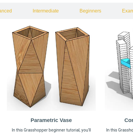
anced
Intermediate
Beginners
Exam
Parametric Vase
Co
In this Grasshopper beginner tutorial, you’ll
In this Grassho