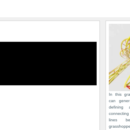
In this gr
can gener
defining
connecting
lines b
grasshoppe