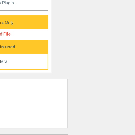
 Plugin.
s Only
 File
in used
tera