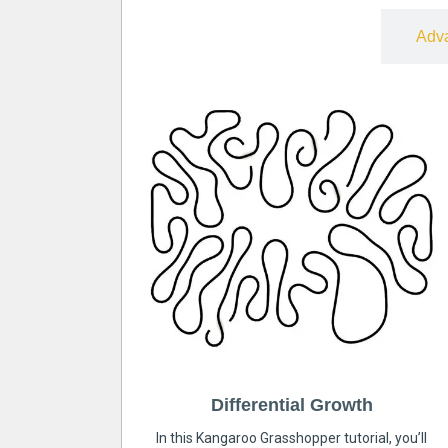
Free
Adv
Differential Growth
In this Kangaroo Grasshopper tutorial, you’ll