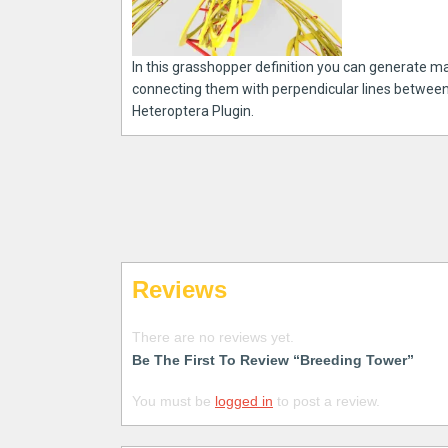
In this grasshopper definition you can generate ma
connecting them with perpendicular lines between
Heteroptera Plugin.
Reviews
There are no reviews yet.
Be The First To Review “Breeding Tower”
You must be
logged in
to post a review.