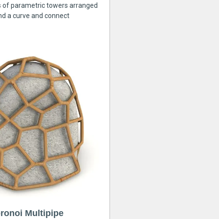
s of parametric towers arranged
nd a curve and connect
ronoi Multipipe