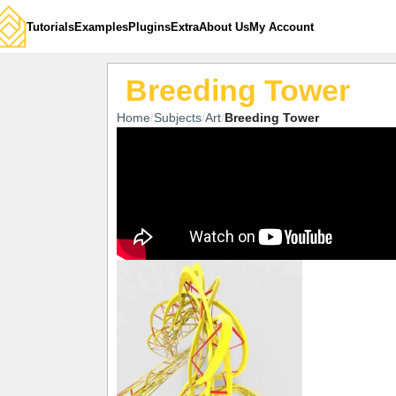
Tutorials
Examples
Plugins
Extra
About Us
My Account
Breeding Tower
Home
Subjects
Art
Breeding Tower