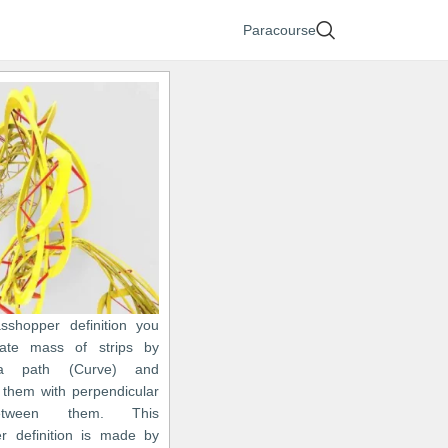
Paracourse
asshopper definition you
ate mass of strips by
 a path (Curve) and
 them with perpendicular
etween them. This
r definition is made by