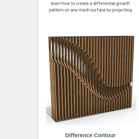
learn how to create a differential growth
pattern on any mesh surface by projecting
Difference Contour