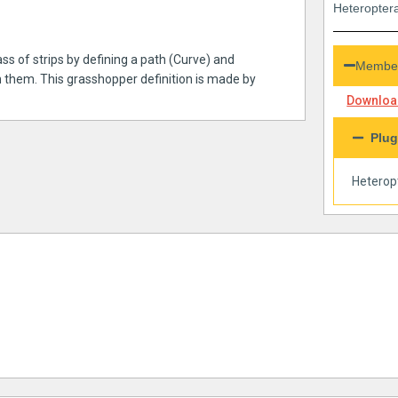
Heteroptera
ss of strips by defining a path (Curve) and
Member
 them. This grasshopper definition is made by
Download
Plug
Heterop