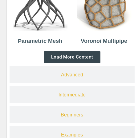
Parametric Mesh
Voronoi Multipipe
Load More Content
Advanced
Intermediate
Beginners
Examples