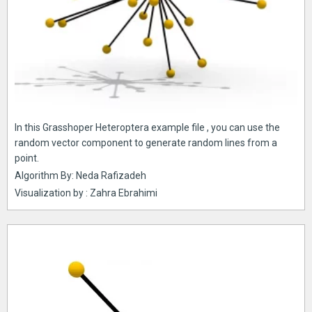
In this Grasshoper Heteroptera example file , you can use the
random vector component to generate random lines from a
point.
Algorithm By: Neda Rafizadeh
Visualization by : Zahra Ebrahimi