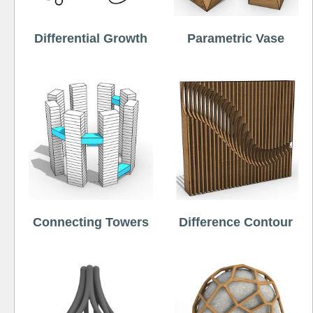
Differential Growth
Parametric Vase
Connecting Towers
Difference Contour