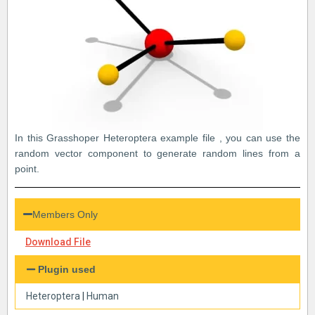
In this Grasshoper Heteroptera example file , you can use the
random vector component to generate random lines from a
point.
Members Only
Download File
Plugin used
Heteroptera
|
Human