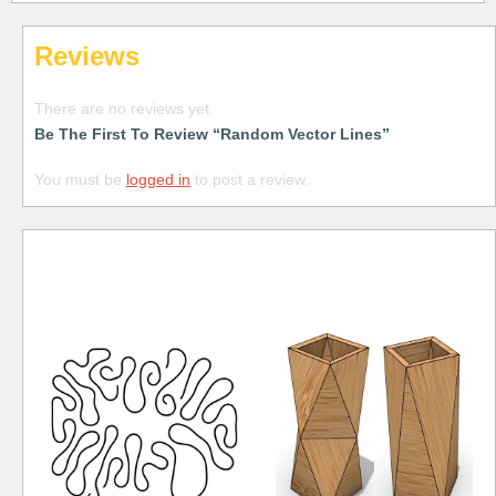
Reviews
There are no reviews yet.
Be The First To Review “Random Vector Lines”
You must be
logged in
to post a review.
Free