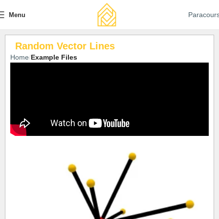
Paracour
Menu
Random Vector Lines
Home
Example Files