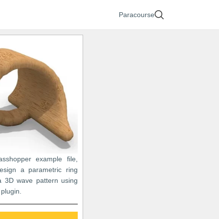
Paracourse
asshopper example file,
sign a parametric ring
 3D wave pattern using
plugin.