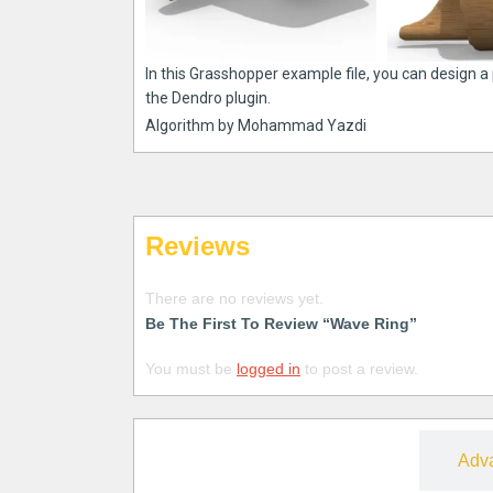
In this Grasshopper example file, you can design 
the Dendro plugin.
Algorithm by Mohammad Yazdi
Reviews
There are no reviews yet.
Be The First To Review “Wave Ring”
You must be
logged in
to post a review.
Free
Adv