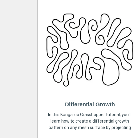
Differential Growth
In this Kangaroo Grasshopper tutorial, you’ll
learn how to create a differential growth
pattern on any mesh surface by projecting