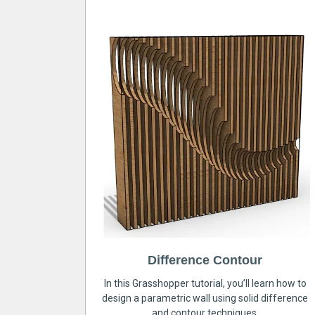
Difference Contour
In this Grasshopper tutorial, you’ll learn how to
design a parametric wall using solid difference
and contour techniques.