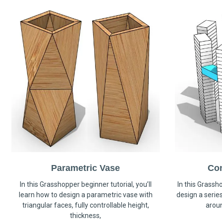
Parametric Vase
Co
In this Grasshopper beginner tutorial, you’ll
In this Grassho
learn how to design a parametric vase with
design a serie
triangular faces, fully controllable height,
arou
thickness,