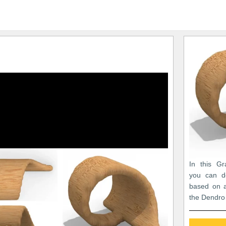
In this Gr
you can de
based on a
the Dendro 