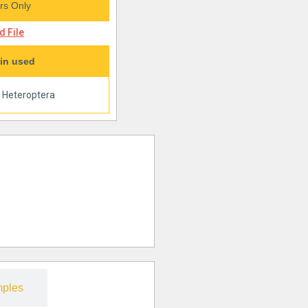
s Only
 File
in used
|
Heteroptera
ples