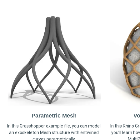
Parametric Mesh
Vo
In this Grasshopper example file, you can model
In this Rhino G
an exoskeleton Mesh structure with entwined
you’ll learn h
curves parametrically.
MultiP