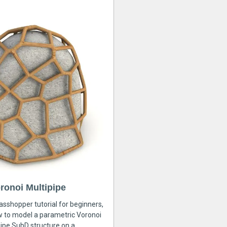
ronoi Multipipe
rasshopper tutorial for beginners,
ow to model a parametric Voronoi
ipe SubD structure on a