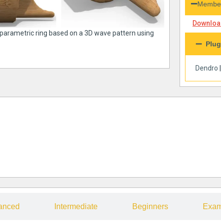
Member
Download
a parametric ring based on a 3D wave pattern using
Plug
Dendro
anced
Intermediate
Beginners
Exam