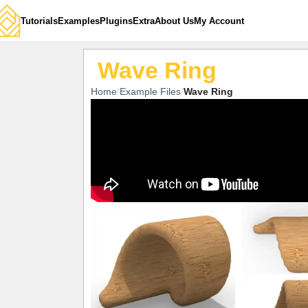
Tutorials
Examples
Plugins
Extra
About Us
My Account
Wave Ring
Home
Example Files
Wave Ring