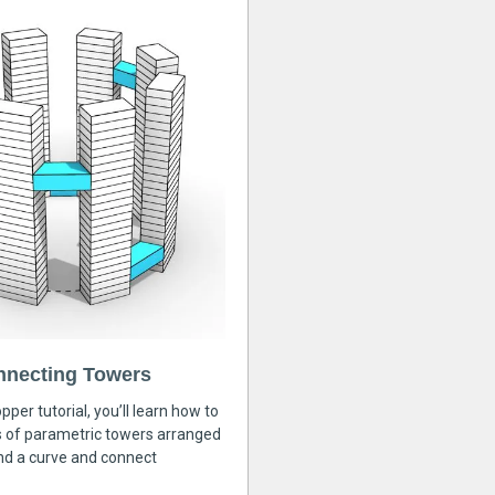
nnecting Towers
pper tutorial, you’ll learn how to
s of parametric towers arranged
nd a curve and connect