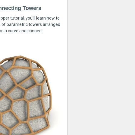
nnecting Towers
pper tutorial, you’ll learn how to
s of parametric towers arranged
nd a curve and connect