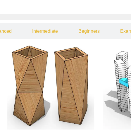
anced
Intermediate
Beginners
Exam