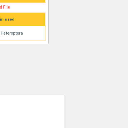
 File
in used
|
Heteroptera