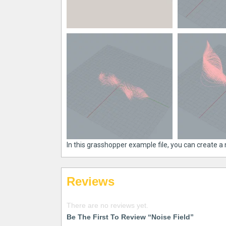
In this grasshopper example file, you can create a 
Reviews
There are no reviews yet.
Be The First To Review “Noise Field”