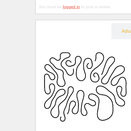
You must be
logged in
to post a review.
Free
Adv