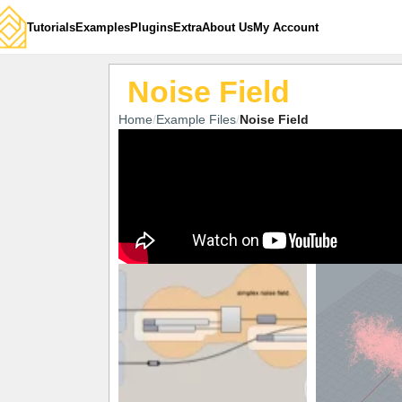
Tutorials
Examples
Plugins
Extra
About Us
My Account
Noise Field
Home
Example Files
Noise Field