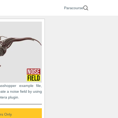
Paracourse
asshopper example file,
ate a noise field by using
tera plugin.
s Only