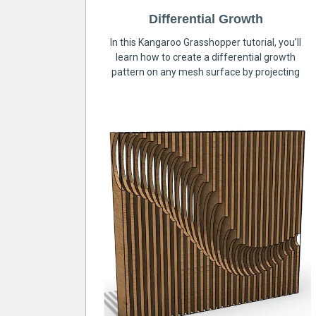
Differential Growth
In this Kangaroo Grasshopper tutorial, you’ll
learn how to create a differential growth
pattern on any mesh surface by projecting