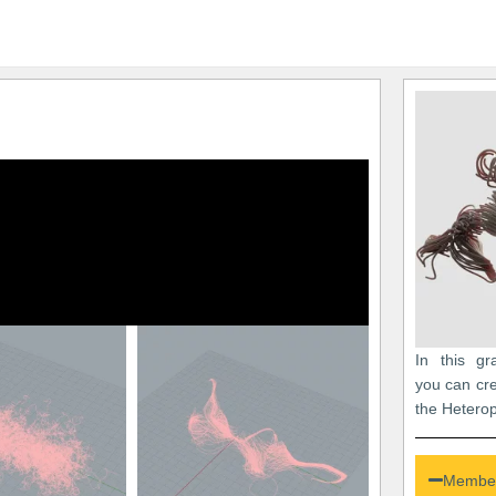
In this gr
you can cre
the Heterop
Member