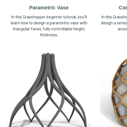
Parametric Vase
Co
In this Grasshopper beginner tutorial, you’ll
In this Grassho
learn how to design a parametric vase with
design a serie
triangular faces, fully controllable height,
arou
thickness,