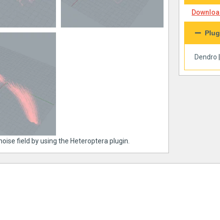
Download
Plug
Dendro
noise field by using the Heteroptera plugin.