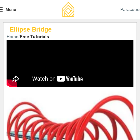
Paracour
Menu
Ellipse Bridge
Home
Free Tutorials