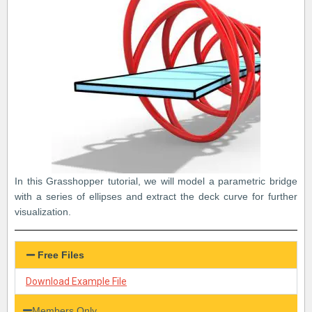
In this Grasshopper tutorial, we will model a parametric bridge
with a series of ellipses and extract the deck curve for further
visualization.
Free Files
Download Example File
Members Only