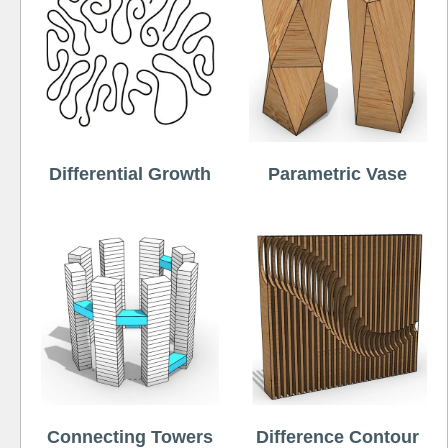
Differential Growth
Parametric Vase
Connecting Towers
Difference Contour