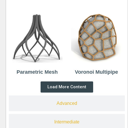
Parametric Mesh
Voronoi Multipipe
Load More Content
Advanced
Intermediate