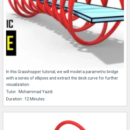
In this Grasshopper tutorial, we will model a parametric bridge
with a series of ellipses and extract the deck curve for further
visualization.
Tutor : Mohammad Yazdi
Duration : 12 Minutes