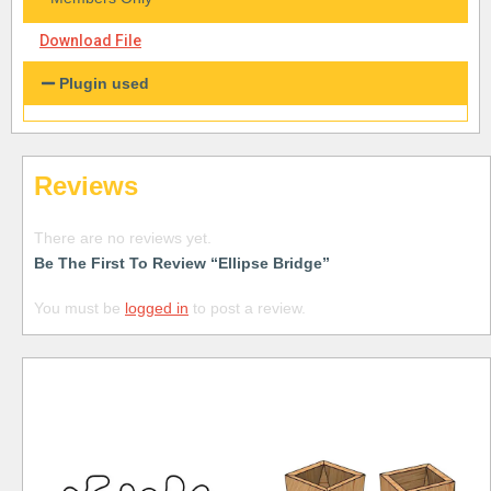
Download File
Plugin used
Reviews
There are no reviews yet.
Be The First To Review “Ellipse Bridge”
You must be
logged in
to post a review.
Free