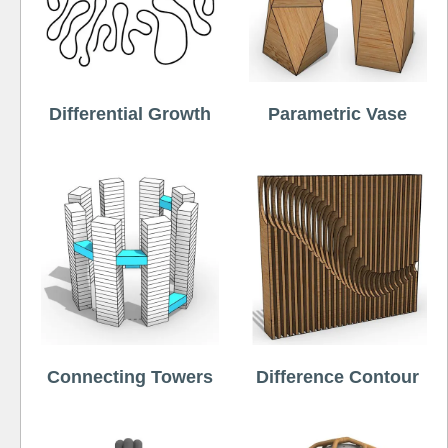
Differential Growth
Parametric Vase
Connecting Towers
Difference Contour