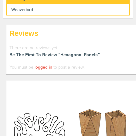
Weaverbird
Reviews
There are no reviews yet.
Be The First To Review “Hexagonal Panels”
You must be
logged in
to post a review.
Free