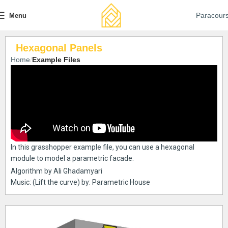
Paracour
Menu
Hexagonal Panels
Home
Example Files
In this grasshopper example file, you can use a hexagonal
module to model a parametric facade.
Algorithm by Ali Ghadamyari
Music: (Lift the curve) by: Parametric House