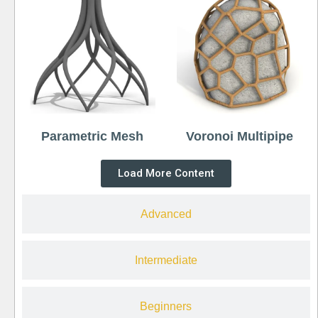
Parametric Mesh
Voronoi Multipipe
Load More Content
Advanced
Intermediate
Beginners