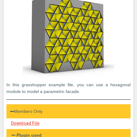
In this grasshopper example file, you can use a hexagonal
module to model a parametric facade.
Members Only
Download File
Plugin used