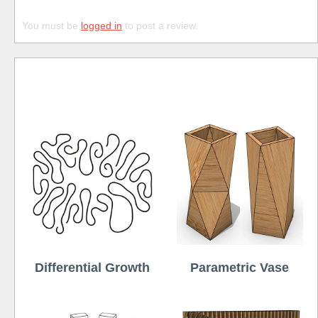
You must be
logged in
to post a review.
Free
Differential Growth
Parametric Vase