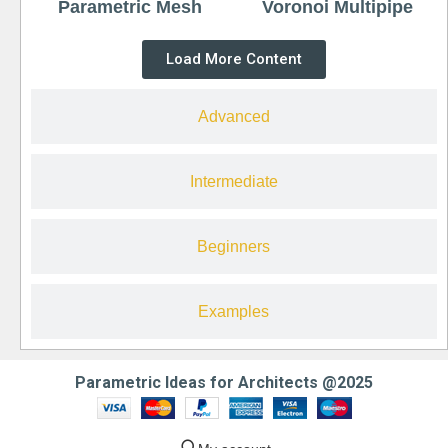
Parametric Mesh
Voronoi Multipipe
Load More Content
Advanced
Intermediate
Beginners
Examples
Parametric Ideas for Architects @2025