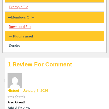
Example File
Members Only
Download File
Plugin used
Dendro
1 Review For
Histsef
–
January 8, 2026
Also Great!
Add A Review