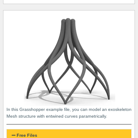
In this Grasshopper example file, you can model an exoskeleton
Mesh structure with entwined curves parametrically.
Free Files