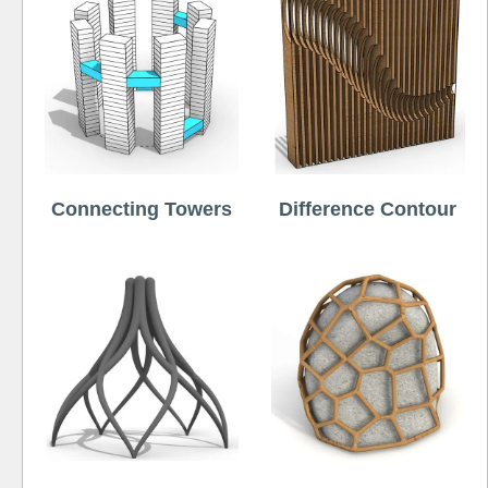
Connecting Towers
Difference Contour