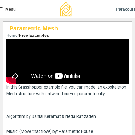
Paracour
Menu
Parametric Mesh
Home
Free Examples
In this Grasshopper example file, you can model an exoskeleton
Mesh structure with entwined curves parametrically.
Algorithm by Danial Keramat & Neda Rafizadeh
Music: (Move that flow!) by: Parametric House