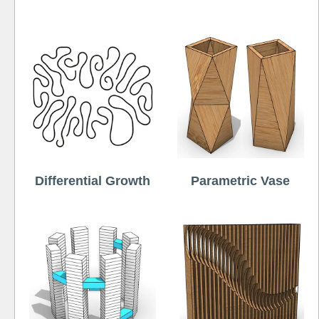
Differential Growth
Parametric Vase