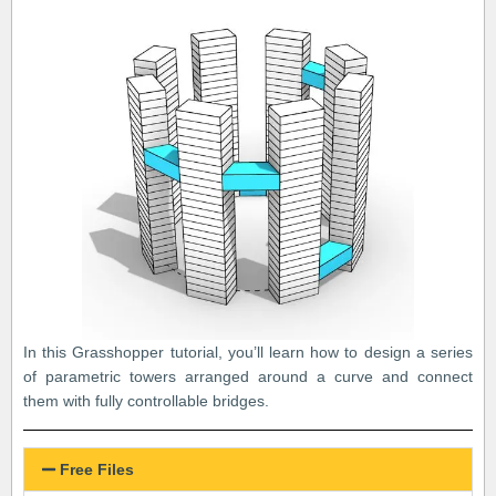
In this Grasshopper tutorial, you’ll learn how to design a series
of parametric towers arranged around a curve and connect
them with fully controllable bridges.
Free Files