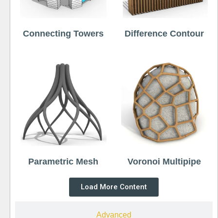
Connecting Towers
Difference Contour
Parametric Mesh
Voronoi Multipipe
Load More Content
Advanced