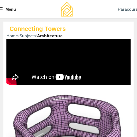
Paracour
Menu
Connecting Towers
Home
Subjects
Architecture