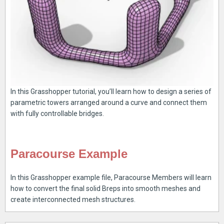
In this Grasshopper tutorial, you’ll learn how to design a series of
parametric towers arranged around a curve and connect them
with fully controllable bridges.
Paracourse Example
In this Grasshopper example file, Paracourse Members will learn
how to convert the final solid Breps into smooth meshes and
create interconnected mesh structures.