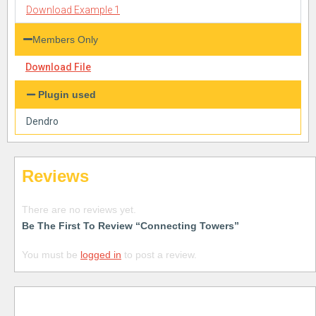
Download Example 1
Members Only
Download File
Plugin used
Dendro
Reviews
There are no reviews yet.
Be The First To Review “Connecting Towers”
You must be
logged in
to post a review.
Free