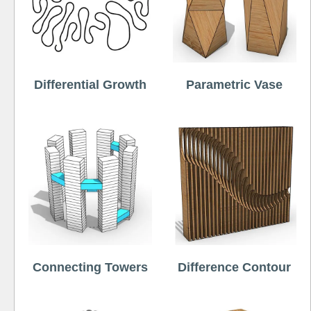
Differential Growth
Parametric Vase
Connecting Towers
Difference Contour