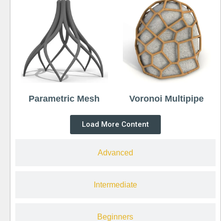
Parametric Mesh
Voronoi Multipipe
Load More Content
Advanced
Intermediate
Beginners