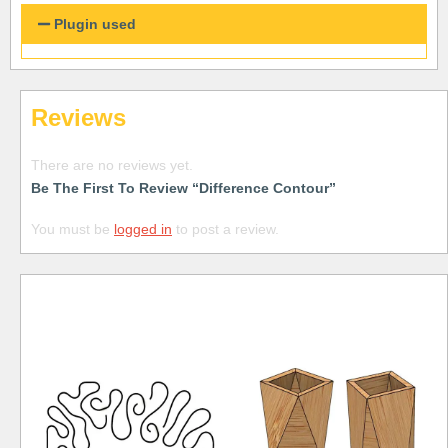
Plugin used
Reviews
There are no reviews yet.
Be The First To Review “Difference Contour”
You must be
logged in
to post a review.
Free