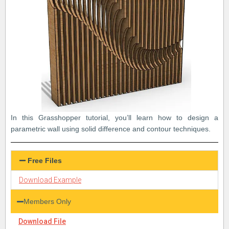
In this Grasshopper tutorial, you’ll learn how to design a
parametric wall using solid difference and contour techniques.
Free Files
Download Example
Members Only
Download File