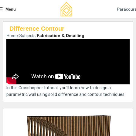
Paracour
Menu
Difference Contour
Home
Subjects
Fabrication & Detailing
In this Grasshopper tutorial, you’ll learn how to design a
parametric wall using solid difference and contour techniques.