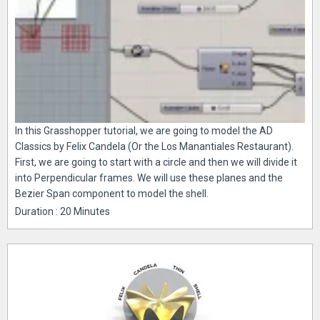
In this Grasshopper tutorial, we are going to model the AD
Classics by Felix Candela (Or the Los Manantiales Restaurant).
First, we are going to start with a circle and then we will divide it
into Perpendicular frames. We will use these planes and the
Bezier Span component to model the shell.
Duration : 20 Minutes