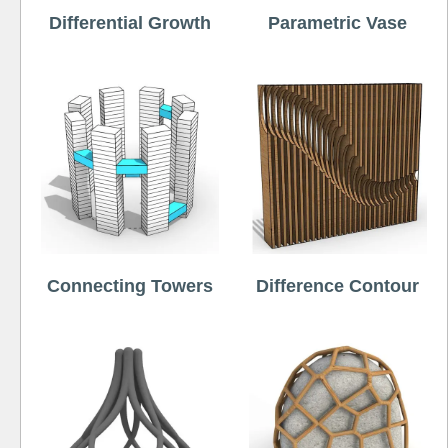
Differential Growth
Parametric Vase
Connecting Towers
Difference Contour