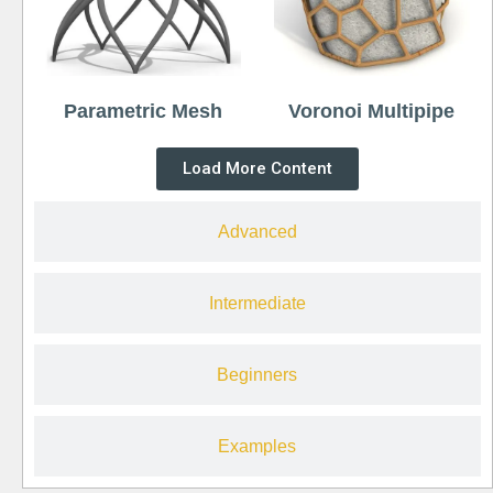
Parametric Mesh
Voronoi Multipipe
Load More Content
Advanced
Intermediate
Beginners
Examples