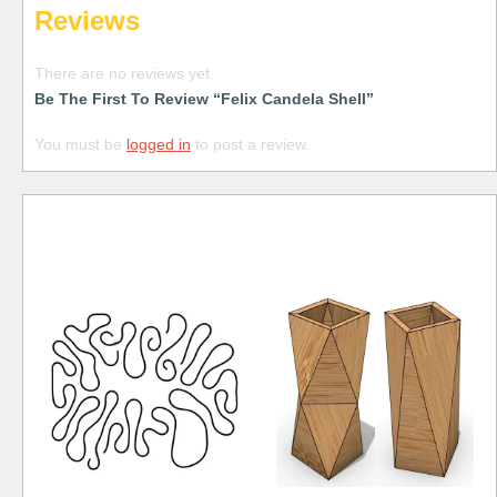
Reviews
There are no reviews yet.
Be The First To Review “Felix Candela Shell”
You must be
logged in
to post a review.
Free