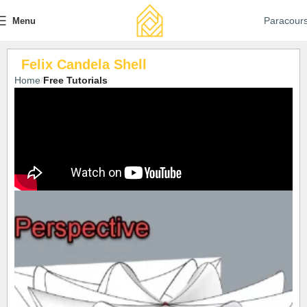
Paracour
Menu
Felix Candela Shell
Home
Free Tutorials