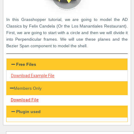
In this Grasshopper tutorial, we are going to model the AD
Classics by Felix Candela (Or the Los Manantiales Restaurant).
First, we are going to start with a circle and then we will divide it
into Perpendicular frames. We will use these planes and the
Bezier Span component to model the shell.
Free Files
Download Example File
Members Only
Download File
Plugin used