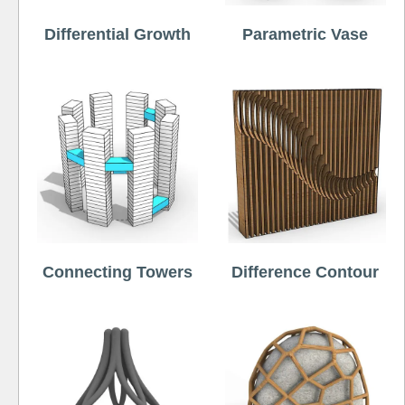
Differential Growth
Parametric Vase
Connecting Towers
Difference Contour