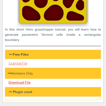
In this short rhino grasshopper tutorial, you will learn how to
generate parametric Voronoi cells inside a rectangular
boundary.
Free Files
Example File
Members Only
Download File
Plugin used