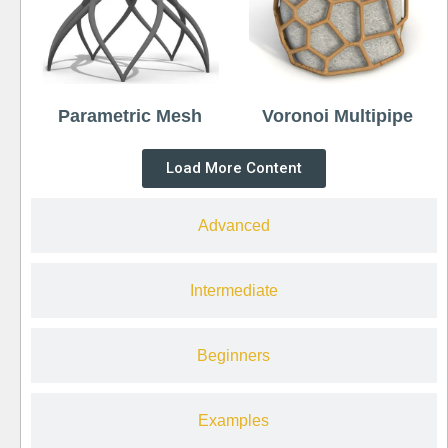
Parametric Mesh
Voronoi Multipipe
Load More Content
Advanced
Intermediate
Beginners
Examples