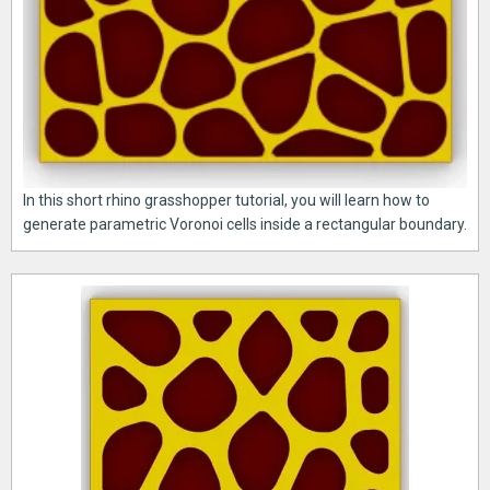
In this short rhino grasshopper tutorial, you will learn how to
generate parametric Voronoi cells inside a rectangular boundary.