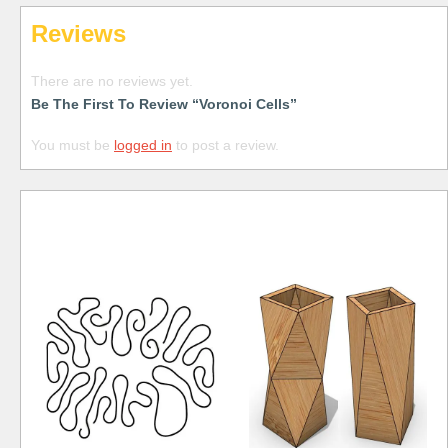
Reviews
There are no reviews yet.
Be The First To Review “Voronoi Cells”
You must be
logged in
to post a review.
Free