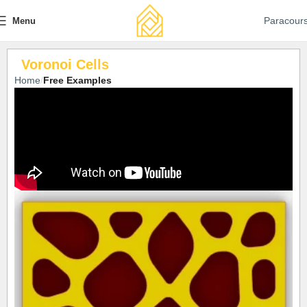
Paracour
Menu
Voronoi Cells
Home
Free Examples