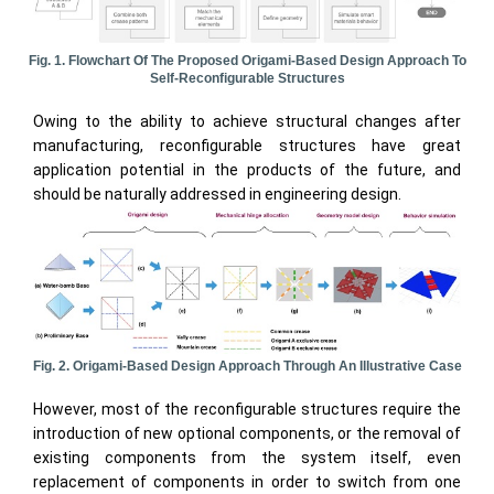
Fig. 1. Flowchart Of The Proposed Origami-Based Design Approach To
Self-Reconfigurable Structures
Owing to the ability to achieve structural changes after
manufacturing, reconfigurable structures have great
application potential in the products of the future, and
should be naturally addressed in engineering design.
Fig. 2. Origami-Based Design Approach Through An Illustrative Case
However, most of the reconfigurable structures require the
introduction of new optional components, or the removal of
existing components from the system itself, even
replacement of components in order to switch from one