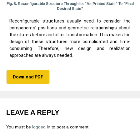
Fig. 8. Reconfigurable Structure Through Its ”as Printed State” To ”final
Desired State”
Reconfigurable structures usually need to consider the
components’ positions and geometric relationships about
the states before and after transformation. This makes the
design of these structures more complicated and time-
consuming. Therefore, new design and realization
approaches are always needed.
Download PDF
LEAVE A REPLY
You must be
logged in
to post a comment.