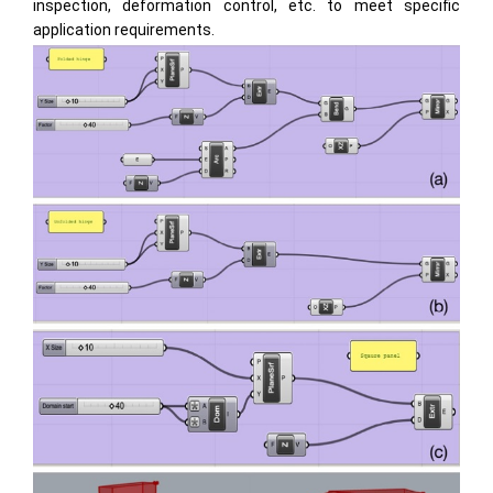
inspection, deformation control, etc. to meet specific
application requirements.