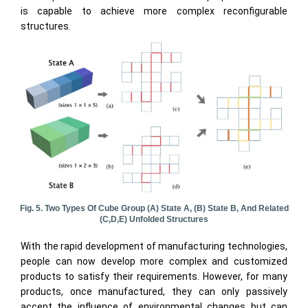
is capable to achieve more complex reconfigurable
structures.
Fig. 5. Two Types Of Cube Group (a) State A, (b) State B, And Related
(c,d,e) Unfolded Structures
With the rapid development of manufacturing technologies,
people can now develop more complex and customized
products to satisfy their requirements. However, for many
products, once manufactured, they can only passively
accept the influence of environmental changes but can