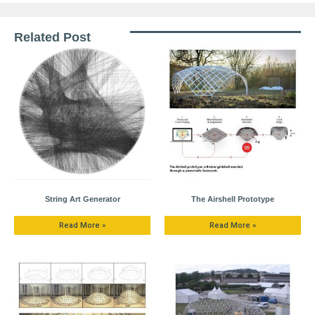
Related Post
String Art Generator
The Airshell Prototype
Read More »
Read More »