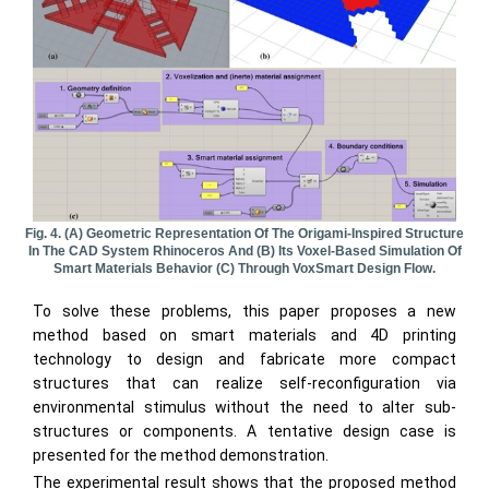
Fig. 4. (a) Geometric Representation Of The Origami-Inspired Structure
In The CAD System Rhinoceros And (b) Its Voxel-Based Simulation Of
Smart Materials Behavior (c) Through VoxSmart Design Flow.
To solve these problems, this paper proposes a new
method based on smart materials and 4D printing
technology to design and fabricate more compact
structures that can realize self-reconfiguration via
environmental stimulus without the need to alter sub-
structures or components. A tentative design case is
presented for the method demonstration.
The experimental result shows that the proposed method