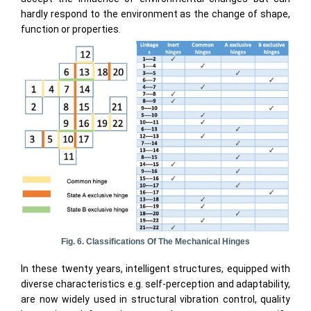
hardly respond to the environment as the change of shape,
function or properties.
Fig. 6. Classifications Of The Mechanical Hinges
In these twenty years, intelligent structures, equipped with
diverse characteristics e.g. self-perception and adaptability,
are now widely used in structural vibration control, quality