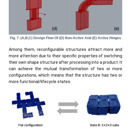
Fig. 7. (a,b,c) Design Flow Of (d) Non-Active And (e) Active Hinges
Among them, reconfigurable structures attract more and
more attention due to their specific properties of switching
their own shape structure after processing into a product. It
can achieve the mutual transformation of two or more
configurations, which means that the structure has two or
more functional/lifecycle states.