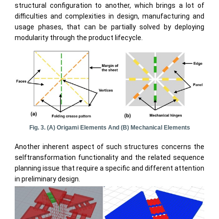
structural configuration to another, which brings a lot of
difficulties and complexities in design, manufacturing and
usage phases, that can be partially solved by deploying
modularity through the product lifecycle.
Fig. 3. (a) Origami Elements And (b) Mechanical Elements
Another inherent aspect of such structures concerns the
selftransformation functionality and the related sequence
planning issue that require a specific and different attention
in preliminary design.