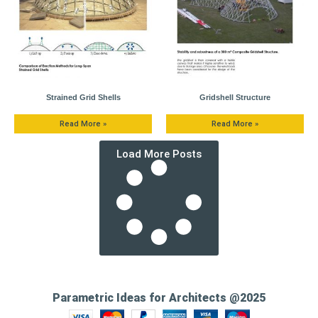
Strained Grid Shells
Gridshell Structure
Read More »
Read More »
Load More Posts
Parametric Ideas for Architects @2025