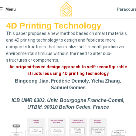
Paracour
Menu
4D Printing Technology
This paper proposes a new method based on smart materials
and 4D printing technology to design and fabricate more
compact structures that can realize self-reconfiguration via
environmental stimulus without the need to alter sub-
structures or components.
An origami-based design approach to self-reconfigurable
structures using 4D printing technology
Bingcong Jian, Frédéric Demoly, Yicha Zhang,
Samuel Gomes
ICB UMR 6303, Univ. Bourgogne Franche-Comté,
UTBM, 90010 Belfort Cedex, France