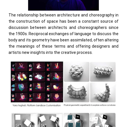
The relationship between architecture and choreography in
the construction of space has been a constant source of
discussion between architects and choreographers since
the 1900s. Reciprocal exchanges of language to discuss the
body and its geometry have been assimilated, often altering
the meanings of these terms and offering designers and
artists new insights into the creative process.