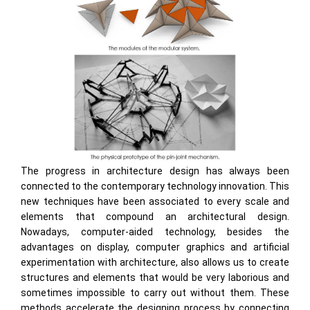
The progress in architecture design has always been
connected to the contemporary technology innovation. This
new techniques have been associated to every scale and
elements that compound an architectural design.
Nowadays, computer-aided technology, besides the
advantages on display, computer graphics and artificial
experimentation with architecture, also allows us to create
structures and elements that would be very laborious and
sometimes impossible to carry out without them. These
methods accelerate the designing process by connecting