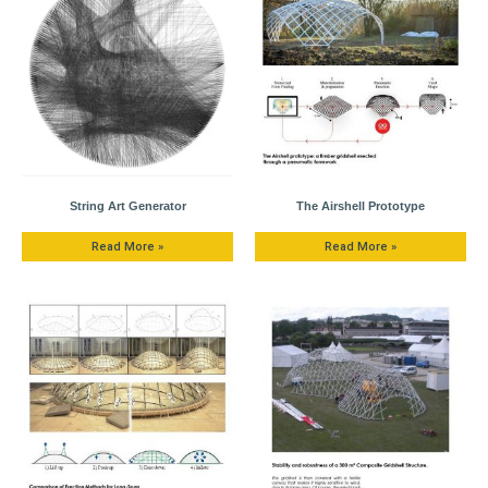
String Art Generator
The Airshell Prototype
Read More »
Read More »