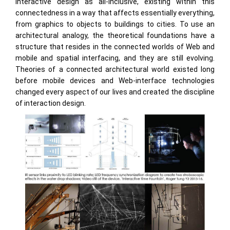
interactive design as all-inclusive, existing within this
connectedness in a way that affects essentially everything,
from graphics to objects to buildings to cities. To use an
architectural analogy, the theoretical foundations have a
structure that resides in the connected worlds of Web and
mobile and spatial interfacing, and they are still evolving.
Theories of a connected architectural world existed long
before mobile devices and Web-interface technologies
changed every aspect of our lives and created the discipline
of interaction design.