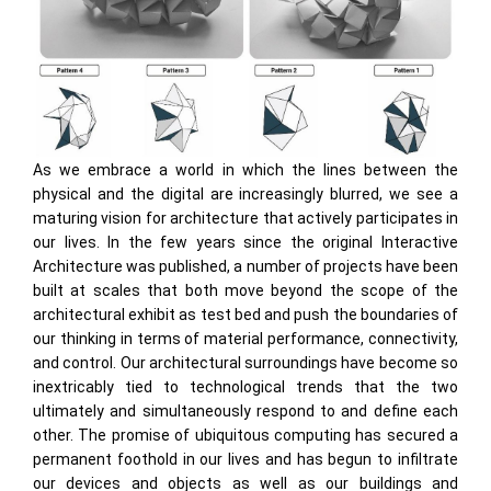
As we embrace a world in which the lines between the
physical and the digital are increasingly blurred, we see a
maturing vision for architecture that actively participates in
our lives. In the few years since the original Interactive
Architecture was published, a number of projects have been
built at scales that both move beyond the scope of the
architectural exhibit as test bed and push the boundaries of
our thinking in terms of material performance, connectivity,
and control. Our architectural surroundings have become so
inextricably tied to technological trends that the two
ultimately and simultaneously respond to and define each
other. The promise of ubiquitous computing has secured a
permanent foothold in our lives and has begun to infiltrate
our devices and objects as well as our buildings and