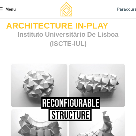
Paracour
Menu
ARCHITECTURE IN-PLAY
Instituto Universitário De Lisboa
(ISCTE-IUL)