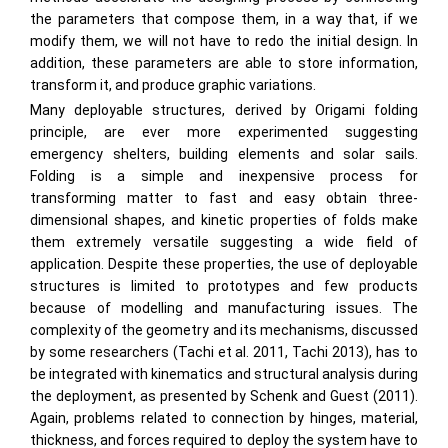
the parameters that compose them, in a way that, if we
modify them, we will not have to redo the initial design. In
addition, these parameters are able to store information,
transform it, and produce graphic variations.
Many deployable structures, derived by Origami folding
principle, are ever more experimented suggesting
emergency shelters, building elements and solar sails.
Folding is a simple and inexpensive process for
transforming matter to fast and easy obtain three-
dimensional shapes, and kinetic properties of folds make
them extremely versatile suggesting a wide field of
application. Despite these properties, the use of deployable
structures is limited to prototypes and few products
because of modelling and manufacturing issues. The
complexity of the geometry and its mechanisms, discussed
by some researchers (Tachi et al. 2011, Tachi 2013), has to
be integrated with kinematics and structural analysis during
the deployment, as presented by Schenk and Guest (2011).
Again, problems related to connection by hinges, material,
thickness, and forces required to deploy the system have to