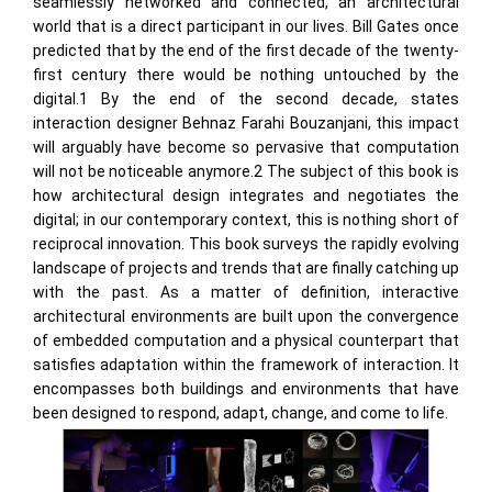
seamlessly networked and connected, an architectural
world that is a direct participant in our lives. Bill Gates once
predicted that by the end of the first decade of the twenty-
first century there would be nothing untouched by the
digital.1 By the end of the second decade, states
interaction designer Behnaz Farahi Bouzanjani, this impact
will arguably have become so pervasive that computation
will not be noticeable anymore.2 The subject of this book is
how architectural design integrates and negotiates the
digital; in our contemporary context, this is nothing short of
reciprocal innovation. This book surveys the rapidly evolving
landscape of projects and trends that are finally catching up
with the past. As a matter of definition, interactive
architectural environments are built upon the convergence
of embedded computation and a physical counterpart that
satisfies adaptation within the framework of interaction. It
encompasses both buildings and environments that have
been designed to respond, adapt, change, and come to life.