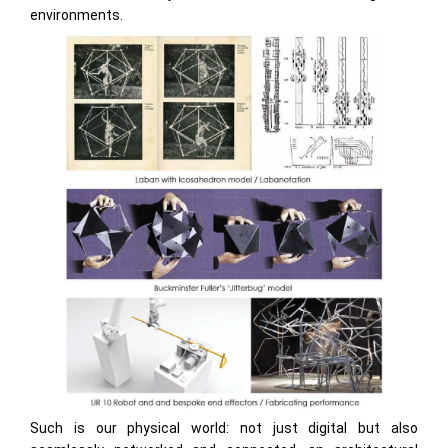
environments.
Such is our physical world: not just digital but also