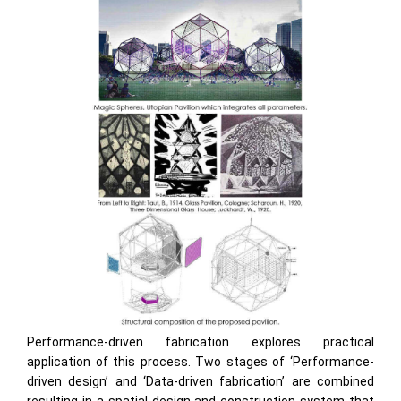
Performance-driven fabrication explores practical
application of this process. Two stages of ‘Performance-
driven design’ and ‘Data-driven fabrication’ are combined