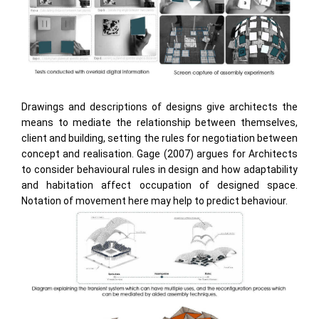
Drawings and descriptions of designs give architects the
means to mediate the relationship between themselves,
client and building, setting the rules for negotiation between
concept and realisation. Gage (2007) argues for Architects
to consider behavioural rules in design and how adaptability
and habitation affect occupation of designed space.
Notation of movement here may help to predict behaviour.