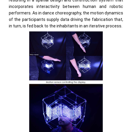
resulting in a spatial design and construction system that
incorporates interactivity between human and robotic
performers. As in dance choreography, the motion dynamics
of the participants supply data driving the fabrication that,
in turn, is fed back to the inhabitants in an iterative process.