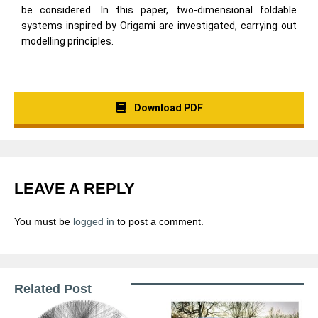
be considered. In this paper, two-dimensional foldable
systems inspired by Origami are investigated, carrying out
modelling principles.
Download PDF
LEAVE A REPLY
You must be
logged in
to post a comment.
Related Post