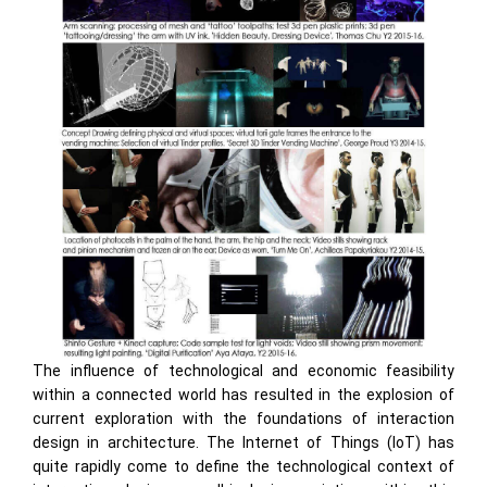
The influence of technological and economic feasibility
within a connected world has resulted in the explosion of
current exploration with the foundations of interaction
design in architecture. The Internet of Things (IoT) has
quite rapidly come to define the technological context of