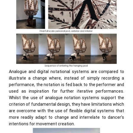
Analogue and digital notational systems are compared to
illustrate a change where, instead of simply recording a
performance, the notation is fed back to the performer and
used as inspiration for further iterative performances.
Whilst the use of analogue notation systems support the
criterion of fundamental design, they have limitations which
are overcome with the use of flexible digital systems that
more readily adapt to change and interrelate to dancer’s
intentions for movement creation.