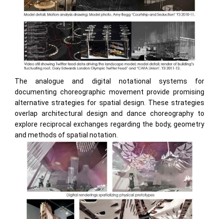
The analogue and digital notational systems for
documenting choreographic movement provide promising
alternative strategies for spatial design. These strategies
overlap architectural design and dance choreography to
explore reciprocal exchanges regarding the body, geometry
and methods of spatial notation.